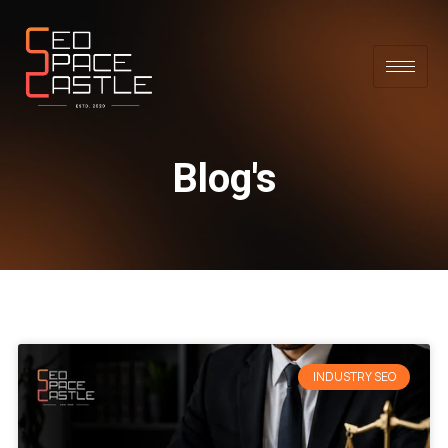
Blog's
INDUSTRY SEO