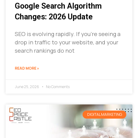
Google Search Algorithm
Changes: 2026 Update
SEO is evolving rapidly. If you’re seeing a
drop in traffic to your website, and your
search rankings do not
READ MORE »
June 25, 2026
No Comments
DIGITAL MARKETING