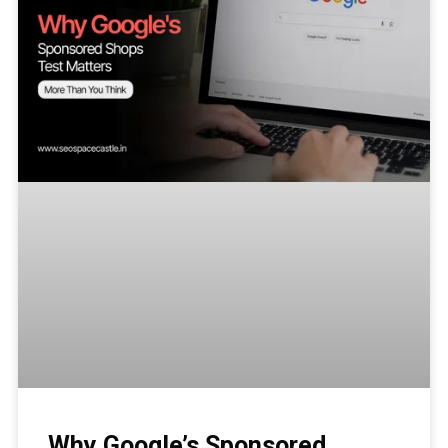
Why Google’s Sponsored