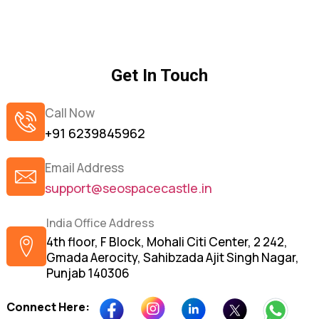
Get In Touch
Call Now
+91 6239845962
Email Address
support@seospacecastle.in
India Office Address
4th floor, F Block, Mohali Citi Center, 2 242,
Gmada Aerocity, Sahibzada Ajit Singh Nagar,
Punjab 140306
Connect Here: