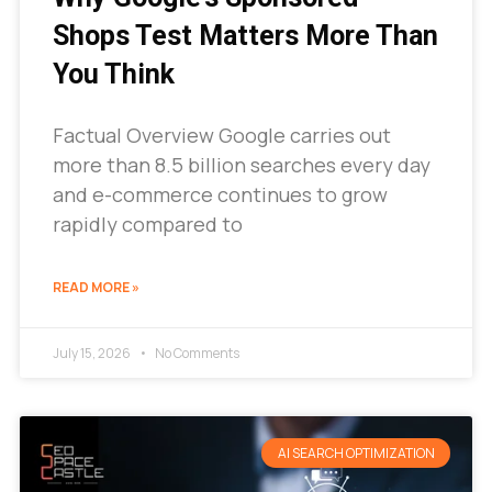
Shops Test Matters More Than
You Think
Factual Overview Google carries out
more than 8.5 billion searches every day
and e-commerce continues to grow
rapidly compared to
READ MORE »
July 15, 2026
No Comments
AI SEARCH OPTIMIZATION