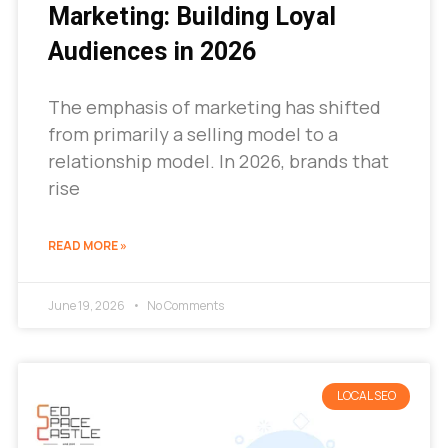
Marketing: Building Loyal
Audiences in 2026
The emphasis of marketing has shifted
from primarily a selling model to a
relationship model. In 2026, brands that
rise
READ MORE »
June 19, 2026
No Comments
LOCAL SEO