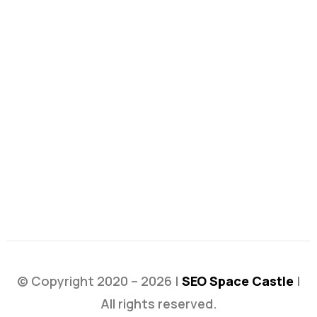
© Copyright 2020 – 2026 |
SEO Space Castle
|
All rights reserved.