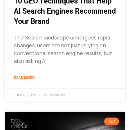
10 GEO Techniques That Help
AI Search Engines Recommend
Your Brand
The Search landscape undergoes rapid
changes, users are not just relying on
conventional search engine results, but
also asking AI
READ MORE »
June 16, 2026
No Comments
SEO