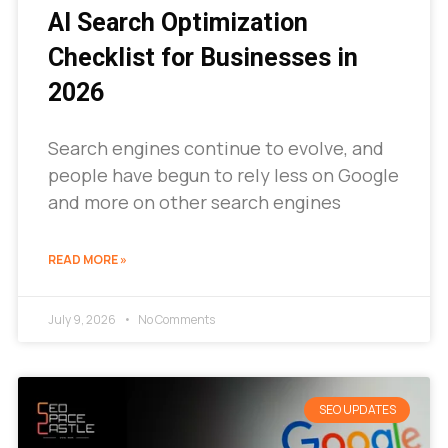
AI Search Optimization
Checklist for Businesses in
2026
Search engines continue to evolve, and
people have begun to rely less on Google
and more on other search engines
READ MORE »
July 9, 2026
No Comments
SEO UPDATES