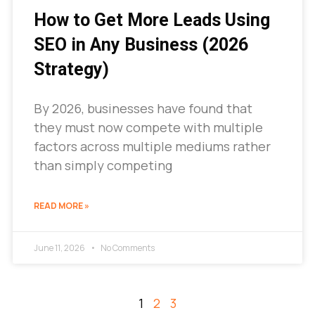
How to Get More Leads Using
SEO in Any Business (2026
Strategy)
By 2026, businesses have found that
they must now compete with multiple
factors across multiple mediums rather
than simply competing
READ MORE »
June 11, 2026
No Comments
1
2
3