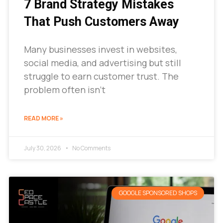
7 Brand Strategy Mistakes
That Push Customers Away
Many businesses invest in websites,
social media, and advertising but still
struggle to earn customer trust. The
problem often isn’t
READ MORE »
July 30, 2026
No Comments
GOOGLE SPONSORED SHOPS