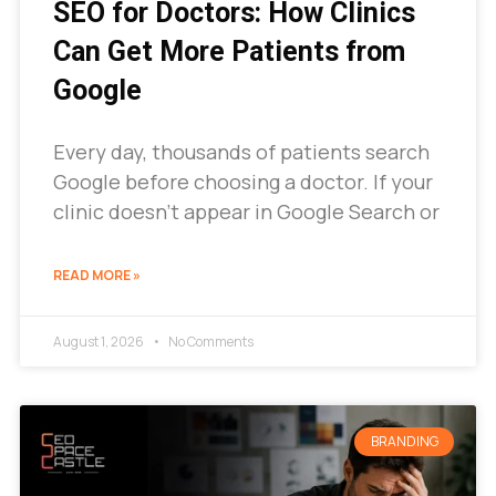
SEO for Doctors: How Clinics
Can Get More Patients from
Google
Every day, thousands of patients search
Google before choosing a doctor. If your
clinic doesn’t appear in Google Search or
READ MORE »
August 1, 2026
No Comments
BRANDING