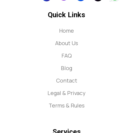
Quick Links
Home
About Us
FAQ
Blog
Contact
Legal & Privacy
Terms & Rules
Services