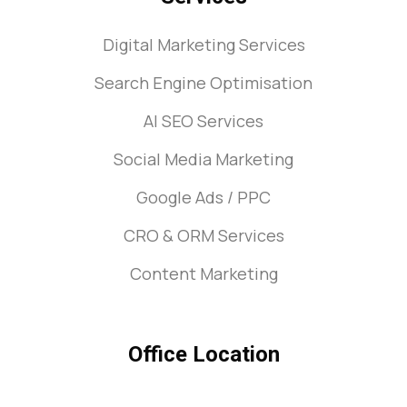
Digital Marketing Services
Search Engine Optimisation
AI SEO Services
Social Media Marketing
Google Ads / PPC
CRO & ORM Services
Content Marketing
Office Location