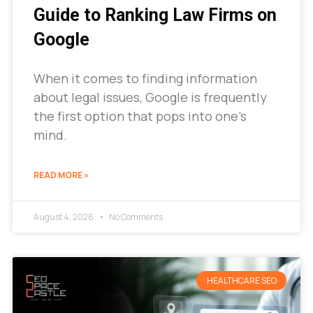
Guide to Ranking Law Firms on
Google
When it comes to finding information
about legal issues, Google is frequently
the first option that pops into one’s
mind.
READ MORE »
August 4, 2026
No Comments
HEALTHCARE SEO