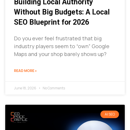
Building Local Authority
Without Big Budgets: A Local
SEO Blueprint for 2026
Do you ever feel frustrated that big
industry players seem to “own” Google
Maps and your shop barely shows up?
READ MORE »
June 18, 2026
No Comments
AI SEO