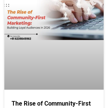
The Rise of Community-First