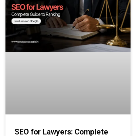
SEO for Lawyers: Complete