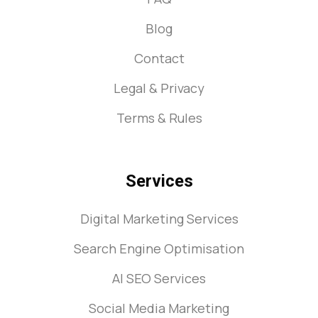
Blog
Contact
Legal & Privacy
Terms & Rules
Services
Digital Marketing Services
Search Engine Optimisation
AI SEO Services
Social Media Marketing