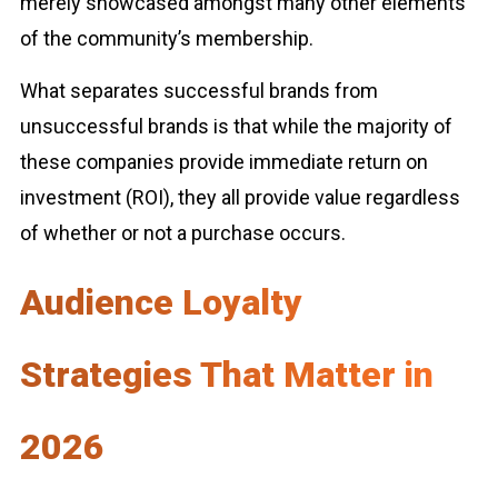
merely showcased amongst many other elements
of the community’s membership.
What separates successful brands from
unsuccessful brands is that while the majority of
these companies provide immediate return on
investment (ROI), they all provide value regardless
of whether or not a purchase occurs.
Audience Loyalty
Strategies That Matter in
2026