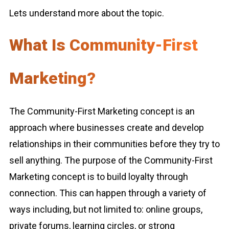
Lets understand more about the topic.
What Is Community-First
Marketing?
The Community-First Marketing concept is an
approach where businesses create and develop
relationships in their communities before they try to
sell anything. The purpose of the Community-First
Marketing concept is to build loyalty through
connection. This can happen through a variety of
ways including, but not limited to: online groups,
private forums, learning circles, or strong