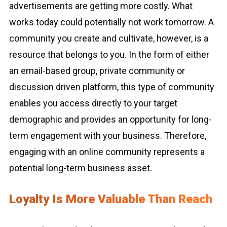
advertisements are getting more costly. What
works today could potentially not work tomorrow. A
community you create and cultivate, however, is a
resource that belongs to you. In the form of either
an email-based group, private community or
discussion driven platform, this type of community
enables you access directly to your target
demographic and provides an opportunity for long-
term engagement with your business. Therefore,
engaging with an online community represents a
potential long-term business asset.
Loyalty Is More Valuable Than Reach