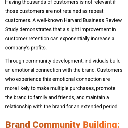
Having thousands of customers is not relevant if
those customers are not retained as repeat
customers. A well-known Harvard Business Review
Study demonstrates that a slight improvement in
customer retention can exponentially increase a
company’s profits.
Through community development, individuals build
an emotional connection with the brand. Customers
who experience this emotional connection are
more likely to make multiple purchases, promote
the brand to family and friends, and maintain a
relationship with the brand for an extended period.
Brand Community Building: