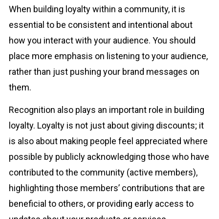
When building loyalty within a community, it is
essential to be consistent and intentional about
how you interact with your audience. You should
place more emphasis on listening to your audience,
rather than just pushing your brand messages on
them.
Recognition also plays an important role in building
loyalty. Loyalty is not just about giving discounts; it
is also about making people feel appreciated where
possible by publicly acknowledging those who have
contributed to the community (active members),
highlighting those members’ contributions that are
beneficial to others, or providing early access to