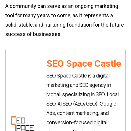
A community can serve as an ongoing marketing
tool for many years to come, as it represents a
solid, stable, and nurturing foundation for the future
success of businesses.
SEO Space Castle
SEO Space Castle is a digital
marketing and SEO agency in
Mohali specializing in SEO, Local
SEO, AI SEO (AEO/GEO), Google
Ads, content marketing, and
conversion-focused digital