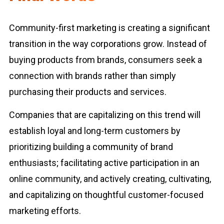
Community-first marketing is creating a significant
transition in the way corporations grow. Instead of
buying products from brands, consumers seek a
connection with brands rather than simply
purchasing their products and services.
Companies that are capitalizing on this trend will
establish loyal and long-term customers by
prioritizing building a community of brand
enthusiasts; facilitating active participation in an
online community, and actively creating, cultivating,
and capitalizing on thoughtful customer-focused
marketing efforts.