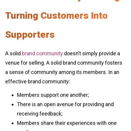
Turning Customers Into
Supporters
A solid
brand community
doesn’t simply provide a
venue for selling. A solid brand community fosters
a sense of community among its members. In an
effective brand community:
Members support one another;
There is an open avenue for providing and
receiving feedback;
Members share their experiences with one