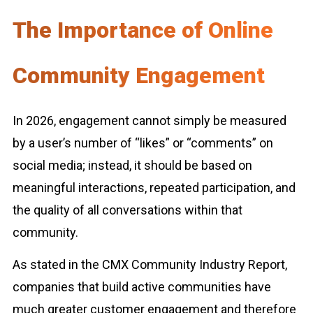
The Importance of Online
Community Engagement
In 2026, engagement cannot simply be measured
by a user’s number of “likes” or “comments” on
social media; instead, it should be based on
meaningful interactions, repeated participation, and
the quality of all conversations within that
community.
As stated in the CMX Community Industry Report,
companies that build active communities have
much greater customer engagement and therefore