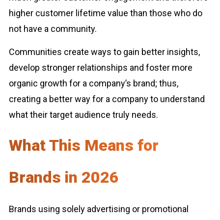
higher customer lifetime value than those who do
not have a community.
Communities create ways to gain better insights,
develop stronger relationships and foster more
organic growth for a company’s brand; thus,
creating a better way for a company to understand
what their target audience truly needs.
What This Means for
Brands in 2026
Brands using solely advertising or promotional