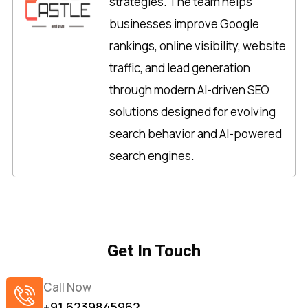
strategies. The team helps
businesses improve Google
rankings, online visibility, website
traffic, and lead generation
through modern AI-driven SEO
solutions designed for evolving
search behavior and AI-powered
search engines.
Get In Touch
Call Now
+91 6239845962