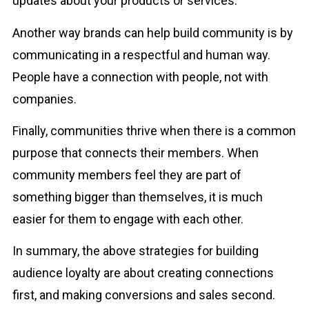
updates about your products or services.
Another way brands can help build community is by
communicating in a respectful and human way.
People have a connection with people, not with
companies.
Finally, communities thrive when there is a common
purpose that connects their members. When
community members feel they are part of
something bigger than themselves, it is much
easier for them to engage with each other.
In summary, the above strategies for building
audience loyalty are about creating connections
first, and making conversions and sales second.