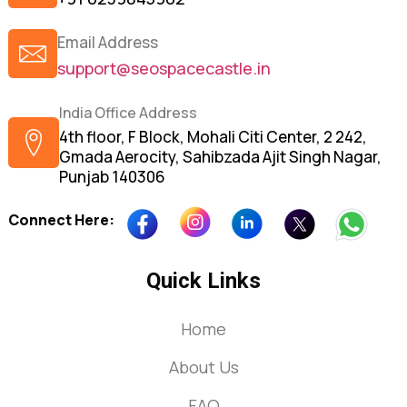
Email Address
support@seospacecastle.in
India Office Address
4th floor, F Block, Mohali Citi Center, 2 242,
Gmada Aerocity, Sahibzada Ajit Singh Nagar,
Punjab 140306
Connect Here:
Quick Links
Home
About Us
FAQ