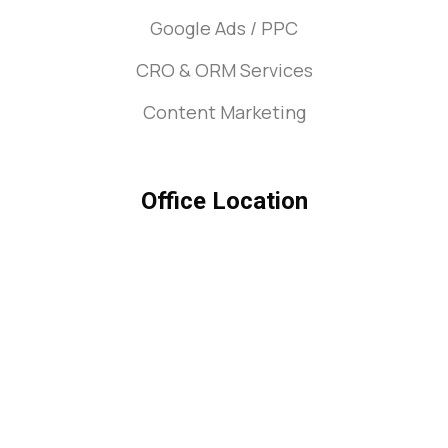
Google Ads / PPC
CRO & ORM Services
Content Marketing
Office Location