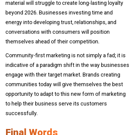
material will struggle to create long-lasting loyalty
beyond 2026. Businesses investing time and
energy into developing trust, relationships, and
conversations with consumers will position
themselves ahead of their competition.
Community-first marketing is not simply a fad; it is
indicative of a paradigm shift in the way businesses
engage with their target market. Brands creating
communities today will give themselves the best
opportunity to adapt to this new form of marketing
to help their business serve its customers
successfully.
Final Words