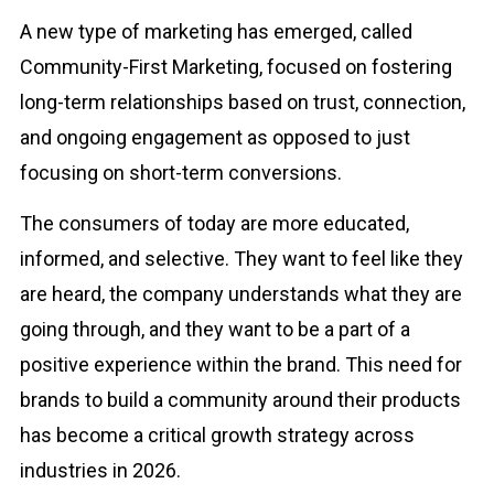
A new type of marketing has emerged, called
Community-First Marketing, focused on fostering
long-term relationships based on trust, connection,
and ongoing engagement as opposed to just
focusing on short-term conversions.
The consumers of today are more educated,
informed, and selective. They want to feel like they
are heard, the company understands what they are
going through, and they want to be a part of a
positive experience within the brand. This need for
brands to build a community around their products
has become a critical growth strategy across
industries in 2026.