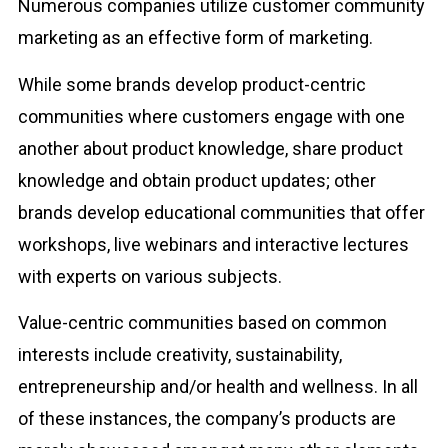
Numerous companies utilize customer community
marketing as an effective form of marketing.
While some brands develop product-centric
communities where customers engage with one
another about product knowledge, share product
knowledge and obtain product updates; other
brands develop educational communities that offer
workshops, live webinars and interactive lectures
with experts on various subjects.
Value-centric communities based on common
interests include creativity, sustainability,
entrepreneurship and/or health and wellness. In all
of these instances, the company’s products are