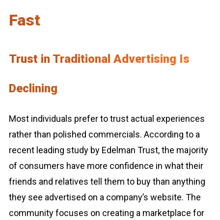
Fast
Trust in Traditional Advertising Is
Declining
Most individuals prefer to trust actual experiences
rather than polished commercials. According to a
recent leading study by Edelman Trust, the majority
of consumers have more confidence in what their
friends and relatives tell them to buy than anything
they see advertised on a company’s website. The
community focuses on creating a marketplace for