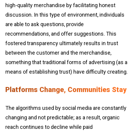
high-quality merchandise by facilitating honest
discussion. In this type of environment, individuals
are able to ask questions, provide
recommendations, and offer suggestions. This
fostered transparency ultimately results in trust
between the customer and the merchandise,
something that traditional forms of advertising (as a
means of establishing trust) have difficulty creating.
Platforms Change, Communities Stay
The algorithms used by social media are constantly
changing and not predictable; as a result, organic
reach continues to decline while paid