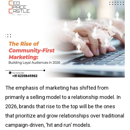
The emphasis of marketing has shifted from
primarily a selling model to a relationship model. In
2026, brands that rise to the top will be the ones
that prioritize and grow relationships over traditional
campaign-driven, ‘hit and run’ models.