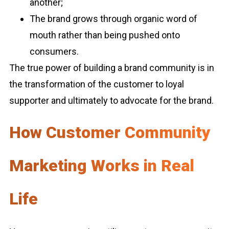
another;
The brand grows through organic word of
mouth rather than being pushed onto
consumers.
The true power of building a brand community is in
the transformation of the customer to loyal
supporter and ultimately to advocate for the brand.
How Customer Community
Marketing Works in Real
Life