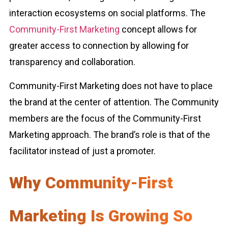
interaction ecosystems on social platforms. The
Community-First Marketing
concept allows for
greater access to connection by allowing for
transparency and collaboration.
Community-First Marketing does not have to place
the brand at the center of attention. The Community
members are the focus of the Community-First
Marketing approach. The brand’s role is that of the
facilitator instead of just a promoter.
Why Community-First
Marketing Is Growing So