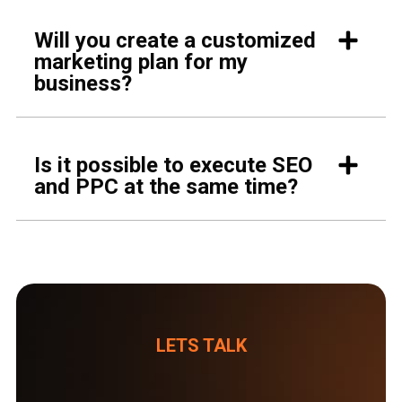
Will you create a customized
marketing plan for my
business?
Is it possible to execute SEO
and PPC at the same time?
LETS TALK