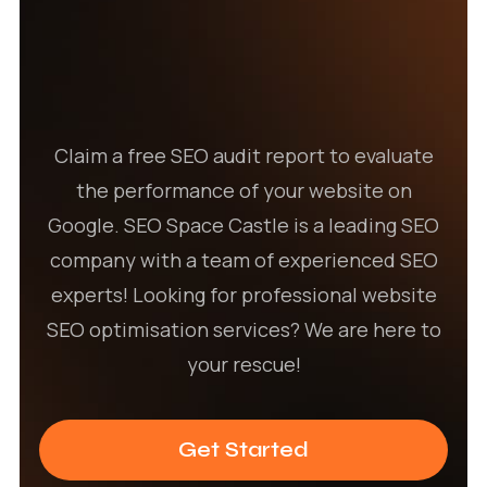
Claim a free SEO audit report to evaluate
the performance of your website on
Google. SEO Space Castle is a leading SEO
company with a team of experienced SEO
experts! Looking for professional website
SEO optimisation services? We are here to
your rescue!
Get Started