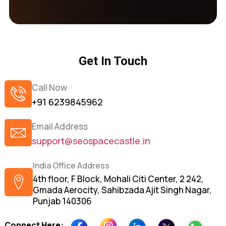
Get In Touch
Call Now
+91 6239845962
Email Address
support@seospacecastle.in
India Office Address
4th floor, F Block, Mohali Citi Center, 2 242,
Gmada Aerocity, Sahibzada Ajit Singh Nagar,
Punjab 140306
Connect Here: