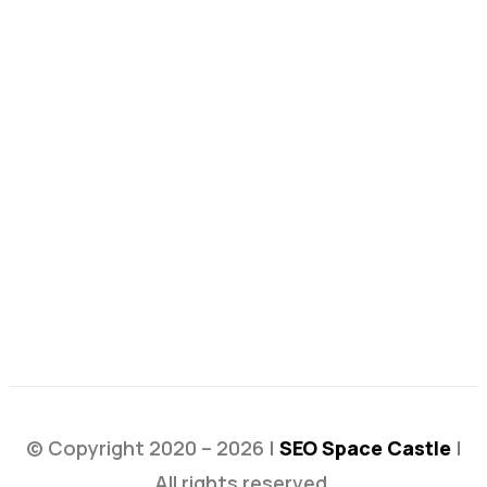
© Copyright 2020 – 2026 |
SEO Space Castle
|
All rights reserved.