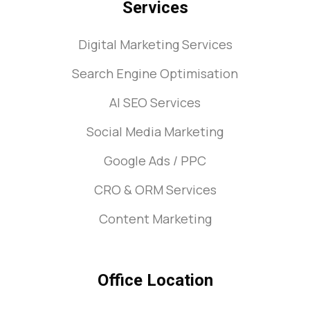
Services
Digital Marketing Services
Search Engine Optimisation
AI SEO Services
Social Media Marketing
Google Ads / PPC
CRO & ORM Services
Content Marketing
Office Location