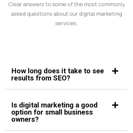
Clear answers to some of the most commonly
asked questions about our digital marketing
services.
How long does it take to see
results from SEO?
Is digital marketing a good
option for small business
owners?