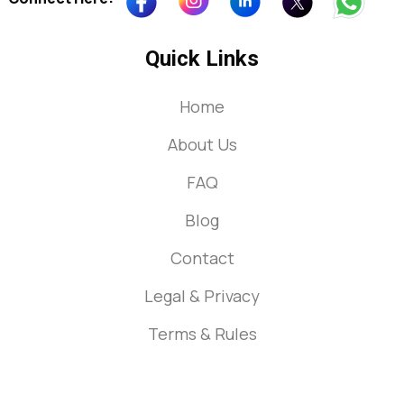
Quick Links
Home
About Us
FAQ
Blog
Contact
Legal & Privacy
Terms & Rules