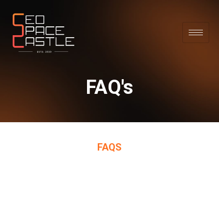
FAQ's
FAQS