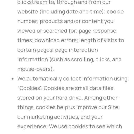
clickstream to, through and from our
website (including date and time); cookie
number; products and/or content you
viewed or searched for; page response
times; download errors; length of visits to
certain pages; page interaction
information (such as scrolling, clicks, and
mouse-overs).
We automatically collect information using
“Cookies”. Cookies are small data files
stored on your hard drive. Among other
things, cookies help us improve our Site,
our marketing activities, and your
experience. We use cookies to see which