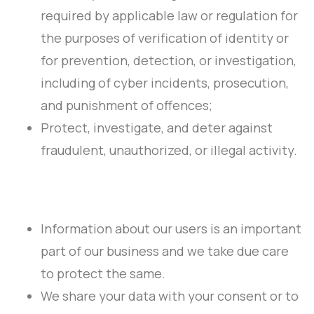
required by applicable law or regulation for
the purposes of verification of identity or
for prevention, detection, or investigation,
including of cyber incidents, prosecution,
and punishment of offences;
Protect, investigate, and deter against
fraudulent, unauthorized, or illegal activity.
Information about our users is an important
part of our business and we take due care
to protect the same.
We share your data with your consent or to