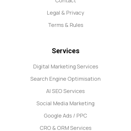
Contact
Legal & Privacy
Terms & Rules
Services
Digital Marketing Services
Search Engine Optimisation
AI SEO Services
Social Media Marketing
Google Ads / PPC
CRO & ORM Services