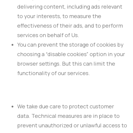
delivering content, including ads relevant
to your interests, to measure the
effectiveness of their ads, and to perform
services on behalf of Us.
You can prevent the storage of cookies by
choosing a “disable cookies” option in your
browser settings. But this can limit the
functionality of our services.
We take due care to protect customer
data. Technical measures are in place to
prevent unauthorized or unlawful access to