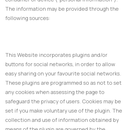
The information may be provided through the
following sources:
This Website incorporates plugins and/or
buttons for social networks, in order to allow
easy sharing on your favourite social networks.
These plugins are programmed so as not to set
any cookies when assessing the page to
safeguard the privacy of users. Cookies may be
set if you make voluntary use of the plugin. The
collection and use of information obtained by
means of the plugin are governed by the