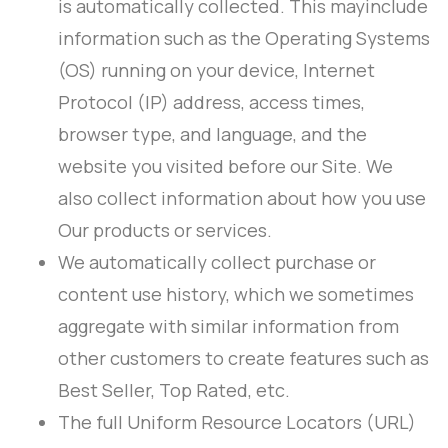
is automatically collected. This mayinclude
information such as the Operating Systems
(OS) running on your device, Internet
Protocol (IP) address, access times,
browser type, and language, and the
website you visited before our Site. We
also collect information about how you use
Our products or services.
We automatically collect purchase or
content use history, which we sometimes
aggregate with similar information from
other customers to create features such as
Best Seller, Top Rated, etc.
The full Uniform Resource Locators (URL)