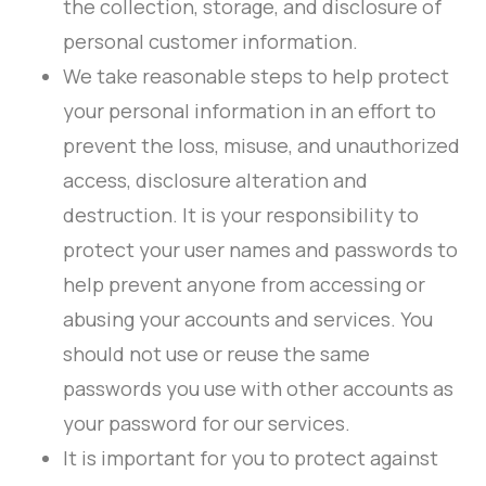
the collection, storage, and disclosure of
personal customer information.
We take reasonable steps to help protect
your personal information in an effort to
prevent the loss, misuse, and unauthorized
access, disclosure alteration and
destruction. It is your responsibility to
protect your user names and passwords to
help prevent anyone from accessing or
abusing your accounts and services. You
should not use or reuse the same
passwords you use with other accounts as
your password for our services.
It is important for you to protect against