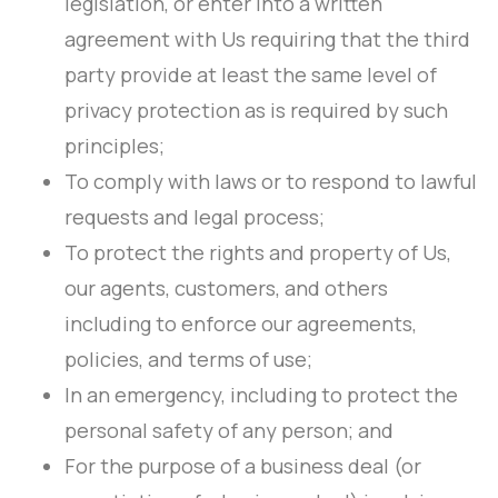
legislation, or enter into a written
agreement with Us requiring that the third
party provide at least the same level of
privacy protection as is required by such
principles;
To comply with laws or to respond to lawful
requests and legal process;
To protect the rights and property of Us,
our agents, customers, and others
including to enforce our agreements,
policies, and terms of use;
In an emergency, including to protect the
personal safety of any person; and
For the purpose of a business deal (or