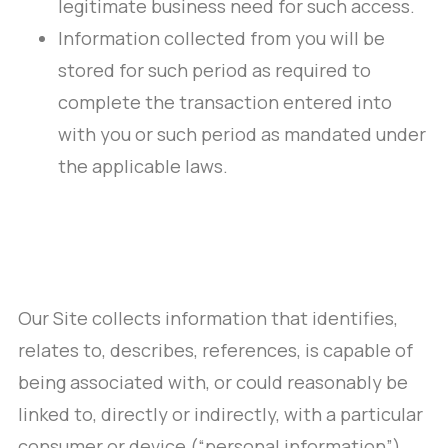
legitimate business need for such access.
Information collected from you will be
stored for such period as required to
complete the transaction entered into
with you or such period as mandated under
the applicable laws.
Our Site collects information that identifies,
relates to, describes, references, is capable of
being associated with, or could reasonably be
linked to, directly or indirectly, with a particular
consumer or device (“personal information”).