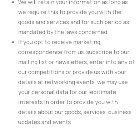
We will retain your information as long as
we require this to provide you with the
goods and services and for such period as
mandated by the laws concerned.
If you opt to receive marketing
correspondence from us, subscribe to our
mailing list or newsletters, enter into any of
our competitions or provide us with your
details at networking events, we may use
your personal data for our legitimate
interests in order to provide you with
details about our goods, services, business
updates and events.