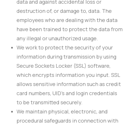
data and against accidental loss or
destruction of, or damage to, data. The
employees who are dealing with the data
have been trained to protect the data from
any illegal or unauthorized usage.
We work to protect the security of your
information during transmission by using
Secure Sockets Locker (SSL) software,
which encrypts information you input. SSL
allows sensitive information such as credit
card numbers, UID’s and login credentials
to be transmitted securely.
We maintain physical, electronic, and
procedural safeguards in connection with