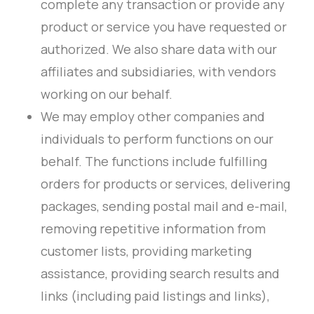
complete any transaction or provide any
product or service you have requested or
authorized. We also share data with our
affiliates and subsidiaries, with vendors
working on our behalf.
We may employ other companies and
individuals to perform functions on our
behalf. The functions include fulfilling
orders for products or services, delivering
packages, sending postal mail and e-mail,
removing repetitive information from
customer lists, providing marketing
assistance, providing search results and
links (including paid listings and links),