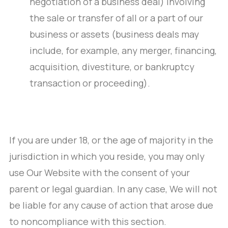
negotiation of a business deal) involving
the sale or transfer of all or a part of our
business or assets (business deals may
include, for example, any merger, financing,
acquisition, divestiture, or bankruptcy
transaction or proceeding).
If you are under 18, or the age of majority in the
jurisdiction in which you reside, you may only
use Our Website with the consent of your
parent or legal guardian. In any case, We will not
be liable for any cause of action that arose due
to noncompliance with this section.