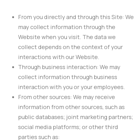
From you directly and through this Site: We
may collect information through the
Website when you visit. The data we
collect depends on the context of your
interactions with our Website.
Through business interaction: We may
collect information through business
interaction with you or your employees.
From other sources: We may receive
information from other sources, such as
public databases; joint marketing partners;
social media platforms; or other third
parties such as: