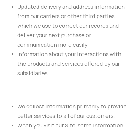
Updated delivery and address information
from our carriers or other third parties,
which we use to correct our records and
deliver your next purchase or
communication more easily.
Information about your interactions with
the products and services offered by our
subsidiaries.
We collect information primarily to provide
better services to all of our customers.
When you visit our Site, some information