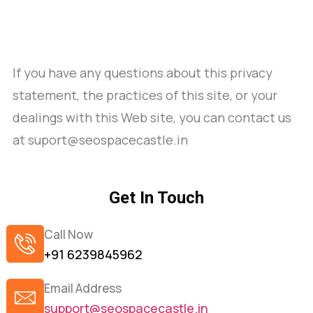
If you have any questions about this privacy
statement, the practices of this site, or your
dealings with this Web site, you can contact us
at suport@seospacecastle.in
Get In Touch
Call Now
+91 6239845962
Email Address
support@seospacecastle.in