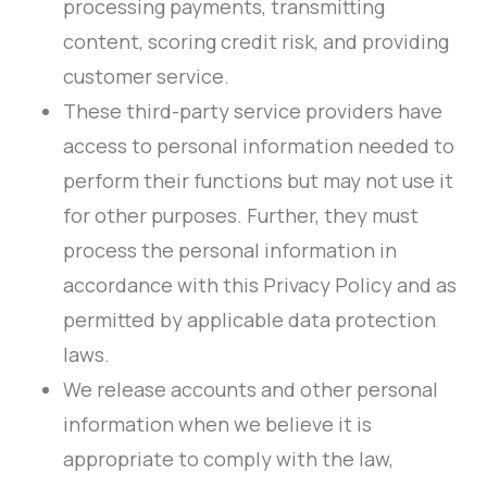
processing payments, transmitting
content, scoring credit risk, and providing
customer service.
These third-party service providers have
access to personal information needed to
perform their functions but may not use it
for other purposes. Further, they must
process the personal information in
accordance with this Privacy Policy and as
permitted by applicable data protection
laws.
We release accounts and other personal
information when we believe it is
appropriate to comply with the law,