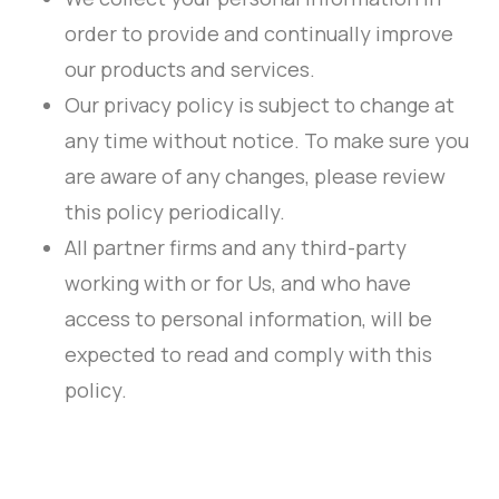
order to provide and continually improve
our products and services.
Our privacy policy is subject to change at
any time without notice. To make sure you
are aware of any changes, please review
this policy periodically.
All partner firms and any third-party
working with or for Us, and who have
access to personal information, will be
expected to read and comply with this
policy.