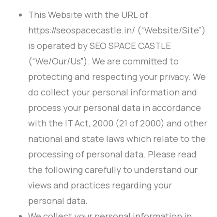
This Website with the URL of
https://seospacecastle.in/ (“Website/Site”)
is operated by SEO SPACE CASTLE
(“We/Our/Us”). We are committed to
protecting and respecting your privacy. We
do collect your personal information and
process your personal data in accordance
with the IT Act, 2000 (21 of 2000) and other
national and state laws which relate to the
processing of personal data. Please read
the following carefully to understand our
views and practices regarding your
personal data.
We collect your personal information in