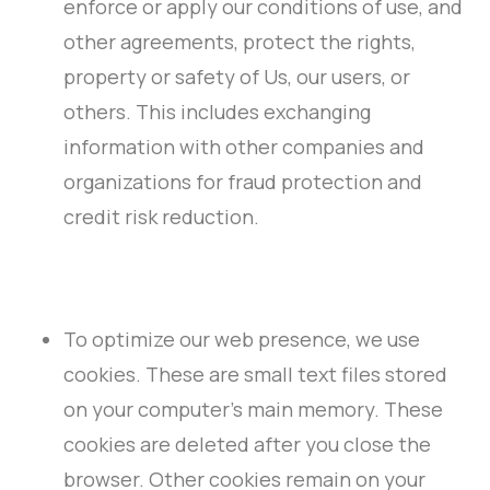
enforce or apply our conditions of use, and
other agreements, protect the rights,
property or safety of Us, our users, or
others. This includes exchanging
information with other companies and
organizations for fraud protection and
credit risk reduction.
To optimize our web presence, we use
cookies. These are small text files stored
on your computer’s main memory. These
cookies are deleted after you close the
browser. Other cookies remain on your