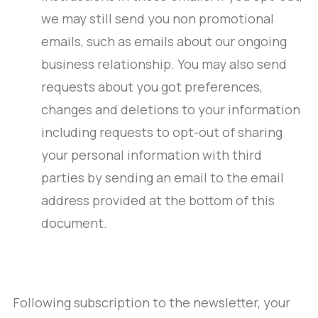
we may still send you non promotional
emails, such as emails about our ongoing
business relationship. You may also send
requests about you got preferences,
changes and deletions to your information
including requests to opt-out of sharing
your personal information with third
parties by sending an email to the email
address provided at the bottom of this
document.
Following subscription to the newsletter, your