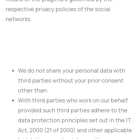
respective privacy policies of the social
networks.
We do not share your personal data with
third parties without your prior consent
other than:
With third parties who work on our behalf
provided such third parties adhere to the
data protection principles set out in the IT
Act, 2000 (21 of 2000) and other applicable