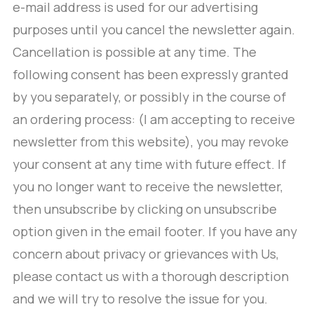
e-mail address is used for our advertising
purposes until you cancel the newsletter again.
Cancellation is possible at any time. The
following consent has been expressly granted
by you separately, or possibly in the course of
an ordering process: (I am accepting to receive
newsletter from this website), you may revoke
your consent at any time with future effect. If
you no longer want to receive the newsletter,
then unsubscribe by clicking on unsubscribe
option given in the email footer. If you have any
concern about privacy or grievances with Us,
please contact us with a thorough description
and we will try to resolve the issue for you.