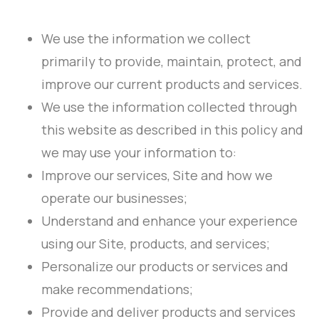
We use the information we collect
primarily to provide, maintain, protect, and
improve our current products and services.
We use the information collected through
this website as described in this policy and
we may use your information to:
Improve our services, Site and how we
operate our businesses;
Understand and enhance your experience
using our Site, products, and services;
Personalize our products or services and
make recommendations;
Provide and deliver products and services