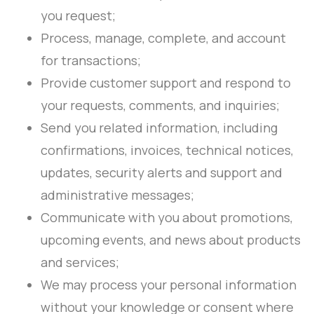
you request;
Process, manage, complete, and account
for transactions;
Provide customer support and respond to
your requests, comments, and inquiries;
Send you related information, including
confirmations, invoices, technical notices,
updates, security alerts and support and
administrative messages;
Communicate with you about promotions,
upcoming events, and news about products
and services;
We may process your personal information
without your knowledge or consent where