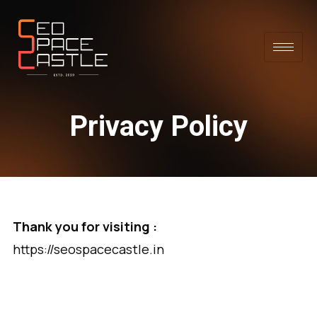
Privacy Policy
Thank you for visiting :
https://seospacecastle.in