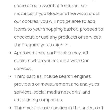
some of our essential features. For
instance, if you block or otherwise reject
our cookies, you will not be able to add
items to your shopping basket, proceed to
checkout, or use any products or services
that require you to sign in.
Approved third parties also may set
cookies when you interact with Our
services.
Third parties include search engines,
providers of measurement and analytics
services, social media networks, and
advertising companies.
Third parties use cookies in the process of