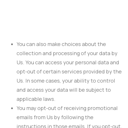
You can also make choices about the
collection and processing of your data by
Us. You can access your personal data and
opt-out of certain services provided by the
Us. In some cases, your ability to control
and access your data will be subject to
applicable laws.
You may opt-out of receiving promotional
emails from Us by following the
instructions in those emails. If you opt-out,