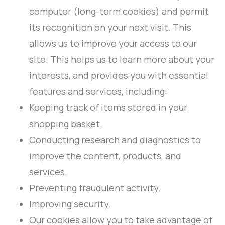
computer (long-term cookies) and permit
its recognition on your next visit. This
allows us to improve your access to our
site. This helps us to learn more about your
interests, and provides you with essential
features and services, including:
Keeping track of items stored in your
shopping basket.
Conducting research and diagnostics to
improve the content, products, and
services.
Preventing fraudulent activity.
Improving security.
Our cookies allow you to take advantage of