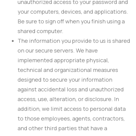
unauthorized access to your password and
your computers, devices, and applications.
Be sure to sign off when you finish using a
shared computer.
The information you provide to us is shared
on our secure servers. We have
implemented appropriate physical,
technical and organizational measures
designed to secure your information
against accidental loss and unauthorized
access, use, alteration, or disclosure. In
addition, we limit access to personal data
to those employees, agents, contractors,
and other third parties that have a