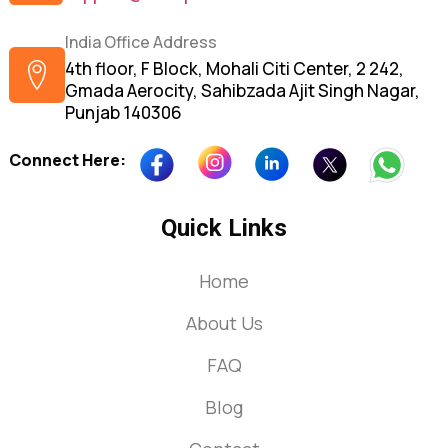
India Office Address
4th floor, F Block, Mohali Citi Center, 2 242,
Gmada Aerocity, Sahibzada Ajit Singh Nagar,
Punjab 140306
Connect Here:
Quick Links
Home
About Us
FAQ
Blog