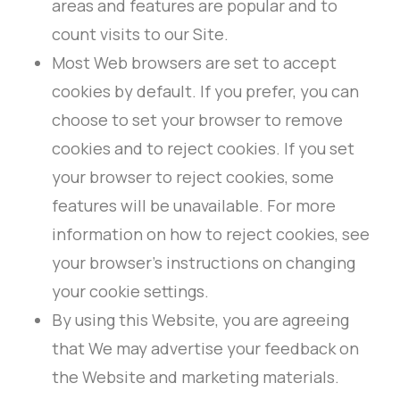
areas and features are popular and to
count visits to our Site.
Most Web browsers are set to accept
cookies by default. If you prefer, you can
choose to set your browser to remove
cookies and to reject cookies. If you set
your browser to reject cookies, some
features will be unavailable. For more
information on how to reject cookies, see
your browser’s instructions on changing
your cookie settings.
By using this Website, you are agreeing
that We may advertise your feedback on
the Website and marketing materials.