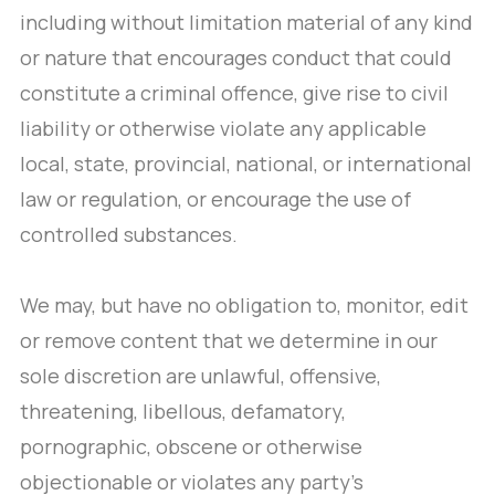
including without limitation material of any kind
or nature that encourages conduct that could
constitute a criminal offence, give rise to civil
liability or otherwise violate any applicable
local, state, provincial, national, or international
law or regulation, or encourage the use of
controlled substances.
We may, but have no obligation to, monitor, edit
or remove content that we determine in our
sole discretion are unlawful, offensive,
threatening, libellous, defamatory,
pornographic, obscene or otherwise
objectionable or violates any party’s