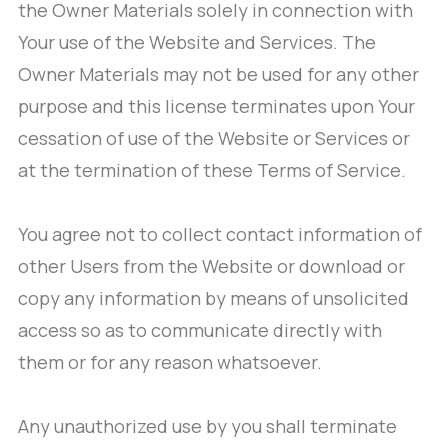
the Owner Materials solely in connection with
Your use of the Website and Services. The
Owner Materials may not be used for any other
purpose and this license terminates upon Your
cessation of use of the Website or Services or
at the termination of these Terms of Service.
You agree not to collect contact information of
other Users from the Website or download or
copy any information by means of unsolicited
access so as to communicate directly with
them or for any reason whatsoever.
Any unauthorized use by you shall terminate