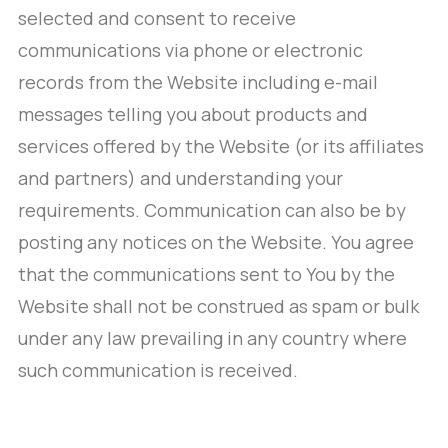
selected and consent to receive
communications via phone or electronic
records from the Website including e-mail
messages telling you about products and
services offered by the Website (or its affiliates
and partners) and understanding your
requirements. Communication can also be by
posting any notices on the Website. You agree
that the communications sent to You by the
Website shall not be construed as spam or bulk
under any law prevailing in any country where
such communication is received.