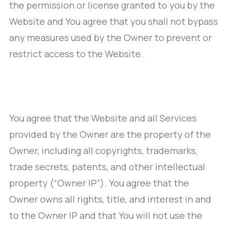
the permission or license granted to you by the
Website and You agree that you shall not bypass
any measures used by the Owner to prevent or
restrict access to the Website.
You agree that the Website and all Services
provided by the Owner are the property of the
Owner, including all copyrights, trademarks,
trade secrets, patents, and other intellectual
property (“Owner IP”). You agree that the
Owner owns all rights, title, and interest in and
to the Owner IP and that You will not use the