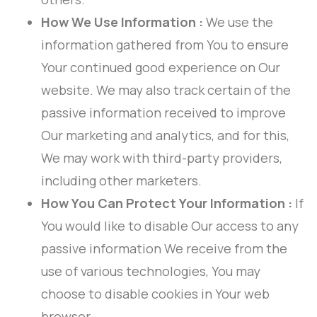
How We Use Information :
We use the
information gathered from You to ensure
Your continued good experience on Our
website. We may also track certain of the
passive information received to improve
Our marketing and analytics, and for this,
We may work with third-party providers,
including other marketers.
How You Can Protect Your Information :
If
You would like to disable Our access to any
passive information We receive from the
use of various technologies, You may
choose to disable cookies in Your web
browser.