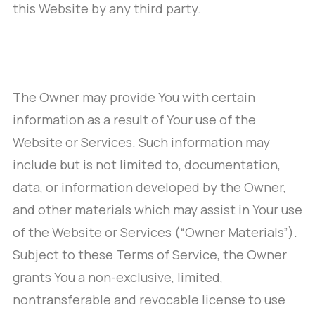
this Website by any third party.
The Owner may provide You with certain
information as a result of Your use of the
Website or Services. Such information may
include but is not limited to, documentation,
data, or information developed by the Owner,
and other materials which may assist in Your use
of the Website or Services (“Owner Materials”).
Subject to these Terms of Service, the Owner
grants You a non-exclusive, limited,
nontransferable and revocable license to use