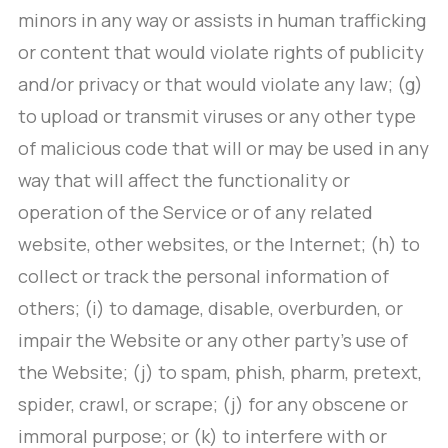
minors in any way or assists in human trafficking
or content that would violate rights of publicity
and/or privacy or that would violate any law; (g)
to upload or transmit viruses or any other type
of malicious code that will or may be used in any
way that will affect the functionality or
operation of the Service or of any related
website, other websites, or the Internet; (h) to
collect or track the personal information of
others; (i) to damage, disable, overburden, or
impair the Website or any other party’s use of
the Website; (j) to spam, phish, pharm, pretext,
spider, crawl, or scrape; (j) for any obscene or
immoral purpose; or (k) to interfere with or