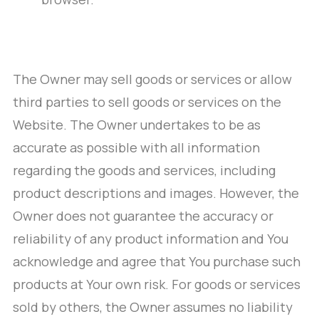
The Owner may sell goods or services or allow
third parties to sell goods or services on the
Website. The Owner undertakes to be as
accurate as possible with all information
regarding the goods and services, including
product descriptions and images. However, the
Owner does not guarantee the accuracy or
reliability of any product information and You
acknowledge and agree that You purchase such
products at Your own risk. For goods or services
sold by others, the Owner assumes no liability