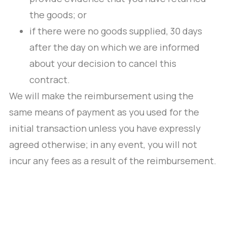
the goods; or
if there were no goods supplied, 30 days
after the day on which we are informed
about your decision to cancel this
contract.
We will make the reimbursement using the
same means of payment as you used for the
initial transaction unless you have expressly
agreed otherwise; in any event, you will not
incur any fees as a result of the reimbursement.