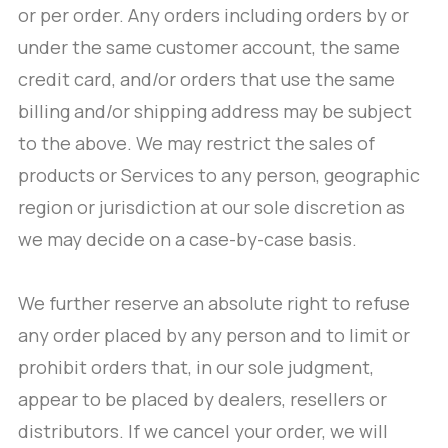
or per order. Any orders including orders by or
under the same customer account, the same
credit card, and/or orders that use the same
billing and/or shipping address may be subject
to the above. We may restrict the sales of
products or Services to any person, geographic
region or jurisdiction at our sole discretion as
we may decide on a case-by-case basis.
We further reserve an absolute right to refuse
any order placed by any person and to limit or
prohibit orders that, in our sole judgment,
appear to be placed by dealers, resellers or
distributors. If we cancel your order, we will