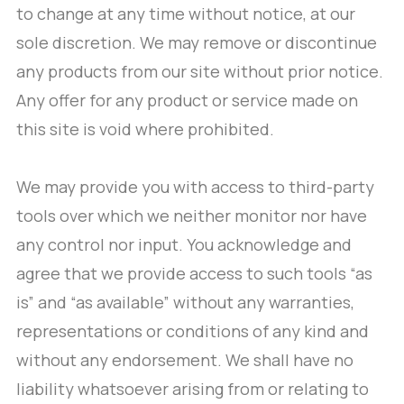
to change at any time without notice, at our
sole discretion. We may remove or discontinue
any products from our site without prior notice.
Any offer for any product or service made on
this site is void where prohibited.
We may provide you with access to third-party
tools over which we neither monitor nor have
any control nor input. You acknowledge and
agree that we provide access to such tools “as
is” and “as available” without any warranties,
representations or conditions of any kind and
without any endorsement. We shall have no
liability whatsoever arising from or relating to