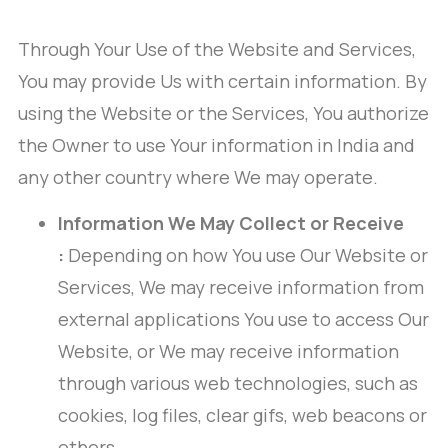
Through Your Use of the Website and Services,
You may provide Us with certain information. By
using the Website or the Services, You authorize
the Owner to use Your information in India and
any other country where We may operate.
Information We May Collect or Receive
:
Depending on how You use Our Website or
Services, We may receive information from
external applications You use to access Our
Website, or We may receive information
through various web technologies, such as
cookies, log files, clear gifs, web beacons or
others.