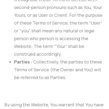
second-person pronouns such as You, Your,
Yours, or as User or Client. For the purpose
of these Terms of Service, the term “User”
or “you” shall mean any natural or legal
person who person is accessing the
Website. The term ‘”Your” shall be
construed accordingly.
Parties :
Collectively, the parties to these
Terms of Service (the Owner and You) will
be referred to as Parties.
By using the Website, You warrant that You have