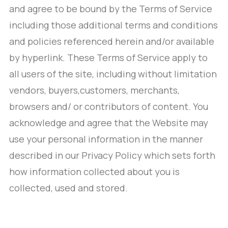
and agree to be bound by the Terms of Service
including those additional terms and conditions
and policies referenced herein and/or available
by hyperlink. These Terms of Service apply to
all users of the site, including without limitation
vendors, buyers,customers, merchants,
browsers and/ or contributors of content. You
acknowledge and agree that the Website may
use your personal information in the manner
described in our Privacy Policy which sets forth
how information collected about you is
collected, used and stored.