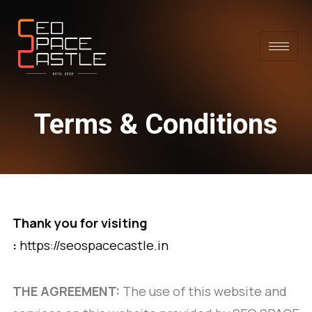
Terms & Conditions
Thank you for visiting
:
https://seospacecastle.in
THE AGREEMENT:
The use of this website and