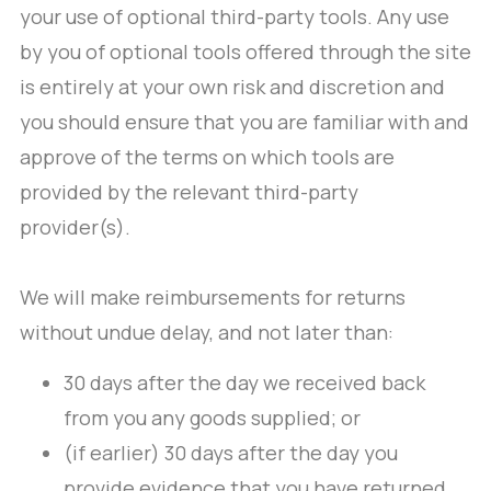
your use of optional third-party tools. Any use
by you of optional tools offered through the site
is entirely at your own risk and discretion and
you should ensure that you are familiar with and
approve of the terms on which tools are
provided by the relevant third-party
provider(s).
We will make reimbursements for returns
without undue delay, and not later than:
30 days after the day we received back
from you any goods supplied; or
(if earlier) 30 days after the day you
provide evidence that you have returned