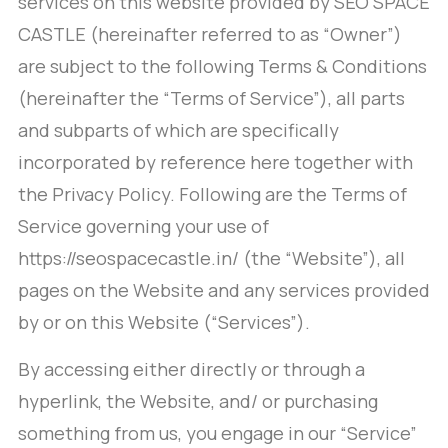
services on this website provided by SEO SPACE
CASTLE (hereinafter referred to as “Owner”)
are subject to the following Terms & Conditions
(hereinafter the “Terms of Service”), all parts
and subparts of which are specifically
incorporated by reference here together with
the Privacy Policy. Following are the Terms of
Service governing your use of
https://seospacecastle.in/ (the “Website”), all
pages on the Website and any services provided
by or on this Website (“Services”).
By accessing either directly or through a
hyperlink, the Website, and/ or purchasing
something from us, you engage in our “Service”