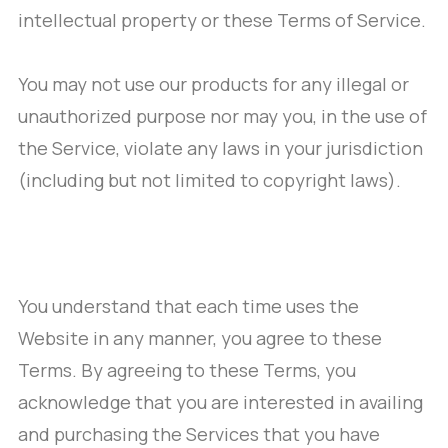
intellectual property or these Terms of Service.
You may not use our products for any illegal or
unauthorized purpose nor may you, in the use of
the Service, violate any laws in your jurisdiction
(including but not limited to copyright laws).
You understand that each time uses the
Website in any manner, you agree to these
Terms. By agreeing to these Terms, you
acknowledge that you are interested in availing
and purchasing the Services that you have