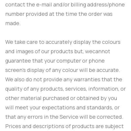
contact the e-mail and/or billing address/phone
number provided at the time the order was
made.
We take care to accurately display the colours
and images of our products but, wecannot
guarantee that your computer or phone
screen’s display of any colour will be accurate.
We also do not provide any warranties that the
quality of any products, services, information, or
other material purchased or obtained by you
will meet your expectations and standards, or
that any errors in the Service will be corrected.
Prices and descriptions of products are subject