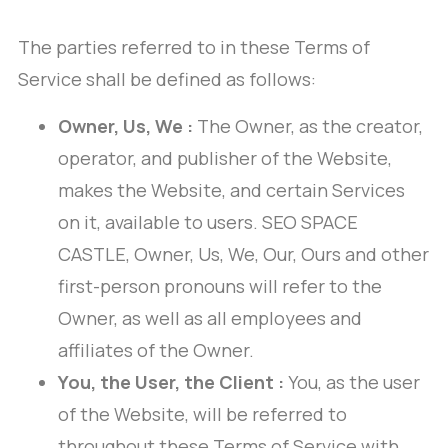
The parties referred to in these Terms of
Service shall be defined as follows:
Owner, Us, We :
The Owner, as the creator,
operator, and publisher of the Website,
makes the Website, and certain Services
on it, available to users. SEO SPACE
CASTLE, Owner, Us, We, Our, Ours and other
first-person pronouns will refer to the
Owner, as well as all employees and
affiliates of the Owner.
You, the User, the Client :
You, as the user
of the Website, will be referred to
throughout these Terms of Service with