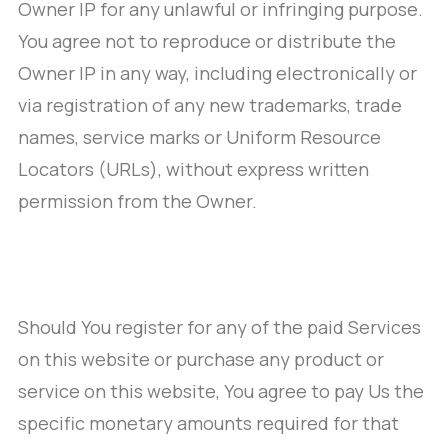
Owner IP for any unlawful or infringing purpose.
You agree not to reproduce or distribute the
Owner IP in any way, including electronically or
via registration of any new trademarks, trade
names, service marks or Uniform Resource
Locators (URLs), without express written
permission from the Owner.
Should You register for any of the paid Services
on this website or purchase any product or
service on this website, You agree to pay Us the
specific monetary amounts required for that