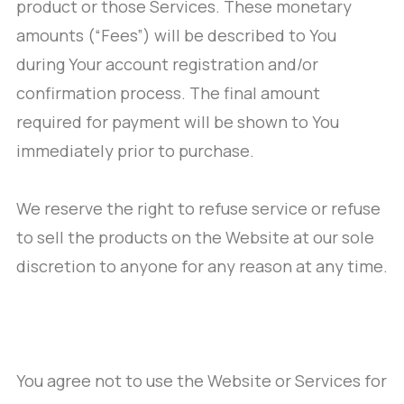
product or those Services. These monetary
amounts (“Fees”) will be described to You
during Your account registration and/or
confirmation process. The final amount
required for payment will be shown to You
immediately prior to purchase.
We reserve the right to refuse service or refuse
to sell the products on the Website at our sole
discretion to anyone for any reason at any time.
You agree not to use the Website or Services for