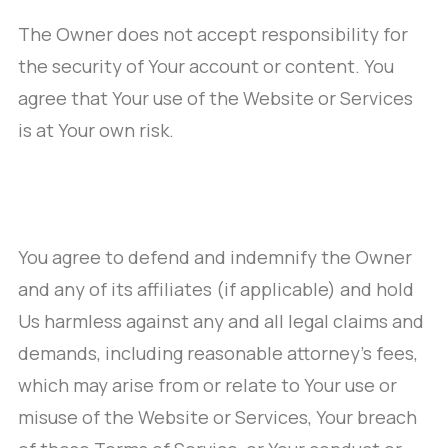
The Owner does not accept responsibility for
the security of Your account or content. You
agree that Your use of the Website or Services
is at Your own risk.
You agree to defend and indemnify the Owner
and any of its affiliates (if applicable) and hold
Us harmless against any and all legal claims and
demands, including reasonable attorney’s fees,
which may arise from or relate to Your use or
misuse of the Website or Services, Your breach