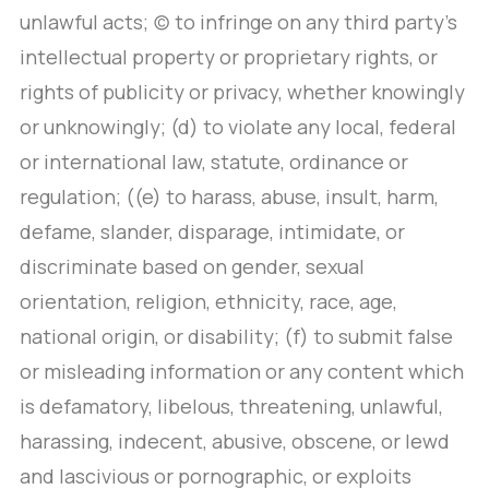
unlawful acts; (c) to infringe on any third party’s
intellectual property or proprietary rights, or
rights of publicity or privacy, whether knowingly
or unknowingly; (d) to violate any local, federal
or international law, statute, ordinance or
regulation; ((e) to harass, abuse, insult, harm,
defame, slander, disparage, intimidate, or
discriminate based on gender, sexual
orientation, religion, ethnicity, race, age,
national origin, or disability; (f) to submit false
or misleading information or any content which
is defamatory, libelous, threatening, unlawful,
harassing, indecent, abusive, obscene, or lewd
and lascivious or pornographic, or exploits