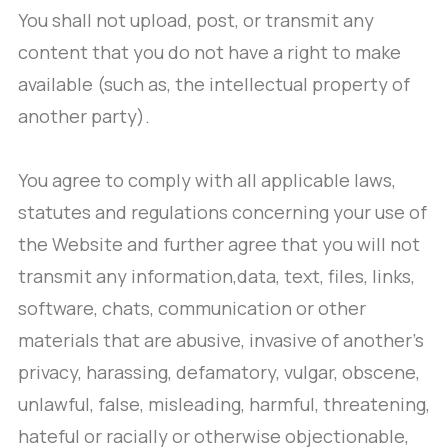
You shall not upload, post, or transmit any
content that you do not have a right to make
available (such as, the intellectual property of
another party).
You agree to comply with all applicable laws,
statutes and regulations concerning your use of
the Website and further agree that you will not
transmit any information,data, text, files, links,
software, chats, communication or other
materials that are abusive, invasive of another’s
privacy, harassing, defamatory, vulgar, obscene,
unlawful, false, misleading, harmful, threatening,
hateful or racially or otherwise objectionable,