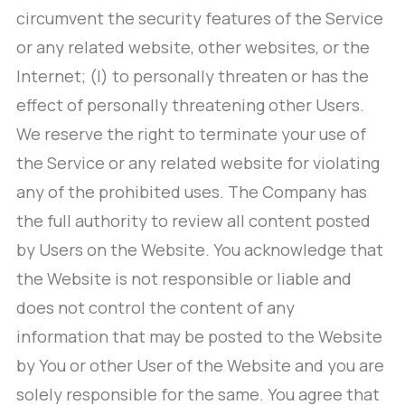
circumvent the security features of the Service
or any related website, other websites, or the
Internet; (l) to personally threaten or has the
effect of personally threatening other Users.
We reserve the right to terminate your use of
the Service or any related website for violating
any of the prohibited uses. The Company has
the full authority to review all content posted
by Users on the Website. You acknowledge that
the Website is not responsible or liable and
does not control the content of any
information that may be posted to the Website
by You or other User of the Website and you are
solely responsible for the same. You agree that