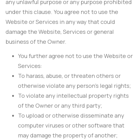
any unlawful purpose or any purpose prohibited
under this clause. You agree not to use the
Website or Services in any way that could
damage the Website, Services or general
business of the Owner.
You further agree not to use the Website or
Services:
To harass, abuse, or threaten others or
otherwise violate any person’s legal rights;
To violate any intellectual property rights
of the Owner or any third party;
To upload or otherwise disseminate any
computer viruses or other software that
may damage the property of another;