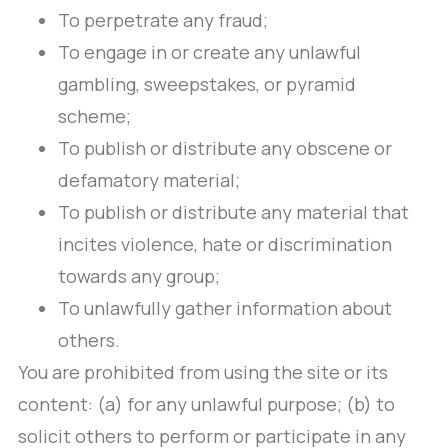
To perpetrate any fraud;
To engage in or create any unlawful
gambling, sweepstakes, or pyramid
scheme;
To publish or distribute any obscene or
defamatory material;
To publish or distribute any material that
incites violence, hate or discrimination
towards any group;
To unlawfully gather information about
others.
You are prohibited from using the site or its
content: (a) for any unlawful purpose; (b) to
solicit others to perform or participate in any