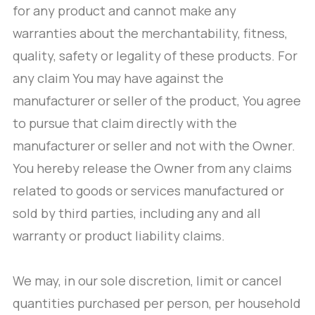
for any product and cannot make any
warranties about the merchantability, fitness,
quality, safety or legality of these products. For
any claim You may have against the
manufacturer or seller of the product, You agree
to pursue that claim directly with the
manufacturer or seller and not with the Owner.
You hereby release the Owner from any claims
related to goods or services manufactured or
sold by third parties, including any and all
warranty or product liability claims.
We may, in our sole discretion, limit or cancel
quantities purchased per person, per household