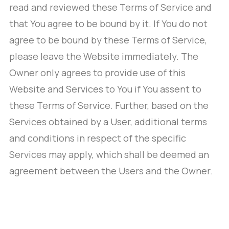
read and reviewed these Terms of Service and
that You agree to be bound by it. If You do not
agree to be bound by these Terms of Service,
please leave the Website immediately. The
Owner only agrees to provide use of this
Website and Services to You if You assent to
these Terms of Service. Further, based on the
Services obtained by a User, additional terms
and conditions in respect of the specific
Services may apply, which shall be deemed an
agreement between the Users and the Owner.