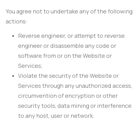
You agree not to undertake any of the following
actions:
Reverse engineer, or attempt to reverse
engineer or disassemble any code or
software from or on the Website or
Services;
Violate the security of the Website or
Services through any unauthorized access,
circumvention of encryption or other
security tools, data mining or interference
to any host, user or network.