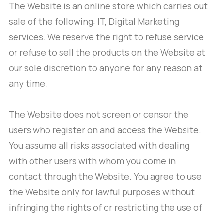
The Website is an online store which carries out
sale of the following: IT, Digital Marketing
services. We reserve the right to refuse service
or refuse to sell the products on the Website at
our sole discretion to anyone for any reason at
any time.
The Website does not screen or censor the
users who register on and access the Website.
You assume all risks associated with dealing
with other users with whom you come in
contact through the Website. You agree to use
the Website only for lawful purposes without
infringing the rights of or restricting the use of