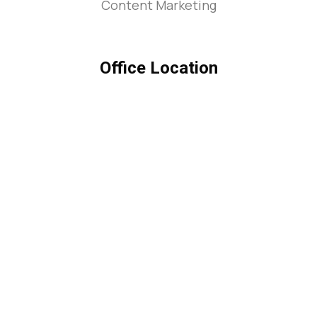
Content Marketing
Office Location