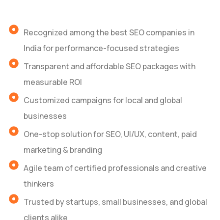
Recognized among the best SEO companies in
India for performance-focused strategies
Transparent and affordable SEO packages with
measurable ROI
Customized campaigns for local and global
businesses
One-stop solution for SEO, UI/UX, content, paid
marketing & branding
Agile team of certified professionals and creative
thinkers
Trusted by startups, small businesses, and global
clients alike