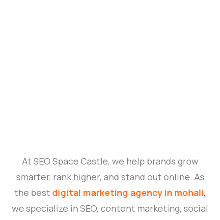
At SEO Space Castle, we help brands grow
smarter, rank higher, and stand out online. As
the best
digital marketing agency in mohali
,
we specialize in SEO, content marketing, social