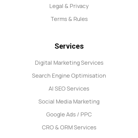
Legal & Privacy
Terms & Rules
Services
Digital Marketing Services
Search Engine Optimisation
AI SEO Services
Social Media Marketing
Google Ads / PPC
CRO & ORM Services