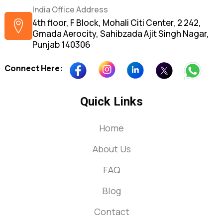
India Office Address
4th floor, F Block, Mohali Citi Center, 2 242,
Gmada Aerocity, Sahibzada Ajit Singh Nagar,
Punjab 140306
Connect Here:
Quick Links
Home
About Us
FAQ
Blog
Contact