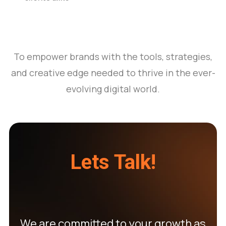
To empower brands with the tools, strategies,
and creative edge needed to thrive in the ever-
evolving digital world.
Lets Talk!
We are committed to your growth as