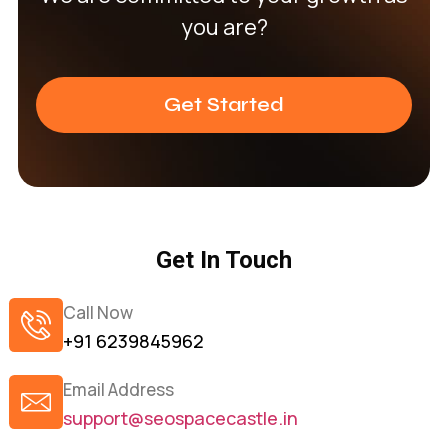
you are?
Get Started
Get In Touch
Call Now
+91 6239845962
Email Address
support@seospacecastle.in