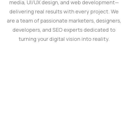
media, UI/UX design, and web development—
delivering real results with every project. We
are a team of passionate marketers, designers,
developers, and SEO experts dedicated to
turning your digital vision into reality.