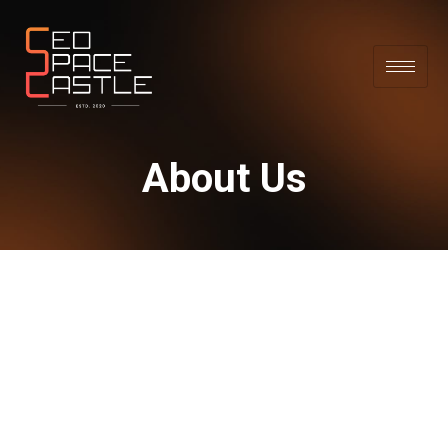
About Us