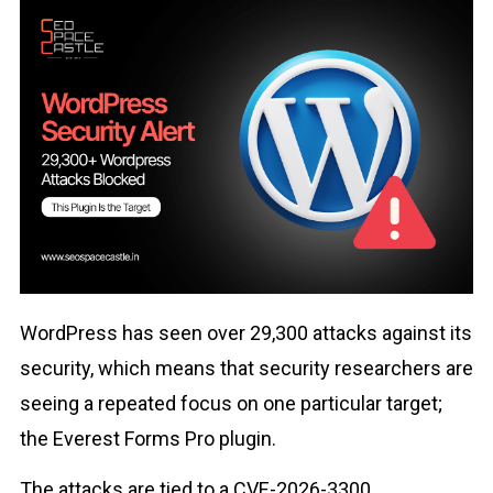
WordPress has seen over 29,300 attacks against its
security, which means that security researchers are
seeing a repeated focus on one particular target;
the Everest Forms Pro plugin.
The attacks are tied to a CVE-2026-3300