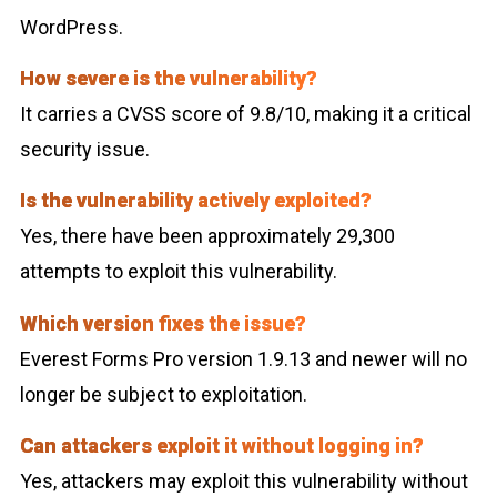
WordPress.
How severe is the vulnerability?
It carries a CVSS score of 9.8/10, making it a critical
security issue.
Is the vulnerability actively exploited?
Yes, there have been approximately 29,300
attempts to exploit this vulnerability.
Which version fixes the issue?
Everest Forms Pro version 1.9.13 and newer will no
longer be subject to exploitation.
Can attackers exploit it without logging in?
Yes, attackers may exploit this vulnerability without