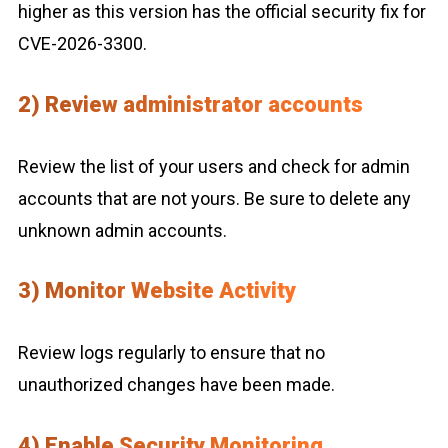
higher as this version has the official security fix for
CVE-2026-3300.
2) Review administrator accounts
Review the list of your users and check for admin
accounts that are not yours. Be sure to delete any
unknown admin accounts.
3) Monitor Website Activity
Review logs regularly to ensure that no
unauthorized changes have been made.
4) Enable Security Monitoring