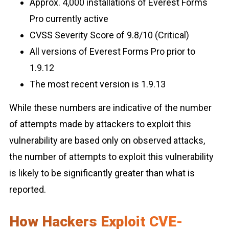
Approx. 4,000 installations of Everest Forms
Pro currently active
CVSS Severity Score of 9.8/10 (Critical)
All versions of Everest Forms Pro prior to
1.9.12
The most recent version is 1.9.13
While these numbers are indicative of the number
of attempts made by attackers to exploit this
vulnerability are based only on observed attacks,
the number of attempts to exploit this vulnerability
is likely to be significantly greater than what is
reported.
How Hackers Exploit CVE-