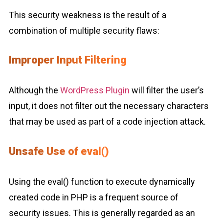
This security weakness is the result of a
combination of multiple security flaws:
Improper Input Filtering
Although the
WordPress Plugin
will filter the user’s
input, it does not filter out the necessary characters
that may be used as part of a code injection attack.
Unsafe Use of eval()
Using the eval() function to execute dynamically
created code in PHP is a frequent source of
security issues. This is generally regarded as an