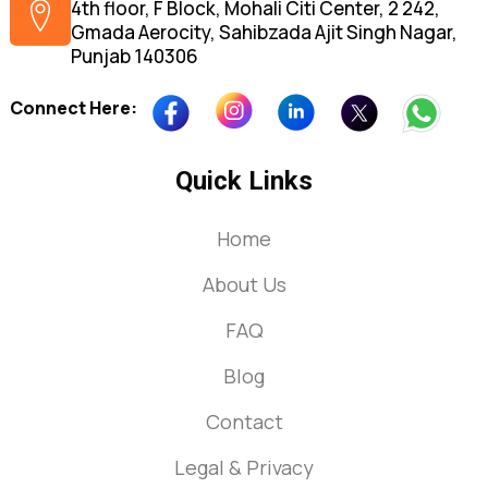
4th floor, F Block, Mohali Citi Center, 2 242,
Gmada Aerocity, Sahibzada Ajit Singh Nagar,
Punjab 140306
Connect Here:
Quick Links
Home
About Us
FAQ
Blog
Contact
Legal & Privacy