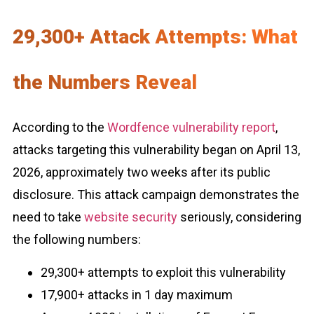
29,300+ Attack Attempts: What
the Numbers Reveal
According to the
Wordfence vulnerability report
,
attacks targeting this vulnerability began on April 13,
2026, approximately two weeks after its public
disclosure. This attack campaign demonstrates the
need to take
website security
seriously, considering
the following numbers:
29,300+ attempts to exploit this vulnerability
17,900+ attacks in 1 day maximum