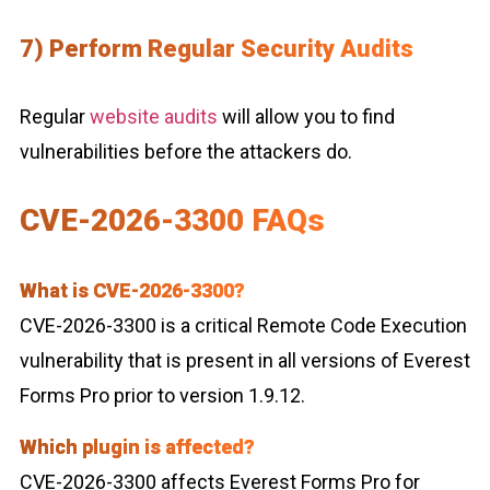
7) Perform Regular Security Audits
Regular
website audits
will allow you to find
vulnerabilities before the attackers do.
CVE-2026-3300 FAQs
What is CVE-2026-3300?
CVE-2026-3300 is a critical Remote Code Execution
vulnerability that is present in all versions of Everest
Forms Pro prior to version 1.9.12.
Which plugin is affected?
CVE-2026-3300 affects Everest Forms Pro for