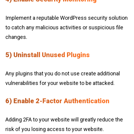
Implement a reputable WordPress security solution
to catch any malicious activities or suspicious file
changes.
5) Uninstall Unused Plugins
Any plugins that you do not use create additional
vulnerabilities for your website to be attacked.
6) Enable 2-Factor Authentication
Adding 2FA to your website will greatly reduce the
risk of you losing access to your website.