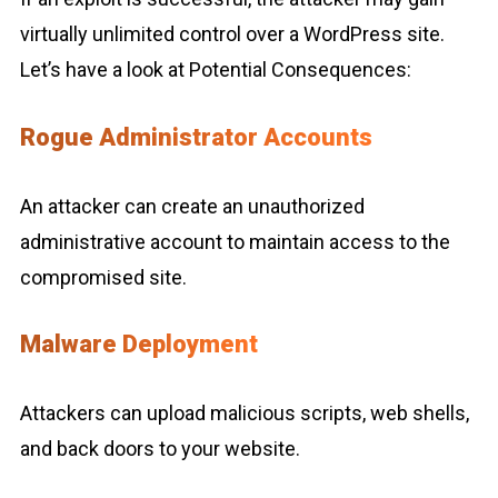
virtually unlimited control over a WordPress site.
Let’s have a look at Potential Consequences:
Rogue Administrator Accounts
An attacker can create an unauthorized
administrative account to maintain access to the
compromised site.
Malware Deployment
Attackers can upload malicious scripts, web shells,
and back doors to your website.