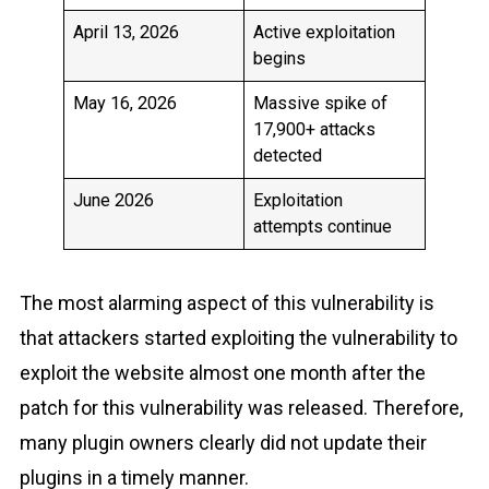
April 13, 2026
Active exploitation
begins
May 16, 2026
Massive spike of
17,900+ attacks
detected
June 2026
Exploitation
attempts continue
The most alarming aspect of this vulnerability is
that attackers started exploiting the vulnerability to
exploit the website almost one month after the
patch for this vulnerability was released. Therefore,
many plugin owners clearly did not update their
plugins in a timely manner.