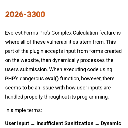
2026-3300
Everest Forms Pro’s Complex Calculation feature is
where all of these vulnerabilities stem from. This
part of the plugin accepts input from forms created
on the website, then dynamically processes the
user’s submission. When executing code using
PHP’s dangerous
eval()
function, however, there
seems to be an issue with how user inputs are
handled properly throughout its programming.
In simple terms:
User Input → Insufficient Sanitization → Dynamic