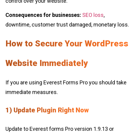
control over your website.
Consequences for businesses:
SEO loss
,
downtime, customer trust damaged, monetary loss.
How to Secure Your WordPress
Website Immediately
If you are using Everest Forms Pro you should take
immediate measures.
1) Update Plugin Right Now
Update to Everest forms Pro version 1.9.13 or