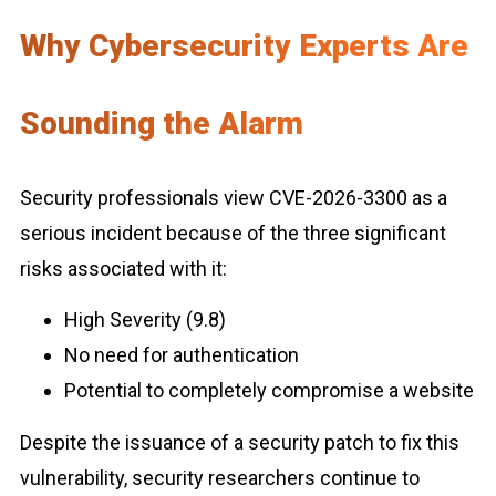
Why Cybersecurity Experts Are
Sounding the Alarm
Security professionals view CVE-2026-3300 as a
serious incident because of the three significant
risks associated with it:
High Severity (9.8)
No need for authentication
Potential to completely compromise a website
Despite the issuance of a security patch to fix this
vulnerability, security researchers continue to