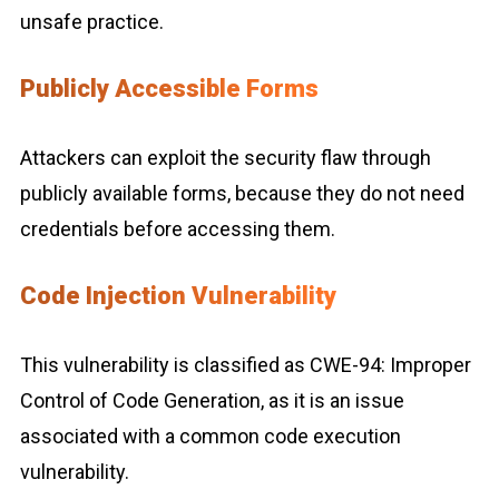
unsafe practice.
Publicly Accessible Forms
Attackers can exploit the security flaw through
publicly available forms, because they do not need
credentials before accessing them.
Code Injection Vulnerability
This vulnerability is classified as CWE-94: Improper
Control of Code Generation, as it is an issue
associated with a common code execution
vulnerability.