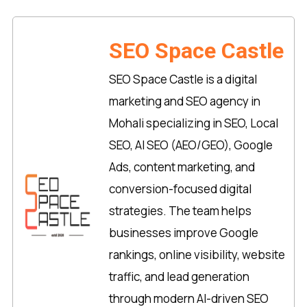
SEO Space Castle
SEO Space Castle is a digital
marketing and SEO agency in
Mohali specializing in SEO, Local
SEO, AI SEO (AEO/GEO), Google
Ads, content marketing, and
conversion-focused digital
strategies. The team helps
businesses improve Google
rankings, online visibility, website
traffic, and lead generation
through modern AI-driven SEO