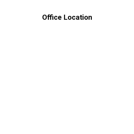
Office Location