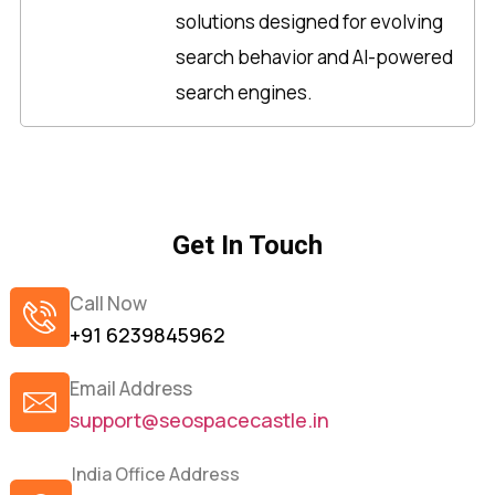
solutions designed for evolving
search behavior and AI-powered
search engines.
Get In Touch
Call Now
+91 6239845962
Email Address
support@seospacecastle.in
India Office Address