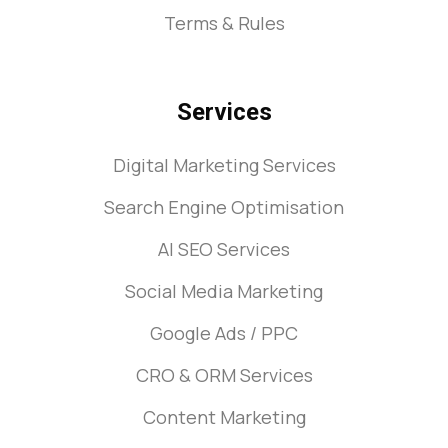
Terms & Rules
Services
Digital Marketing Services
Search Engine Optimisation
AI SEO Services
Social Media Marketing
Google Ads / PPC
CRO & ORM Services
Content Marketing