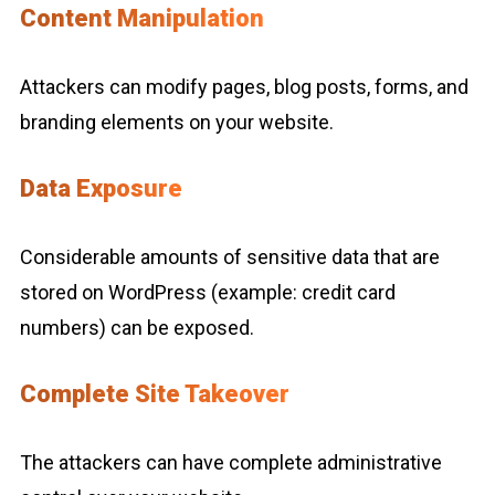
Content Manipulation
Attackers can modify pages, blog posts, forms, and
branding elements on your website.
Data Exposure
Considerable amounts of sensitive data that are
stored on WordPress (example: credit card
numbers) can be exposed.
Complete Site Takeover
The attackers can have complete administrative