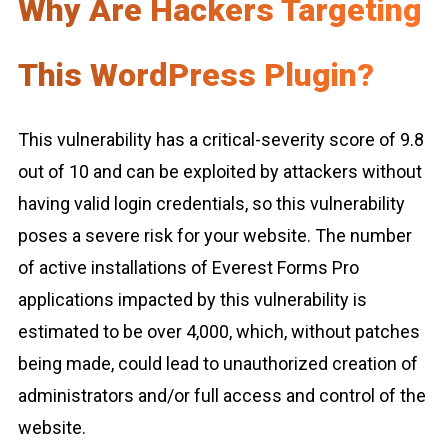
Why Are Hackers Targeting
This WordPress Plugin?
This vulnerability has a critical-severity score of 9.8
out of 10 and can be exploited by attackers without
having valid login credentials, so this vulnerability
poses a severe risk for your website. The number
of active installations of Everest Forms Pro
applications impacted by this vulnerability is
estimated to be over 4,000, which, without patches
being made, could lead to unauthorized creation of
administrators and/or full access and control of the
website.