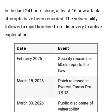
In the last 24 hours alone, at least 16 new attack
attempts have been recorded. The vulnerability
followed a rapid timeline from discovery to active
exploitation.
Date
Event
February 2026
Security researcher
h0xilo reports the
flaw
March 18, 2026
Patch released in
Everest Forms Pro
1.9.13
March 30, 2026
Public disclosure of
vulnerability