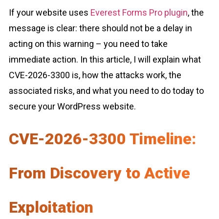
If your website uses
Everest Forms Pro plugin
, the
message is clear: there should not be a delay in
acting on this warning – you need to take
immediate action. In this article, I will explain what
CVE-2026-3300 is, how the attacks work, the
associated risks, and what you need to do today to
secure your WordPress website.
CVE-2026-3300 Timeline:
From Discovery to Active
Exploitation