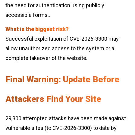
the need for authentication using publicly
accessible forms..
What is the biggest risk?
Successful exploitation of CVE-2026-3300 may
allow unauthorized access to the system or a
complete takeover of the website.
Final Warning: Update Before
Attackers Find Your Site
29,300 attempted attacks have been made against
vulnerable sites (to CVE-2026-3300) to date by