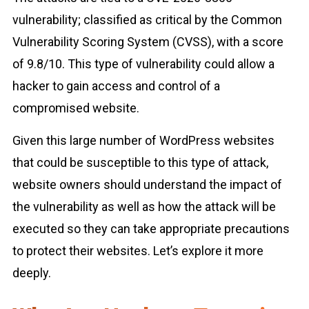
vulnerability; classified as critical by the Common
Vulnerability Scoring System (CVSS), with a score
of 9.8/10. This type of vulnerability could allow a
hacker to gain access and control of a
compromised website.
Given this large number of WordPress websites
that could be susceptible to this type of attack,
website owners should understand the impact of
the vulnerability as well as how the attack will be
executed so they can take appropriate precautions
to protect their websites. Let’s explore it more
deeply.