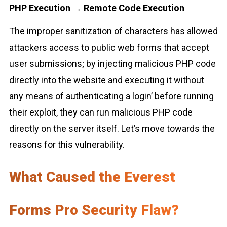
PHP Execution → Remote Code Execution
The improper sanitization of characters has allowed
attackers access to public web forms that accept
user submissions; by injecting malicious PHP code
directly into the website and executing it without
any means of authenticating a login’ before running
their exploit, they can run malicious PHP code
directly on the server itself. Let’s move towards the
reasons for this vulnerability.
What Caused the Everest
Forms Pro Security Flaw?