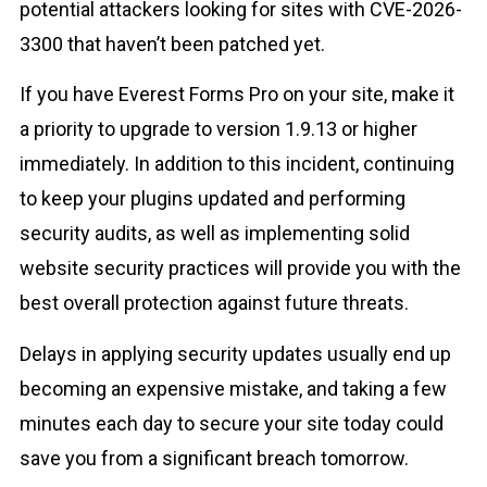
potential attackers looking for sites with CVE-2026-
3300 that haven’t been patched yet.
If you have Everest Forms Pro on your site, make it
a priority to upgrade to version 1.9.13 or higher
immediately. In addition to this incident, continuing
to keep your plugins updated and performing
security audits, as well as implementing solid
website security practices will provide you with the
best overall protection against future threats.
Delays in applying security updates usually end up
becoming an expensive mistake, and taking a few
minutes each day to secure your site today could
save you from a significant breach tomorrow.