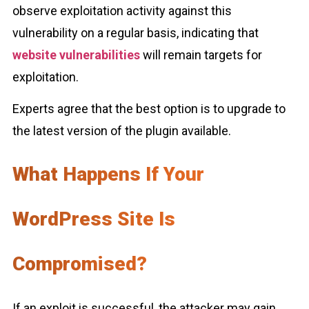
observe exploitation activity against this
vulnerability on a regular basis, indicating that
website vulnerabilities
will remain targets for
exploitation.
Experts agree that the best option is to upgrade to
the latest version of the plugin available.
What Happens If Your
WordPress Site Is
Compromised?
If an exploit is successful, the attacker may gain