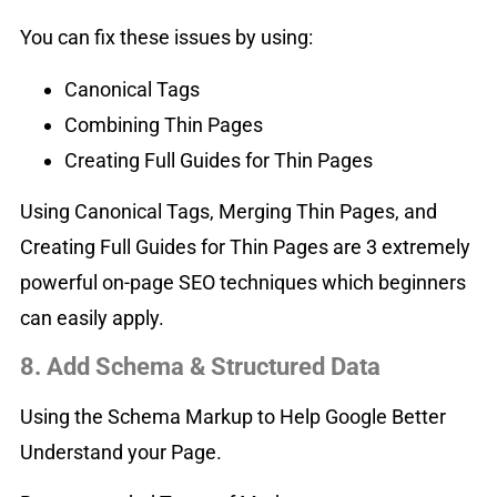
You can fix these issues by using:
Canonical Tags
Combining Thin Pages
Creating Full Guides for Thin Pages
Using Canonical Tags, Merging Thin Pages, and
Creating Full Guides for Thin Pages are 3 extremely
powerful on-page SEO techniques which beginners
can easily apply.
8. Add Schema & Structured Data
Using the Schema Markup to Help Google Better
Understand your Page.