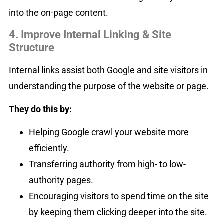
into the on-page content.
4. Improve Internal Linking & Site
Structure
Internal links assist both Google and site visitors in
understanding the purpose of the website or page.
They do this by:
Helping Google crawl your website more
efficiently.
Transferring authority from high- to low-
authority pages.
Encouraging visitors to spend time on the site
by keeping them clicking deeper into the site.