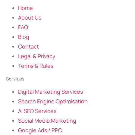
Home
About Us
FAQ
Blog
Contact
Legal & Privacy
Terms & Rules
Services
Digital Marketing Services
Search Engine Optimisation
AI SEO Services
Social Media Marketing
Google Ads / PPC