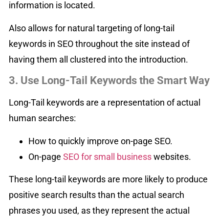
information is located.
Also allows for natural targeting of long-tail
keywords in SEO throughout the site instead of
having them all clustered into the introduction.
3. Use Long-Tail Keywords the Smart Way
Long-Tail keywords are a representation of actual
human searches:
How to quickly improve on-page SEO.
On-page
SEO for small business
websites.
These long-tail keywords are more likely to produce
positive search results than the actual search
phrases you used, as they represent the actual