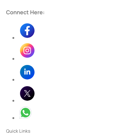
Connect Here:
Quick Links