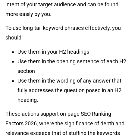
intent of your target audience and can be found
more easily by you.
To use long-tail keyword phrases effectively, you
should:
Use them in your H2 headings
Use them in the opening sentence of each H2
section
Use them in the wording of any answer that
fully addresses the question posed in an H2
heading.
These actions support on-page SEO Ranking
Factors 2026, where the significance of depth and
relevance exceeds that of stuffing the keywords