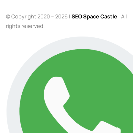
© Copyright 2020 – 2026 |
SEO Space Castle
| All
rights reserved.