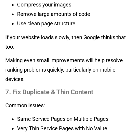
Compress your images
Remove large amounts of code
Use clean page structure
If your website loads slowly, then Google thinks that
too.
Making even small improvements will help resolve
ranking problems quickly, particularly on mobile
devices.
7. Fix Duplicate & Thin Content
Common Issues:
Same Service Pages on Multiple Pages
Very Thin Service Pages with No Value