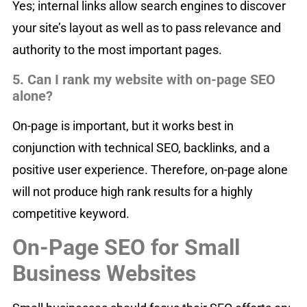
Yes; internal links allow search engines to discover
your site’s layout as well as to pass relevance and
authority to the most important pages.
5. Can I rank my website with on-page SEO
alone?
On-page is important, but it works best in
conjunction with technical SEO, backlinks, and a
positive user experience. Therefore, on-page alone
will not produce high rank results for a highly
competitive keyword.
On-Page SEO for Small
Business Websites