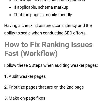
If applicable, schema markup
That the page is mobile friendly
Having a checklist assures consistency and the
ability to scale when conducting SEO efforts.
How to Fix Ranking Issues
Fast (Workflow)
Follow these 5 steps when auditing weaker pages:
1.
Audit weaker pages
2️.
Prioritize pages that are on the 2nd page
3️.
Make on-page fixes