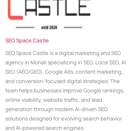
SEO Space Castle
SEO Space Castle is a digital marketing and SEO
agency in Mohali specializing in SEO, Local SEO, AI
SEO (AEO/GEO), Google Ads, content marketing,
and conversion-focused digital strategies. The
team helps businesses improve Google rankings,
online visibility, website traffic, and lead
generation through modern AI-driven SEO
solutions designed for evolving search behavior
and AI-powered search engines.