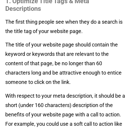
1. Optimize Title Tags & Meta
Descriptions
The first thing people see when they do a search is
the title tag of your website page.
The title of your website page should contain the
keyword or keywords that are relevant to the
content of that page, be no longer than 60
characters long and be attractive enough to entice
someone to click on the link.
With respect to your meta description, it should be a
short (under 160 characters) description of the
benefits of your website page with a call to action.
For example, you could use a soft call to action like