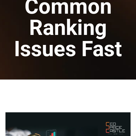
Common
Ranking
Issues Fast