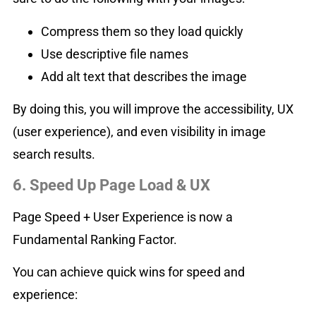
Compress them so they load quickly
Use descriptive file names
Add alt text that describes the image
By doing this, you will improve the accessibility, UX
(user experience), and even visibility in image
search results.
6. Speed Up Page Load & UX
Page Speed + User Experience is now a
Fundamental Ranking Factor.
You can achieve quick wins for speed and
experience: