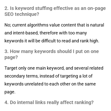
2. Is keyword stuffing effective as an on-page
SEO technique?
No; current algorithms value content that is natural
and intent-based, therefore with too many
keywords it will be difficult to read and rank high.
3. How many keywords should I put on one
page?
Target only one main keyword, and several related
secondary terms, instead of targeting a lot of
keywords unrelated to each other on the same
page.
4. Do internal links really affect ranking?