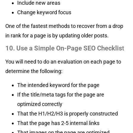
Include new areas
Change keyword focus
One of the fastest methods to recover from a drop
in rank for a page is by updating older posts.
10. Use a Simple On-Page SEO Checklis
t
You will need to do an evaluation on each page to
determine the following:
The intended keyword for the page
If the title/meta tags for the page are
optimized correctly
That the H1/H2/H3 is properly constructed
That the page has 2-5 internal links
That images on the page are optimized