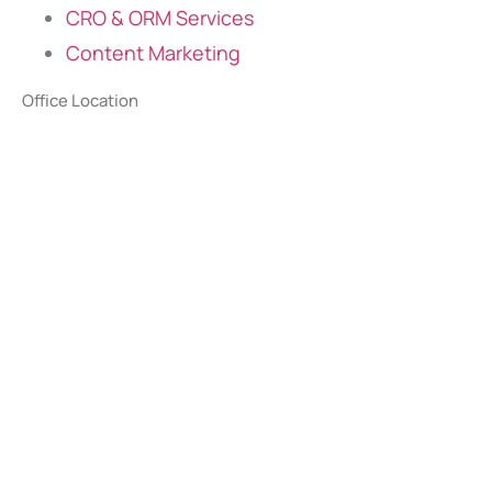
CRO & ORM Services
Content Marketing
Office Location