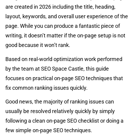
are created in 2026 including the title, heading,
layout, keywords, and overall user experience of the
page. While you can produce a fantastic piece of
writing, it doesn’t matter if the on-page setup is not
good because it won’t rank.
Based on real-world optimization work performed
by the team at SEO Space Castle, this guide
focuses on practical on-page SEO techniques that
fix common ranking issues quickly.
Good news, the majority of ranking issues can
usually be resolved relatively quickly by simply
following a clean on-page SEO checklist or doing a
few simple on-page SEO techniques.