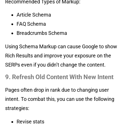
Recommended Types of Markup:
Article Schema
FAQ Schema
Breadcrumbs Schema
Using Schema Markup can cause Google to show
Rich Results and improve your exposure on the
SERPs even if you didn’t change the content.
9. Refresh Old Content With New Intent
Pages often drop in rank due to changing user
intent. To combat this, you can use the following
strategies:
Revise stats