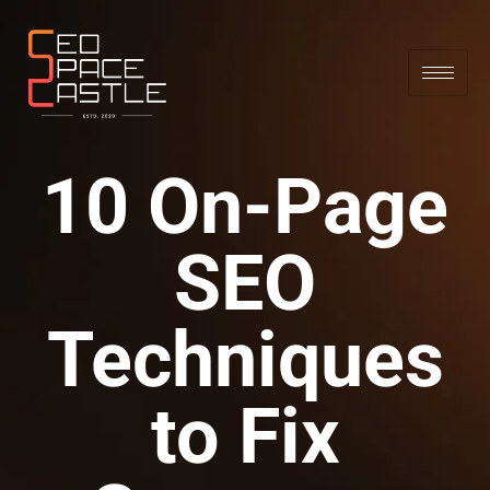
10 On-Page
SEO
Techniques
to Fix