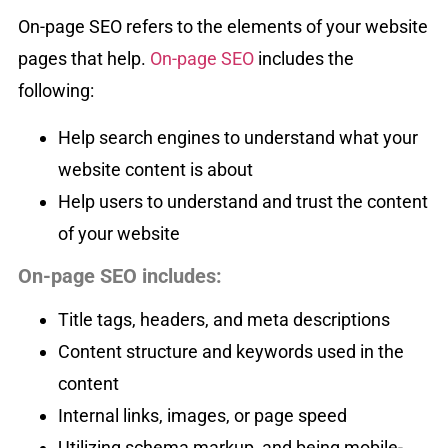
On-page SEO refers to the elements of your website
pages that help.
On-page SEO
includes the
following:
Help search engines to understand what your
website content is about
Help users to understand and trust the content
of your website
On-page SEO includes:
Title tags, headers, and meta descriptions
Content structure and keywords used in the
content
Internal links, images, or page speed
Utilizing schema markup, and being mobile-