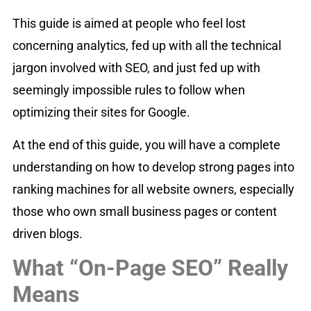
This guide is aimed at people who feel lost
concerning analytics, fed up with all the technical
jargon involved with SEO, and just fed up with
seemingly impossible rules to follow when
optimizing their sites for Google.
At the end of this guide, you will have a complete
understanding on how to develop strong pages into
ranking machines for all website owners, especially
those who own small business pages or content
driven blogs.
What “On-Page SEO” Really
Means