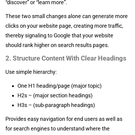
“discover” or “learn more”.
These two small changes alone can generate more
clicks on your website page, creating more traffic,
thereby signaling to Google that your website
should rank higher on search results pages.
2. Structure Content With Clear Headings
Use simple hierarchy:
One H1 heading/page (major topic)
H2s – (major section headings)
H3s – (sub-paragraph headings)
Provides easy navigation for end users as well as
for search engines to understand where the