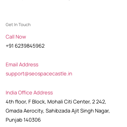
Get In Touch
Call Now
+91 6239845962
Email Address
support@seospacecastle.in
India Office Address
4th floor, F Block, Mohali Citi Center, 2 242,
Gmada Aerocity, Sahibzada Ajit Singh Nagar,
Punjab 140306