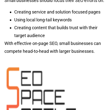
Small businesses should focus their SEO efforts on:
Creating service and solution focused pages
Using local long-tail keywords
Creating content that builds trust with their
target audience
With effective on-page SEO, small businesses can
compete head-to-head with larger businesses.