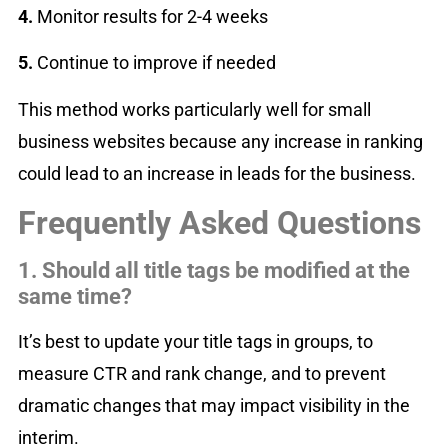
4️.
Monitor results for 2-4 weeks
5️.
Continue to improve if needed
This method works particularly well for small
business websites because any increase in ranking
could lead to an increase in leads for the business.
Frequently Asked Questions
1. Should all title tags be modified at the
same time?
It’s best to update your title tags in groups, to
measure CTR and rank change, and to prevent
dramatic changes that may impact visibility in the
interim.