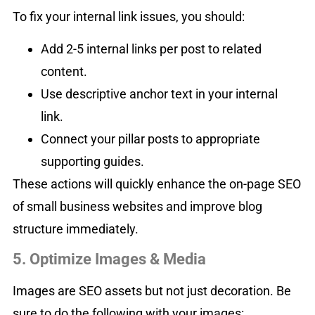
To fix your internal link issues, you should:
Add 2-5 internal links per post to related
content.
Use descriptive anchor text in your internal
link.
Connect your pillar posts to appropriate
supporting guides.
These actions will quickly enhance the on-page SEO
of small business websites and improve blog
structure immediately.
5. Optimize Images & Media
Images are SEO assets but not just decoration. Be
sure to do the following with your images: