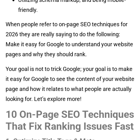
friendly.
When people refer to on-page SEO techniques for
2026 they are really saying to do the following:
Make it easy for Google to understand your website
pages and why they should rank.
Your goal is not to trick Google; your goal is to make
it easy for Google to see the content of your website
page and how it relates to what people are actually
looking for. Let’s explore more!
10 On-Page SEO Techniques
That Fix Ranking Issues Fast