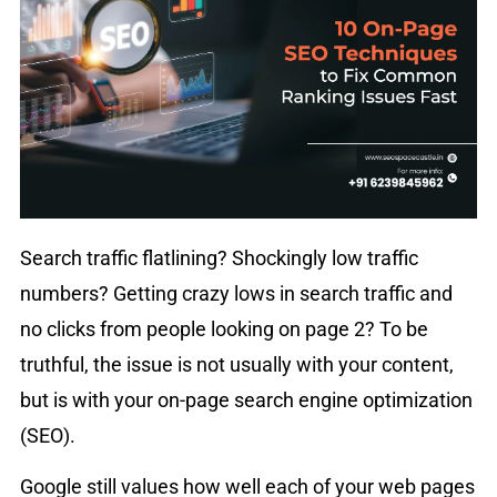
Search traffic flatlining? Shockingly low traffic
numbers? Getting crazy lows in search traffic and
no clicks from people looking on page 2? To be
truthful, the issue is not usually with your content,
but is with your on-page search engine optimization
(SEO).
Google still values how well each of your web pages