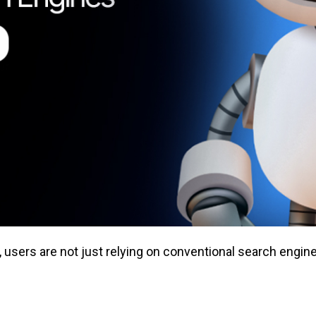
sers are not just relying on conventional search engine 