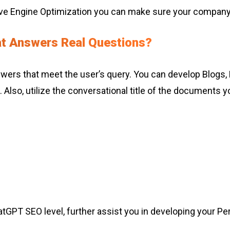
ve Engine Optimization you can make sure your company
at Answers Real Questions?
nswers that meet the user’s query. You can develop Blogs,
Also, utilize the conversational title of the documents 
atGPT SEO level, further assist you in developing your Per