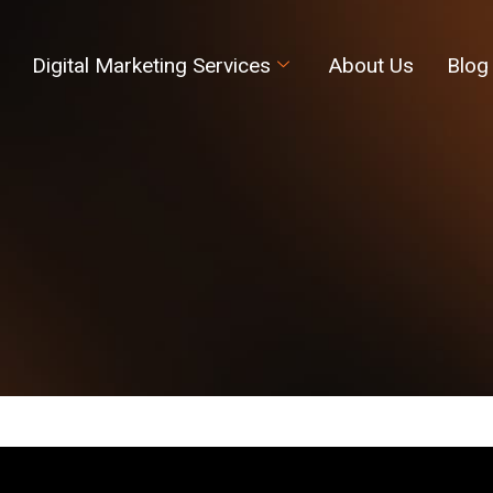
Digital Marketing Services
About Us
Blog