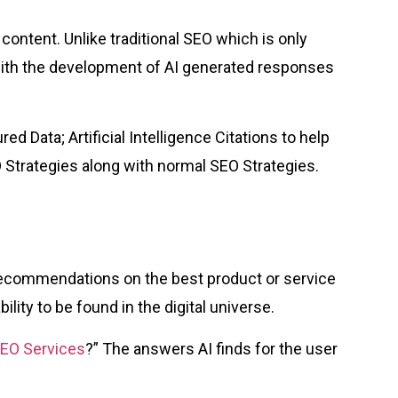
ontent. Unlike traditional SEO which is only
with the development of AI generated responses
 Data; Artificial Intelligence Citations to help
trategies along with normal SEO Strategies.
recommendations on the best product or service
lity to be found in the digital universe.
SEO Services
?” The answers AI finds for the user