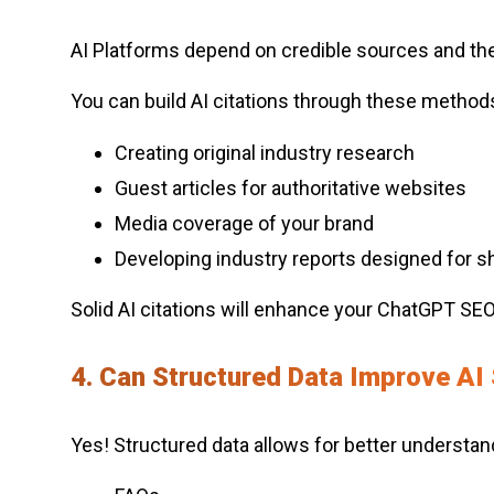
AI Platforms depend on credible sources and the 
You can build AI citations through these method
Creating original industry research
Guest articles for authoritative websites
Media coverage of your brand
Developing industry reports designed for sh
Solid AI citations will enhance your ChatGPT SEO 
4. Can Structured Data Improve AI S
Yes! Structured data allows for better understan