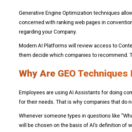
Generative Engine Optimization techniques allow 
concerned with ranking web pages in convention
regarding your Company.
Modern AI Platforms will review access to Content
them decide which companies to recommend. The
Why Are GEO Techniques 
Employees are using AI Assistants for doing co
for their needs. That is why companies that do not
Whenever someone types in questions like “What
will be chosen on the basis of AI’s definition of 