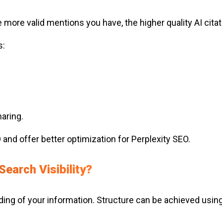
more valid mentions you have, the higher quality AI cita
s:
aring.
and offer better optimization for Perplexity SEO.
earch Visibility?
ding of your information. Structure can be achieved usin