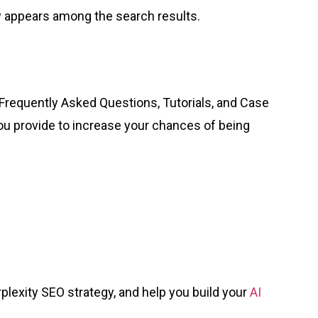
 appears among the search results.
 Frequently Asked Questions, Tutorials, and Case
you provide to increase your chances of being
plexity SEO strategy, and help you build your
AI