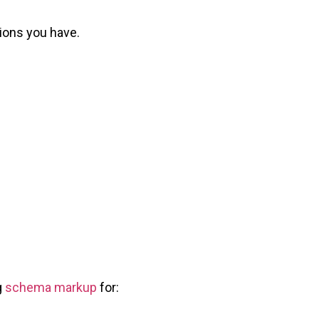
tions you have.
g
schema markup
for: