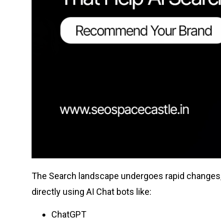
The Search landscape undergoes rapid changes, u
directly using AI Chat bots like:
ChatGPT