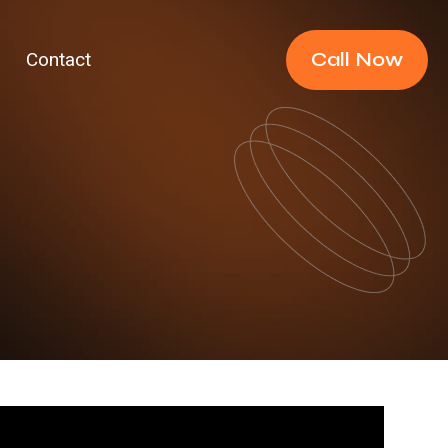
Call Now
Contact