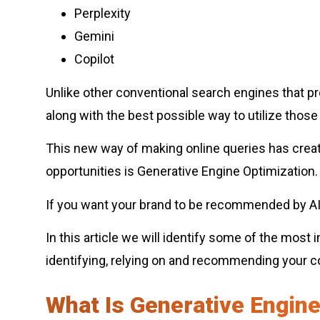
Perplexity
Gemini
Copilot
Unlike other conventional search engines that prov
along with the best possible way to utilize thos
This new way of making online queries has crea
opportunities is Generative Engine Optimization.
If you want your brand to be recommended by AI 
In this article we will identify some of the mos
identifying, relying on and recommending your 
What Is Generative Engine