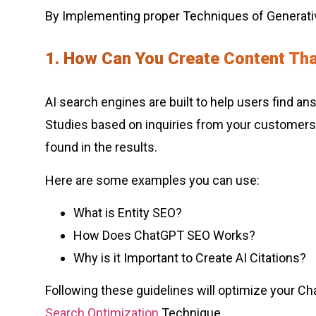
By Implementing proper Techniques of Generati
1. How Can You Create Content Th
AI search engines are built to help users find a
Studies based on inquiries from your customers. 
found in the results.
Here are some examples you can use:
What is Entity SEO?
How Does ChatGPT SEO Works?
Why is it Important to Create AI Citations?
Following these guidelines will optimize your Ch
Search Optimization
Technique.