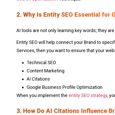
2. Why Is Entity SEO Essential for
AI tools are not only learning key words; they are
Entity SEO will help connect your Brand to specif
Services, then you want to ensure that your websi
Technical SEO
Content Marketing
AI Citations
Google Business Profile Optimization
When you implement the
entity SEO strategy
, y
3. How Do AI Citations Influence