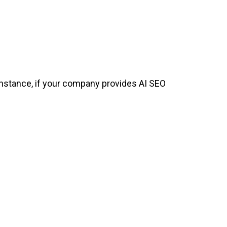
r instance, if your company provides AI SEO