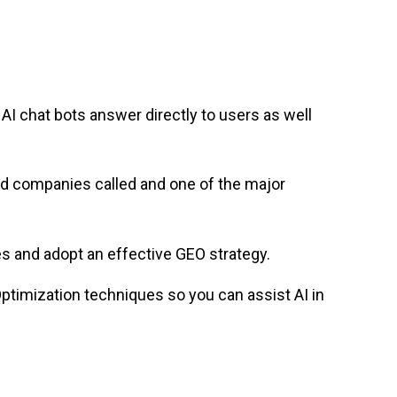
; AI chat bots answer directly to users as well
nd companies called and one of the major
s and adopt an effective GEO strategy.
Optimization techniques so you can assist AI in