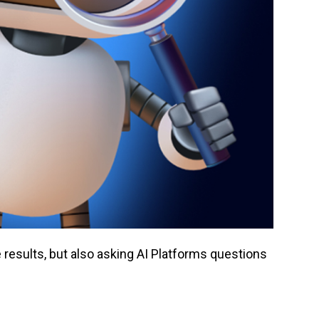
results, but also asking AI Platforms questions