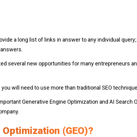
ide a long list of links in answer to any individual query
e answers.
ted several new opportunities for many entrepreneurs a
you will need to use more than traditional SEO technique
t important Generative Engine Optimization and AI Search 
company.
 Optimization (GEO)?