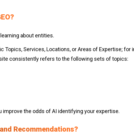
 GEO?
 learning about entities.
ic Topics, Services, Locations, or Areas of Expertise; fo
te consistently refers to the following sets of topics:
ou improve the odds of AI identifying your expertise.
 Brand Recommendations?