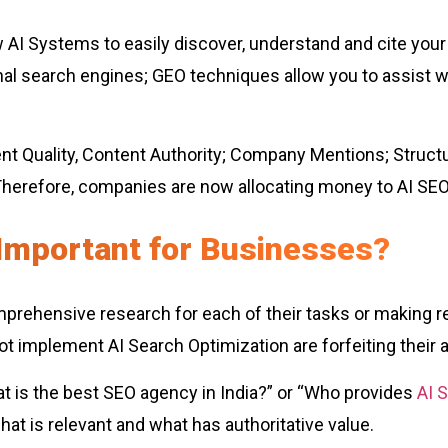
AI Systems to easily discover, understand and cite your c
al search engines; GEO techniques allow you to assist 
 Quality, Content Authority; Company Mentions; Structured
refore, companies are now allocating money to AI SEO S
Important for Businesses?
mprehensive research for each of their tasks or making 
 implement AI Search Optimization are forfeiting their abi
 is the best SEO agency in India?” or “Who provides
AI 
what is relevant and what has authoritative value.