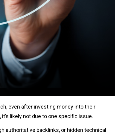
ch, even after investing money into their
 it’s likely not due to one specific issue.
h authoritative backlinks, or hidden technical