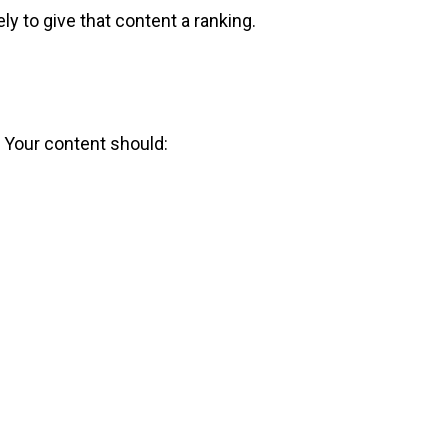
ly to give that content a ranking.
g. Your content should: