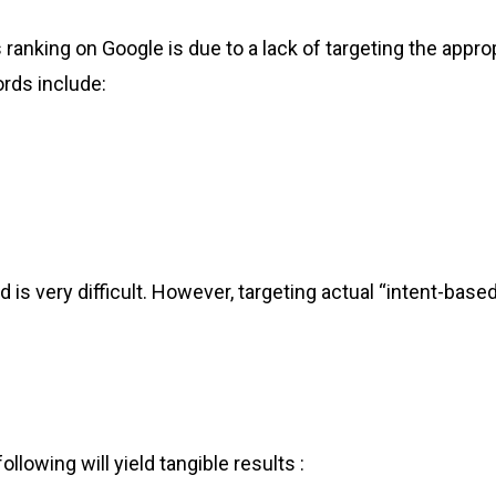
es ranking on Google is due to a lack of targeting the a
rds include:
 is very difficult. However, targeting actual “intent-base
llowing will yield tangible results :