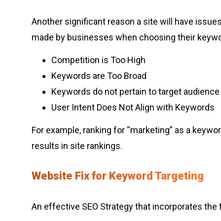
Another significant reason a site will have issu
made by businesses when choosing their keywo
Competition is Too High
Keywords are Too Broad
Keywords do not pertain to target audience
User Intent Does Not Align with Keywords
For example, ranking for “marketing” as a keyword
results in site rankings.
Website Fix for Keyword Targeting
An effective SEO Strategy that incorporates the fo