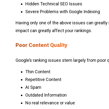
Hidden Technical SEO Issues
Severe Problems with Google Indexing
Having only one of the above issues can greatly r
impact can greatly affect your rankings.
Poor Content Quality
Google’s ranking issues stem largely from poor qu
Thin Content
Repetitive Content
AI Spam
Outdated Information
No real relevance or value