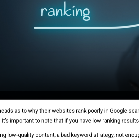
eads as to why their websites rank poorly in Google sear
t’s important to note that if you have low ranking results,
ing low-quality content, a bad keyword strategy, not enoug