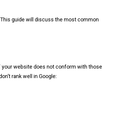
. This guide will discuss the most common
, if your website does not conform with those
don’t rank well in Google: