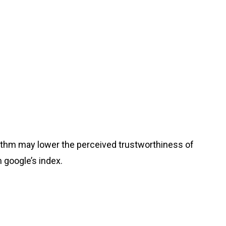
gorithm may lower the perceived trustworthiness of
m google’s index.