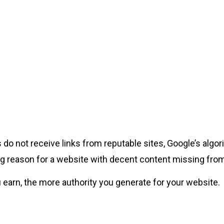
ges do not receive links from reputable sites, Google’s al
ading reason for a website with decent content missing fro
 earn, the more authority you generate for your website.
s