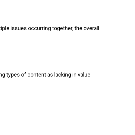
iple issues occurring together, the overall
ng types of content as lacking in value: