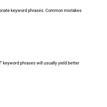
ppropriate keyword phrases. Common mistakes
d” keyword phrases will usually yield better