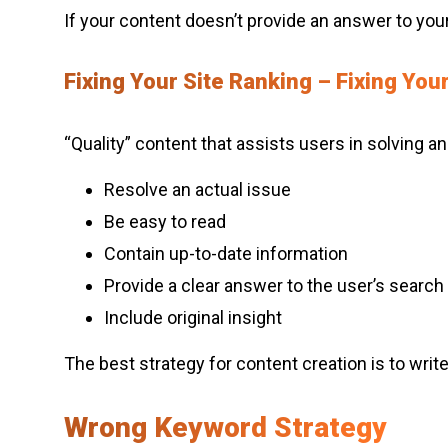
If your content doesn’t provide an answer to your 
Fixing Your Site Ranking – Fixing You
“Quality” content that assists users in solving an
Resolve an actual issue
Be easy to read
Contain up-to-date information
Provide a clear answer to the user’s search 
Include original insight
The best strategy for content creation is to wri
Wrong Keyword Strategy