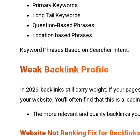
Primary Keywords
Long Tail Keywords
Question-Based Phrases
Location based Phrases
Keyword Phrases Based on Searcher Intent.
Weak Backlink Profile
In 2026, backlinks still carry weight. If your pa
your website. You’ll often find that this is a le
The more relevant and quality backlinks you
Website Not Ranking Fix for Backlink