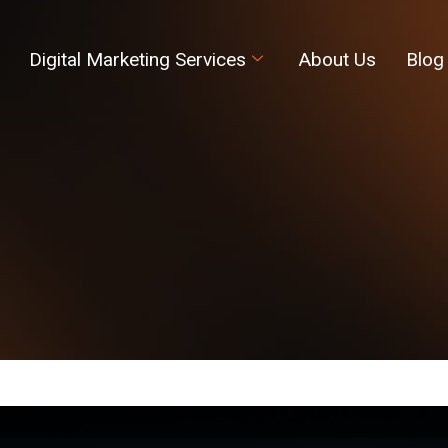
Digital Marketing Services
About Us
Blog