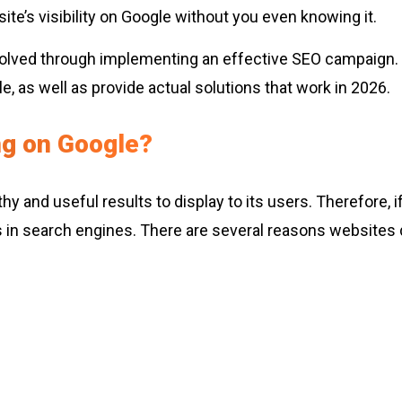
ite’s visibility on Google without you even knowing it.
resolved through implementing an effective SEO campaign
, as well as provide actual solutions that work in 2026.
g on Google?
thy and useful results to display to its users. Therefore
ngs in search engines. There are several reasons websites 