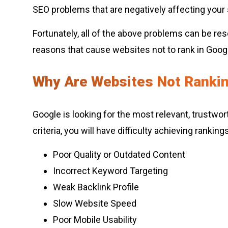
SEO problems that are negatively affecting your s
Fortunately, all of the above problems can be 
reasons that cause websites not to rank in Google
Why Are Websites Not Rankin
Google is looking for the most relevant, trustwor
criteria, you will have difficulty achieving ranki
Poor Quality or Outdated Content
Incorrect Keyword Targeting
Weak Backlink Profile
Slow Website Speed
Poor Mobile Usability