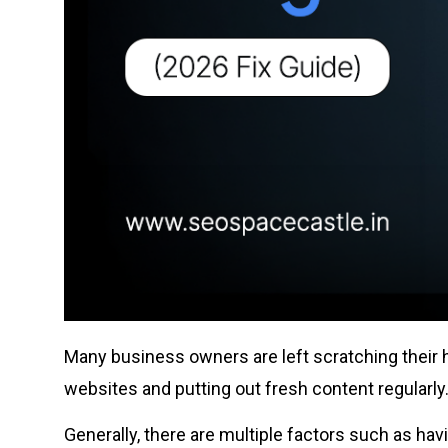
Many business owners are left scratching their h
websites and putting out fresh content regularly. I
Generally, there are multiple factors such as hav