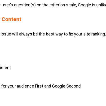
user’s question(s) on the criterion scale, Google is unlike
r Content
 issue will always be the best way to fix your site rankin
intent
te for your audience First and Google Second.