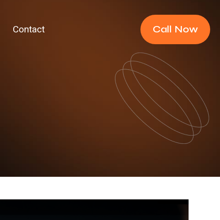
Call Now
Contact