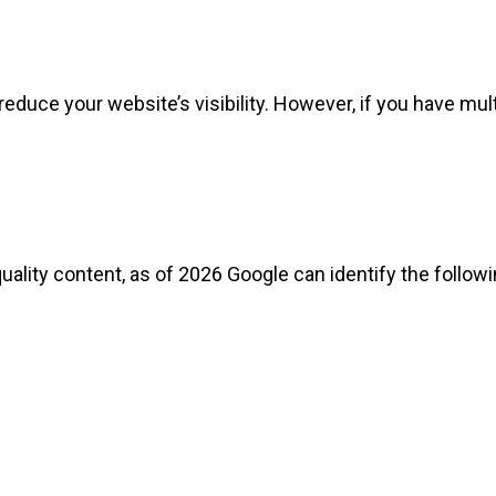
educe your website’s visibility. However, if you have mult
ality content, as of 2026 Google can identify the followi