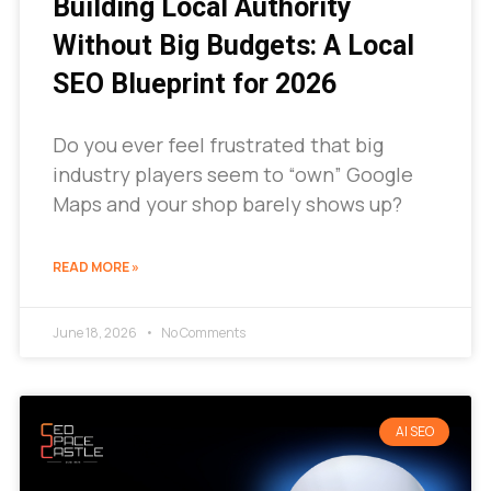
Building Local Authority
Without Big Budgets: A Local
SEO Blueprint for 2026
Do you ever feel frustrated that big
industry players seem to “own” Google
Maps and your shop barely shows up?
READ MORE »
June 18, 2026
No Comments
AI SEO