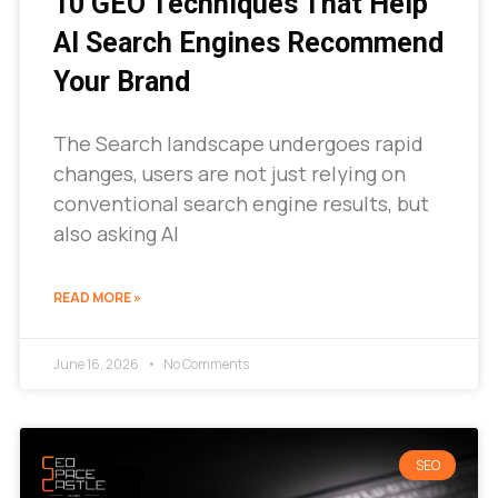
10 GEO Techniques That Help
AI Search Engines Recommend
Your Brand
The Search landscape undergoes rapid
changes, users are not just relying on
conventional search engine results, but
also asking AI
READ MORE »
June 16, 2026
No Comments
SEO