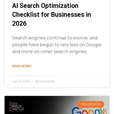
AI Search Optimization
Checklist for Businesses in
2026
Search engines continue to evolve, and
people have begun to rely less on Google
and more on other search engines
READ MORE »
July 9, 2026
No Comments
SEO UPDATES