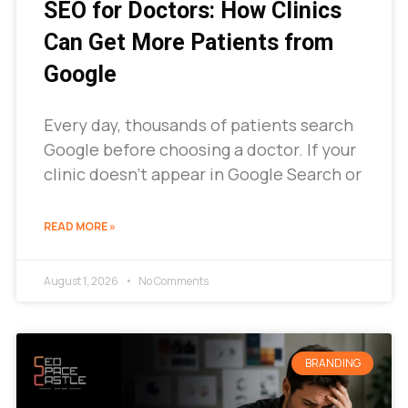
SEO for Doctors: How Clinics
Can Get More Patients from
Google
Every day, thousands of patients search
Google before choosing a doctor. If your
clinic doesn’t appear in Google Search or
READ MORE »
August 1, 2026
No Comments
BRANDING