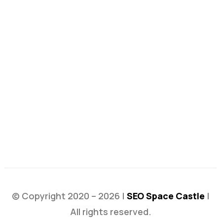
© Copyright 2020 – 2026 |
SEO Space Castle
|
All rights reserved.