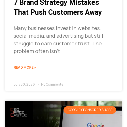
7 Brand Strategy Mistakes
That Push Customers Away
Many businesses invest in websites,
social media, and advertising but still
struggle to earn customer trust. The
problem often isn’t
READ MORE »
July 30, 2026
No Comments
GOOGLE SPONSORED SHOPS