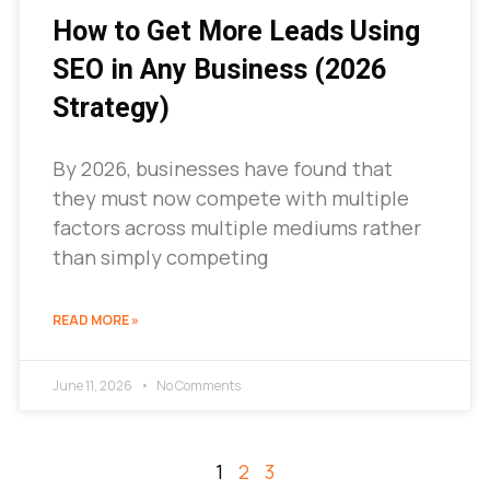
How to Get More Leads Using
SEO in Any Business (2026
Strategy)
By 2026, businesses have found that
they must now compete with multiple
factors across multiple mediums rather
than simply competing
READ MORE »
June 11, 2026
No Comments
1
2
3