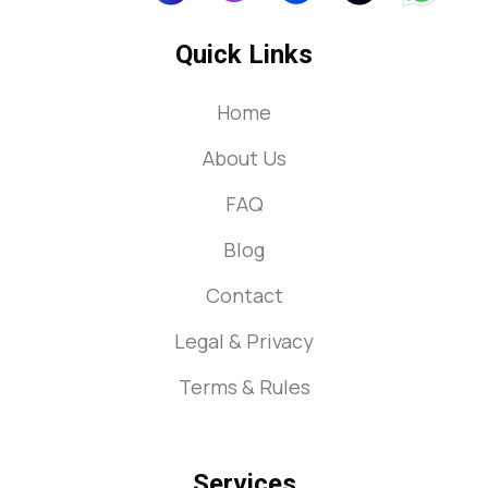
Quick Links
Home
About Us
FAQ
Blog
Contact
Legal & Privacy
Terms & Rules
Services