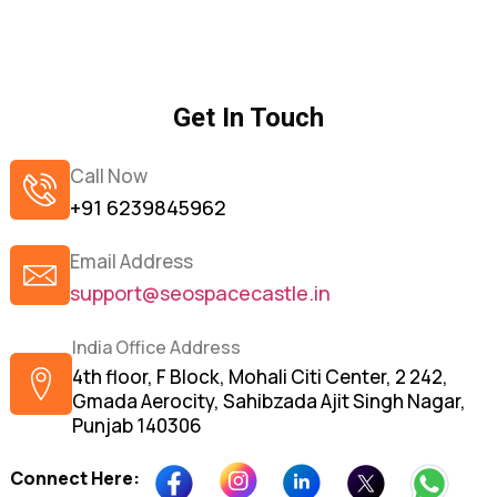
Get In Touch
Call Now
+91 6239845962
Email Address
support@seospacecastle.in
India Office Address
4th floor, F Block, Mohali Citi Center, 2 242,
Gmada Aerocity, Sahibzada Ajit Singh Nagar,
Punjab 140306
Connect Here: