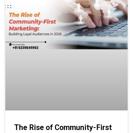
The Rise of Community-First