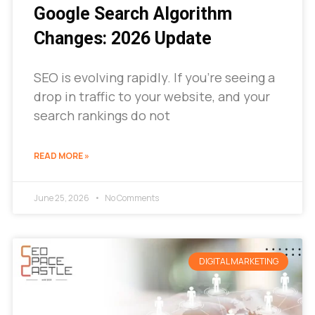
Google Search Algorithm
Changes: 2026 Update
SEO is evolving rapidly. If you’re seeing a
drop in traffic to your website, and your
search rankings do not
READ MORE »
June 25, 2026
No Comments
DIGITAL MARKETING