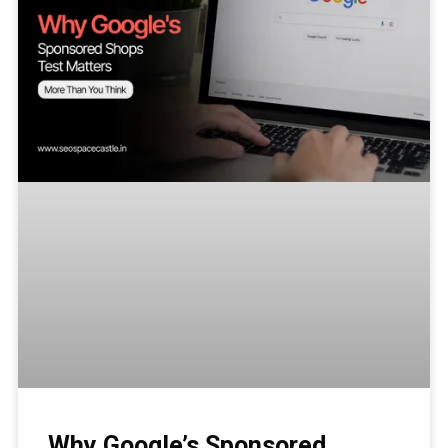
Why Google’s Sponsored