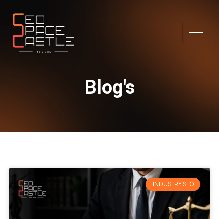
Blog's
INDUSTRY SEO