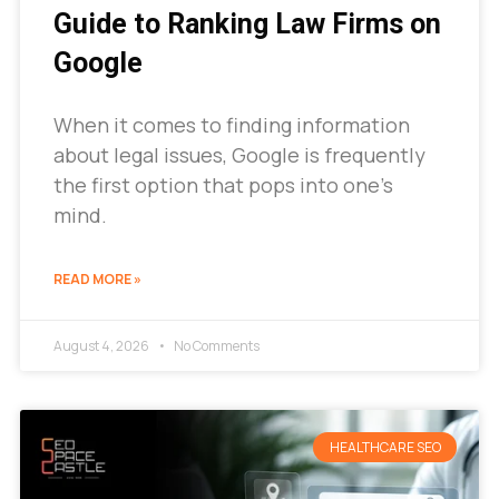
Guide to Ranking Law Firms on
Google
When it comes to finding information
about legal issues, Google is frequently
the first option that pops into one’s
mind.
READ MORE »
August 4, 2026
No Comments
HEALTHCARE SEO