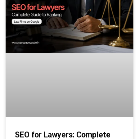
SEO for Lawyers: Complete