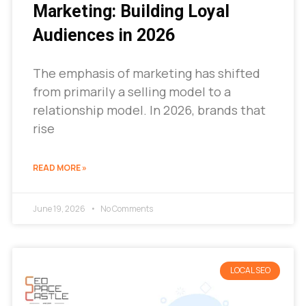
Marketing: Building Loyal
Audiences in 2026
The emphasis of marketing has shifted
from primarily a selling model to a
relationship model. In 2026, brands that
rise
READ MORE »
June 19, 2026
No Comments
LOCAL SEO