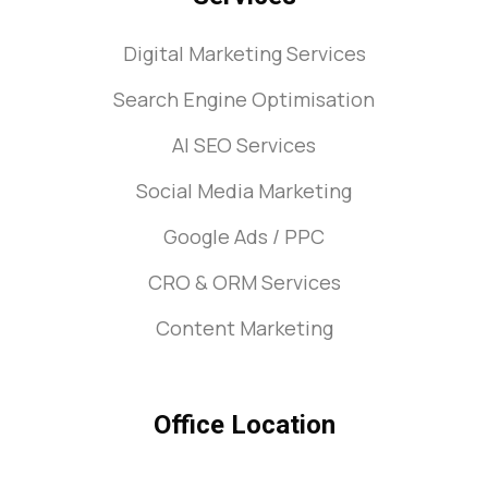
Digital Marketing Services
Search Engine Optimisation
AI SEO Services
Social Media Marketing
Google Ads / PPC
CRO & ORM Services
Content Marketing
Office Location