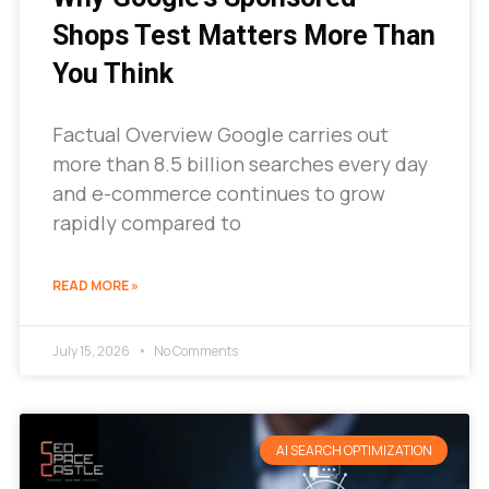
Shops Test Matters More Than
You Think
Factual Overview Google carries out
more than 8.5 billion searches every day
and e-commerce continues to grow
rapidly compared to
READ MORE »
July 15, 2026
No Comments
AI SEARCH OPTIMIZATION