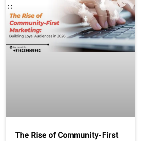
The Rise of Community-First