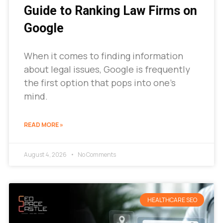
Guide to Ranking Law Firms on
Google
When it comes to finding information
about legal issues, Google is frequently
the first option that pops into one’s
mind.
READ MORE »
August 4, 2026
No Comments
HEALTHCARE SEO