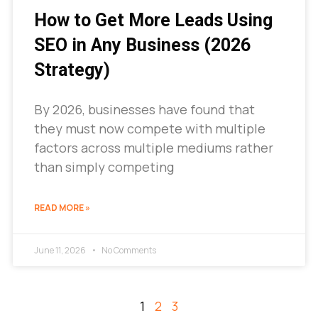
How to Get More Leads Using
SEO in Any Business (2026
Strategy)
By 2026, businesses have found that
they must now compete with multiple
factors across multiple mediums rather
than simply competing
READ MORE »
June 11, 2026
No Comments
1
2
3