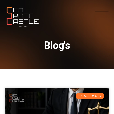
Blog's
INDUSTRY SEO