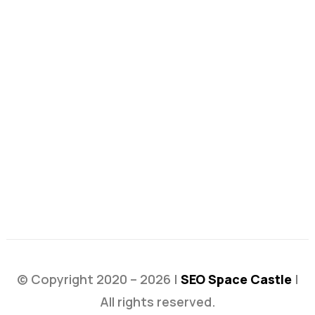
© Copyright 2020 – 2026 |
SEO Space Castle
|
All rights reserved.