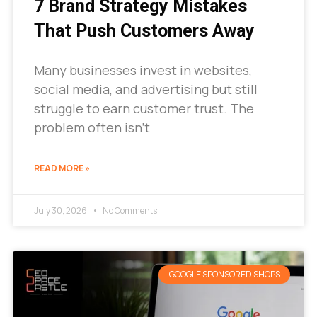
7 Brand Strategy Mistakes
That Push Customers Away
Many businesses invest in websites,
social media, and advertising but still
struggle to earn customer trust. The
problem often isn’t
READ MORE »
July 30, 2026
No Comments
GOOGLE SPONSORED SHOPS