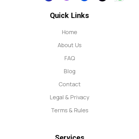
Quick Links
Home
About Us
FAQ
Blog
Contact
Legal & Privacy
Terms & Rules
Services