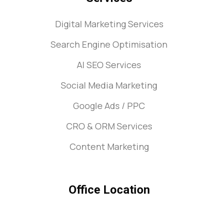
Digital Marketing Services
Search Engine Optimisation
AI SEO Services
Social Media Marketing
Google Ads / PPC
CRO & ORM Services
Content Marketing
Office Location