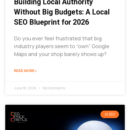
Building Local Authority
Without Big Budgets: A Local
SEO Blueprint for 2026
Do you ever feel frustrated that big
industry players seem to “own” Google
Maps and your shop barely shows up?
READ MORE »
June 18, 2026
No Comments
AI SEO