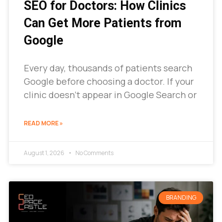
SEO for Doctors: How Clinics
Can Get More Patients from
Google
Every day, thousands of patients search
Google before choosing a doctor. If your
clinic doesn’t appear in Google Search or
READ MORE »
August 1, 2026
No Comments
BRANDING