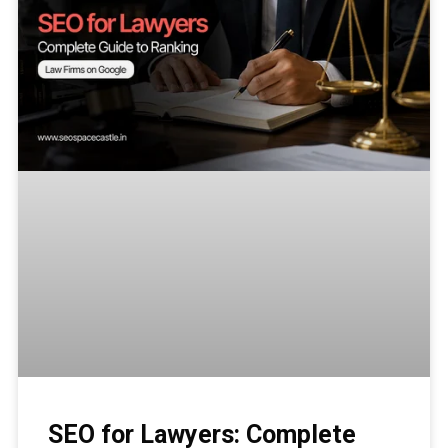
SEO for Lawyers: Complete