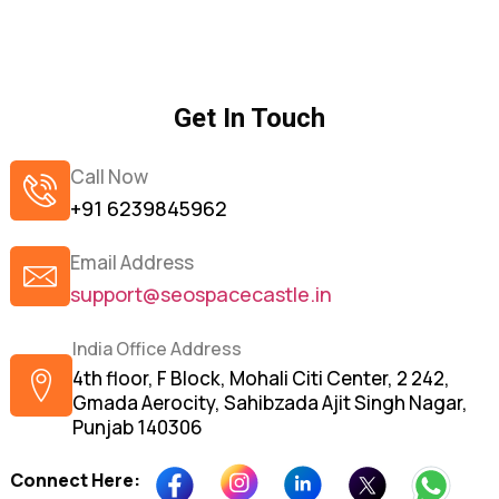
Get In Touch
Call Now
+91 6239845962
Email Address
support@seospacecastle.in
India Office Address
4th floor, F Block, Mohali Citi Center, 2 242,
Gmada Aerocity, Sahibzada Ajit Singh Nagar,
Punjab 140306
Connect Here: