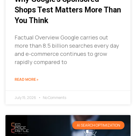
Shops Test Matters More Than
You Think
Factual Overview Google carries out
more than 8.5 billion searches every day
and e-commerce continues to grow
rapidly compared to
READ MORE »
July 15, 2026
No Comments
AI SEARCH OPTIMIZATION