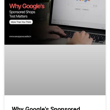
Why Google’s Sponsored