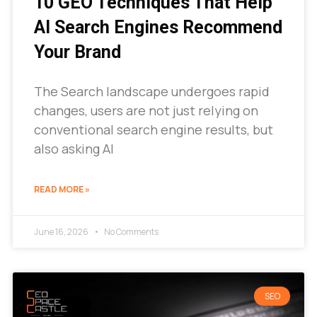
10 GEO Techniques That Help
AI Search Engines Recommend
Your Brand
The Search landscape undergoes rapid
changes, users are not just relying on
conventional search engine results, but
also asking AI
READ MORE »
June 16, 2026
No Comments
SEO