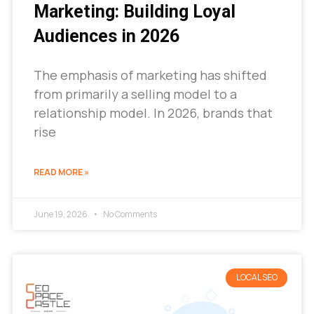
Marketing: Building Loyal
Audiences in 2026
The emphasis of marketing has shifted
from primarily a selling model to a
relationship model. In 2026, brands that
rise
READ MORE »
June 19, 2026
No Comments
LOCAL SEO