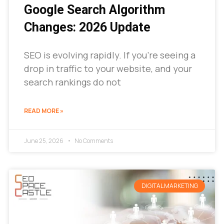
Google Search Algorithm
Changes: 2026 Update
SEO is evolving rapidly. If you’re seeing a
drop in traffic to your website, and your
search rankings do not
READ MORE »
June 25, 2026
No Comments
DIGITAL MARKETING