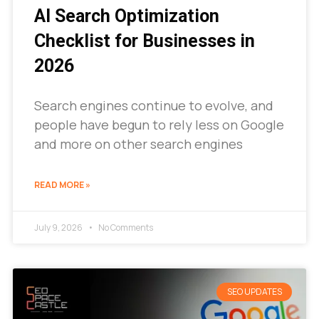
AI Search Optimization
Checklist for Businesses in
2026
Search engines continue to evolve, and
people have begun to rely less on Google
and more on other search engines
READ MORE »
July 9, 2026
No Comments
SEO UPDATES