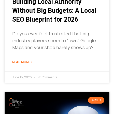
Building Local Authority
Without Big Budgets: A Local
SEO Blueprint for 2026
Do you ever feel frustrated that big
industry players seem to “own” Google
Maps and your shop barely shows up?
READ MORE »
June 18, 2026
No Comments
AI SEO