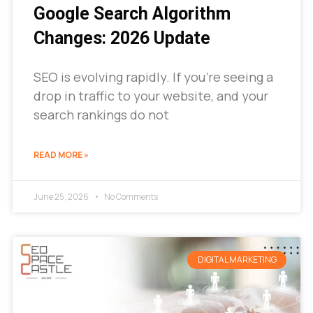
Google Search Algorithm
Changes: 2026 Update
SEO is evolving rapidly. If you’re seeing a
drop in traffic to your website, and your
search rankings do not
READ MORE »
June 25, 2026
No Comments
DIGITAL MARKETING