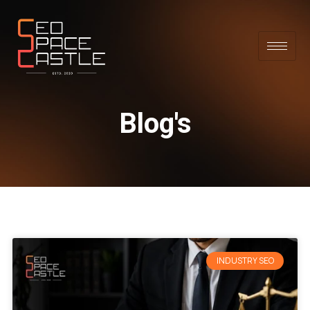
Blog's
INDUSTRY SEO