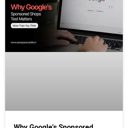
Why Google’s Sponsored