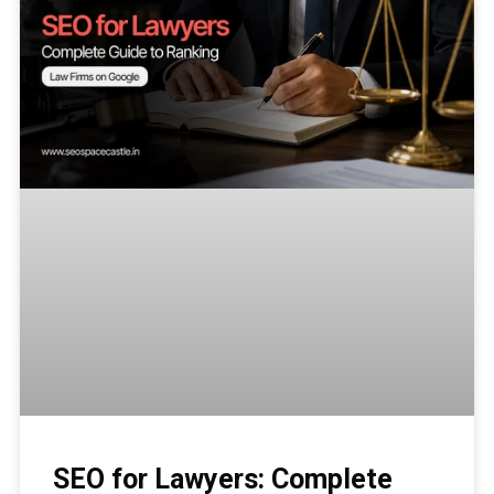
SEO for Lawyers: Complete