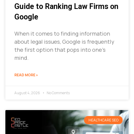
Guide to Ranking Law Firms on
Google
When it comes to finding information
about legal issues, Google is frequently
the first option that pops into one’s
mind.
READ MORE »
August 4, 2026
No Comments
HEALTHCARE SEO