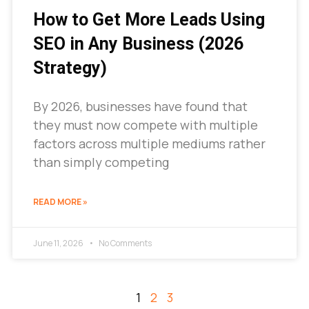
How to Get More Leads Using
SEO in Any Business (2026
Strategy)
By 2026, businesses have found that
they must now compete with multiple
factors across multiple mediums rather
than simply competing
READ MORE »
June 11, 2026
No Comments
1
2
3