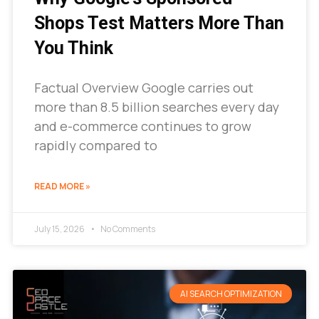
Shops Test Matters More Than
You Think
Factual Overview Google carries out
more than 8.5 billion searches every day
and e-commerce continues to grow
rapidly compared to
READ MORE »
July 15, 2026
No Comments
AI SEARCH OPTIMIZATION