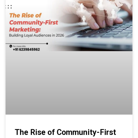
The Rise of Community-First