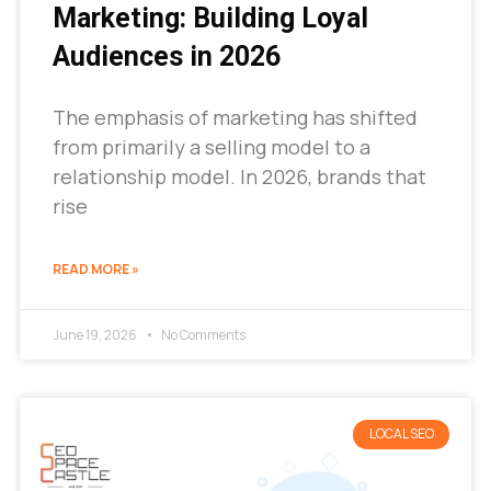
Marketing: Building Loyal
Audiences in 2026
The emphasis of marketing has shifted
from primarily a selling model to a
relationship model. In 2026, brands that
rise
READ MORE »
June 19, 2026
No Comments
LOCAL SEO