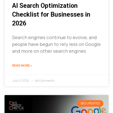
AI Search Optimization
Checklist for Businesses in
2026
Search engines continue to evolve, and
people have begun to rely less on Google
and more on other search engines
READ MORE »
July 9, 2026
No Comments
SEO UPDATES