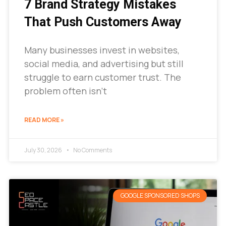
7 Brand Strategy Mistakes
That Push Customers Away
Many businesses invest in websites,
social media, and advertising but still
struggle to earn customer trust. The
problem often isn’t
READ MORE »
July 30, 2026
No Comments
GOOGLE SPONSORED SHOPS