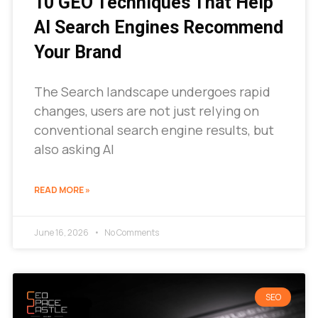
10 GEO Techniques That Help
AI Search Engines Recommend
Your Brand
The Search landscape undergoes rapid
changes, users are not just relying on
conventional search engine results, but
also asking AI
READ MORE »
June 16, 2026
No Comments
SEO