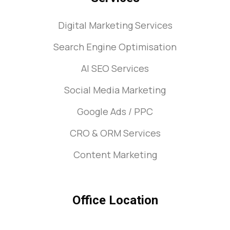
Digital Marketing Services
Search Engine Optimisation
AI SEO Services
Social Media Marketing
Google Ads / PPC
CRO & ORM Services
Content Marketing
Office Location