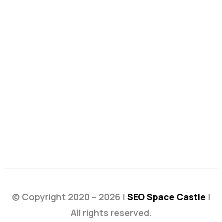
© Copyright 2020 – 2026 |
SEO Space Castle
|
All rights reserved.