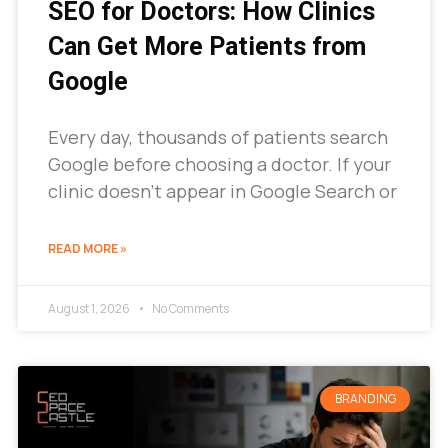
SEO for Doctors: How Clinics
Can Get More Patients from
Google
Every day, thousands of patients search
Google before choosing a doctor. If your
clinic doesn’t appear in Google Search or
READ MORE »
August 1, 2026
No Comments
BRANDING