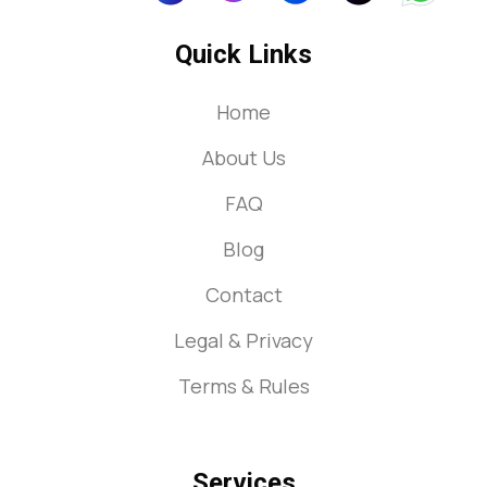
Quick Links
Home
About Us
FAQ
Blog
Contact
Legal & Privacy
Terms & Rules
Services