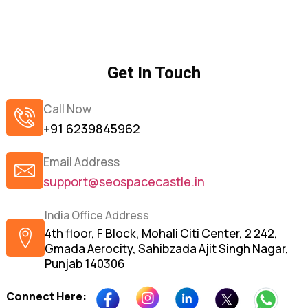
Get In Touch
Call Now
+91 6239845962
Email Address
support@seospacecastle.in
India Office Address
4th floor, F Block, Mohali Citi Center, 2 242,
Gmada Aerocity, Sahibzada Ajit Singh Nagar,
Punjab 140306
Connect Here: