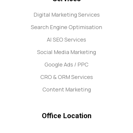
Digital Marketing Services
Search Engine Optimisation
AI SEO Services
Social Media Marketing
Google Ads / PPC
CRO & ORM Services
Content Marketing
Office Location