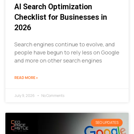
AI Search Optimization
Checklist for Businesses in
2026
Search engines continue to evolve, and
people have begun to rely less on Google
and more on other search engines
READ MORE »
July 9, 2026
No Comments
SEO UPDATES