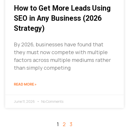
How to Get More Leads Using
SEO in Any Business (2026
Strategy)
By 2026, businesses have found that
they must now compete with multiple
factors across multiple mediums rather
than simply competing
READ MORE »
June 11, 2026
No Comments
1
2
3