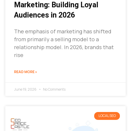
Marketing: Building Loyal
Audiences in 2026
The emphasis of marketing has shifted
from primarily a selling model to a
relationship model. In 2026, brands that
rise
READ MORE »
June 19, 2026
No Comments
LOCAL SEO