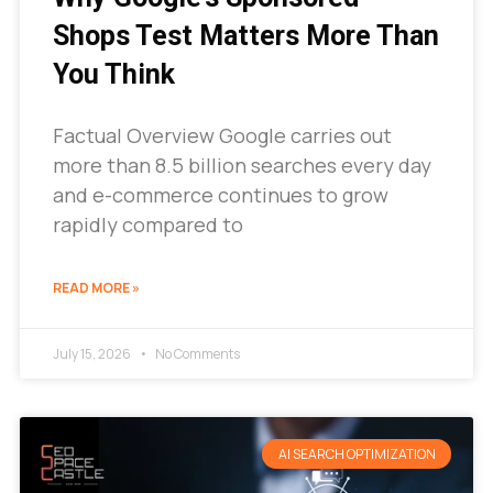
Shops Test Matters More Than
You Think
Factual Overview Google carries out
more than 8.5 billion searches every day
and e-commerce continues to grow
rapidly compared to
READ MORE »
July 15, 2026
No Comments
AI SEARCH OPTIMIZATION