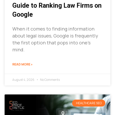
Guide to Ranking Law Firms on
Google
When it comes to finding information
about legal issues, Google is frequently
the first option that pops into one’s
mind.
READ MORE »
August 4, 2026
No Comments
HEALTHCARE SEO