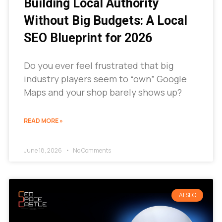
Building Local Authority
Without Big Budgets: A Local
SEO Blueprint for 2026
Do you ever feel frustrated that big
industry players seem to “own” Google
Maps and your shop barely shows up?
READ MORE »
June 18, 2026
No Comments
AI SEO