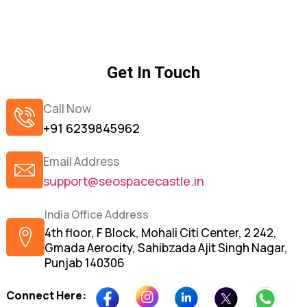
Get In Touch
Call Now
+91 6239845962
Email Address
support@seospacecastle.in
India Office Address
4th floor, F Block, Mohali Citi Center, 2 242,
Gmada Aerocity, Sahibzada Ajit Singh Nagar,
Punjab 140306
Connect Here: