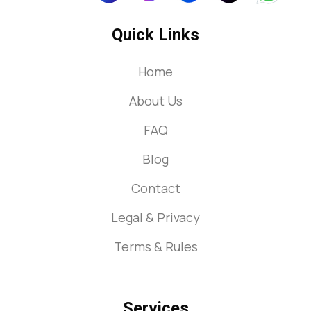
Quick Links
Home
About Us
FAQ
Blog
Contact
Legal & Privacy
Terms & Rules
Services