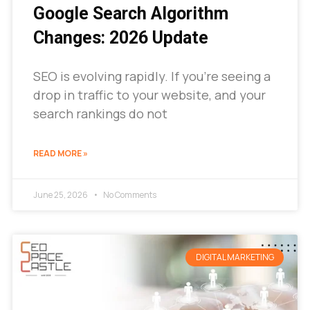
Google Search Algorithm
Changes: 2026 Update
SEO is evolving rapidly. If you’re seeing a
drop in traffic to your website, and your
search rankings do not
READ MORE »
June 25, 2026
No Comments
DIGITAL MARKETING