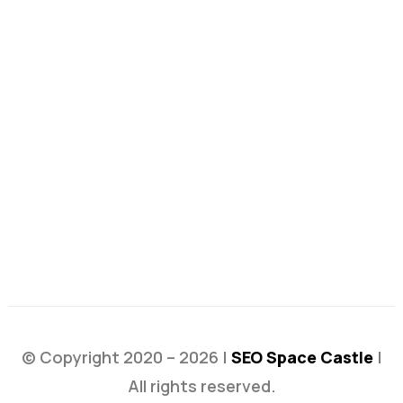
© Copyright 2020 – 2026 |
SEO Space Castle
|
All rights reserved.