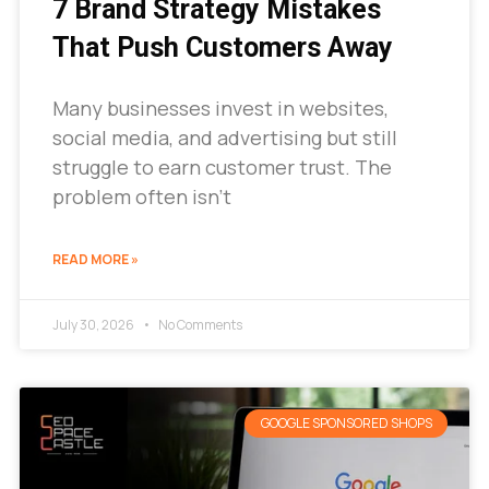
7 Brand Strategy Mistakes
That Push Customers Away
Many businesses invest in websites,
social media, and advertising but still
struggle to earn customer trust. The
problem often isn’t
READ MORE »
July 30, 2026
No Comments
GOOGLE SPONSORED SHOPS