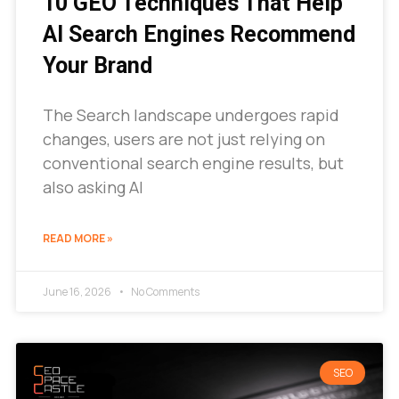
10 GEO Techniques That Help
AI Search Engines Recommend
Your Brand
The Search landscape undergoes rapid
changes, users are not just relying on
conventional search engine results, but
also asking AI
READ MORE »
June 16, 2026
No Comments
SEO