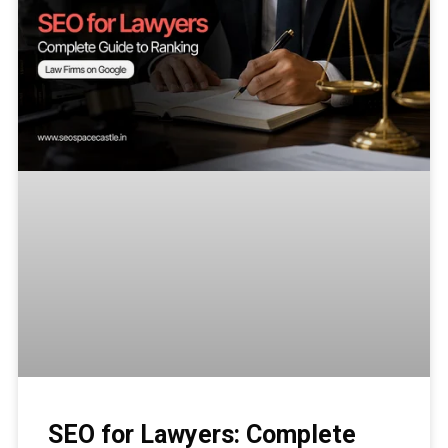
SEO for Lawyers: Complete