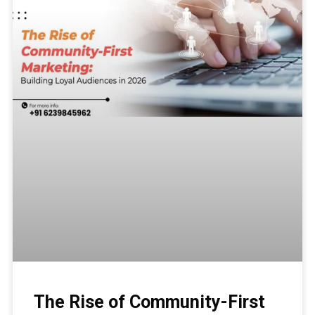
The Rise of Community-First