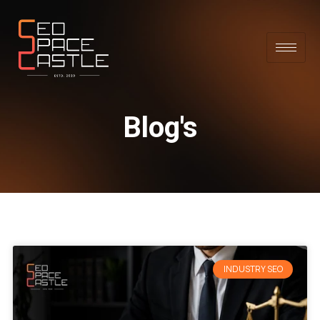
Blog's
INDUSTRY SEO