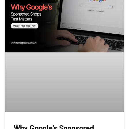
Why Google’s Sponsored