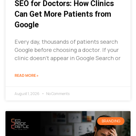
SEO for Doctors: How Clinics
Can Get More Patients from
Google
Every day, thousands of patients search
Google before choosing a doctor. If your
clinic doesn’t appear in Google Search or
READ MORE »
August 1, 2026
No Comments
BRANDING