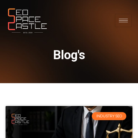
Blog's
INDUSTRY SEO