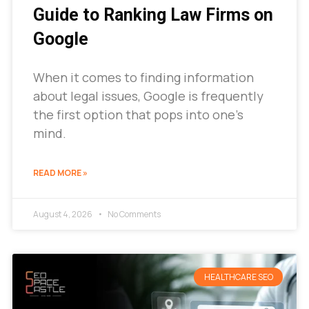
Guide to Ranking Law Firms on
Google
When it comes to finding information
about legal issues, Google is frequently
the first option that pops into one’s
mind.
READ MORE »
August 4, 2026
No Comments
HEALTHCARE SEO