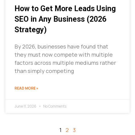
How to Get More Leads Using
SEO in Any Business (2026
Strategy)
By 2026, businesses have found that
they must now compete with multiple
factors across multiple mediums rather
than simply competing
READ MORE »
June 11, 2026
No Comments
1
2
3