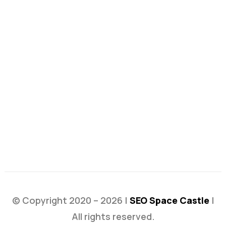
© Copyright 2020 – 2026 |
SEO Space Castle
|
All rights reserved.