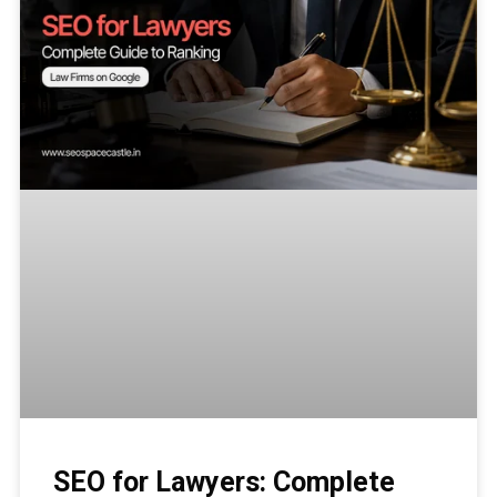
SEO for Lawyers: Complete