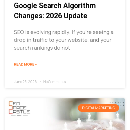
Google Search Algorithm
Changes: 2026 Update
SEO is evolving rapidly. If you’re seeing a
drop in traffic to your website, and your
search rankings do not
READ MORE »
June 25, 2026
No Comments
DIGITAL MARKETING