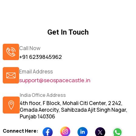
Get In Touch
Call Now
+91 6239845962
Email Address
support@seospacecastle.in
India Office Address
4th floor, F Block, Mohali Citi Center, 2 242,
Gmada Aerocity, Sahibzada Ajit Singh Nagar,
Punjab 140306
Connect Here: