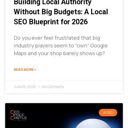
Building Local Authority
Without Big Budgets: A Local
SEO Blueprint for 2026
Do you ever feel frustrated that big
industry players seem to “own” Google
Maps and your shop barely shows up?
READ MORE »
June 18, 2026
No Comments
AI SEO