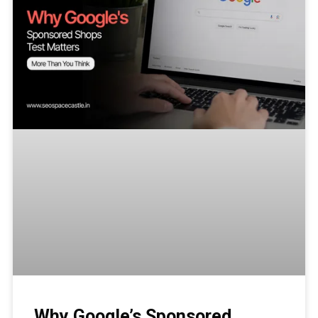
Why Google’s Sponsored