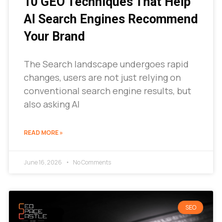
10 GEO Techniques That Help
AI Search Engines Recommend
Your Brand
The Search landscape undergoes rapid
changes, users are not just relying on
conventional search engine results, but
also asking AI
READ MORE »
June 16, 2026
No Comments
SEO