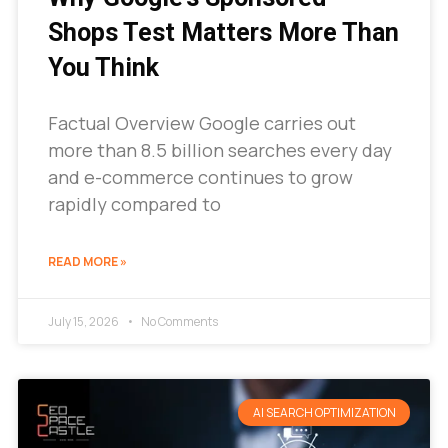
Shops Test Matters More Than
You Think
Factual Overview Google carries out
more than 8.5 billion searches every day
and e-commerce continues to grow
rapidly compared to
READ MORE »
July 15, 2026
No Comments
AI SEARCH OPTIMIZATION