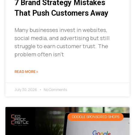
7 Brand Strategy Mistakes
That Push Customers Away
Many businesses invest in websites,
social media, and advertising but still
struggle to earn customer trust. The
problem often isn’t
READ MORE »
July 30, 2026
No Comments
GOOGLE SPONSORED SHOPS