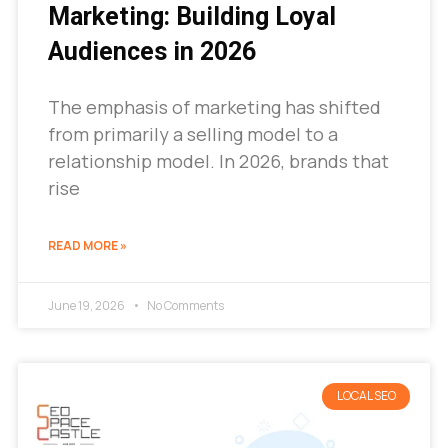
Marketing: Building Loyal
Audiences in 2026
The emphasis of marketing has shifted
from primarily a selling model to a
relationship model. In 2026, brands that
rise
READ MORE »
June 19, 2026
No Comments
LOCAL SEO