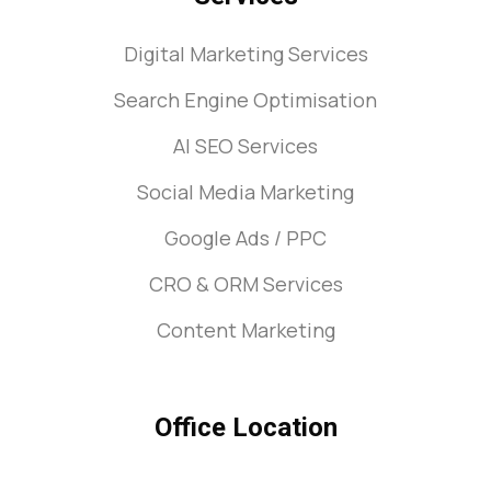
Digital Marketing Services
Search Engine Optimisation
AI SEO Services
Social Media Marketing
Google Ads / PPC
CRO & ORM Services
Content Marketing
Office Location