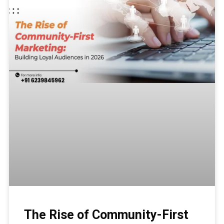
The Rise of Community-First