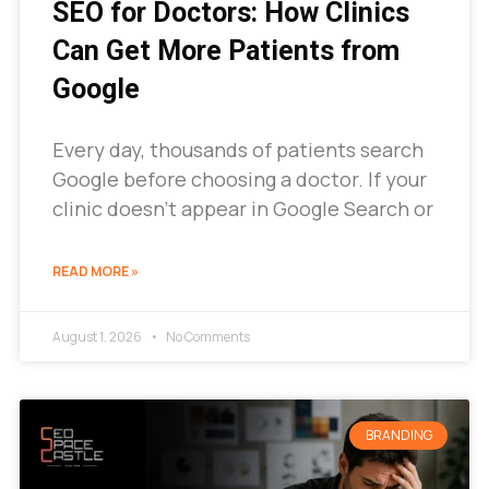
SEO for Doctors: How Clinics
Can Get More Patients from
Google
Every day, thousands of patients search
Google before choosing a doctor. If your
clinic doesn’t appear in Google Search or
READ MORE »
August 1, 2026
No Comments
BRANDING