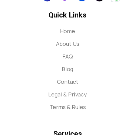
Quick Links
Home
About Us
FAQ
Blog
Contact
Legal & Privacy
Terms & Rules
Services