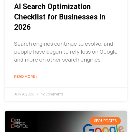
AI Search Optimization
Checklist for Businesses in
2026
Search engines continue to evolve, and
people have begun to rely less on Google
and more on other search engines
READ MORE »
July 9, 2026
No Comments
SEO UPDATES