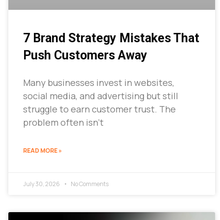
7 Brand Strategy Mistakes That
Push Customers Away
Many businesses invest in websites,
social media, and advertising but still
struggle to earn customer trust. The
problem often isn’t
READ MORE »
July 30, 2026
No Comments