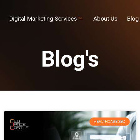
Digital Marketing Services
About Us
Blog
Blog's
HEALTHCARE SEO