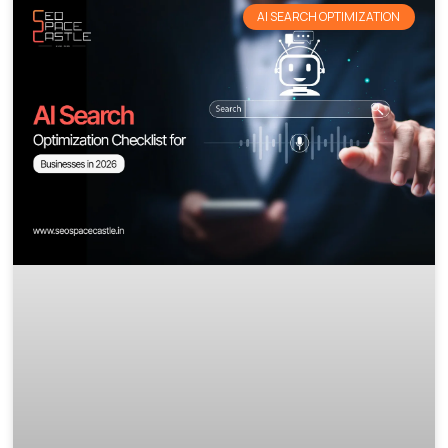
AI SEARCH OPTIMIZATION