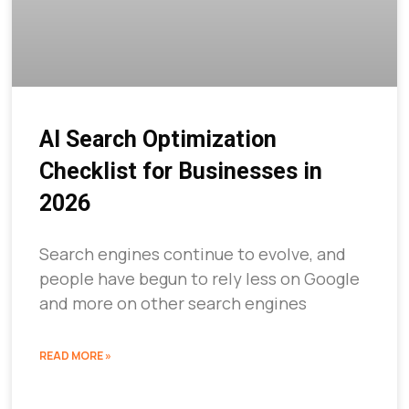
AI Search Optimization
Checklist for Businesses in
2026
Search engines continue to evolve, and
people have begun to rely less on Google
and more on other search engines
READ MORE »