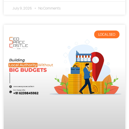
July 9, 2026
No Comments
LOCAL SEO