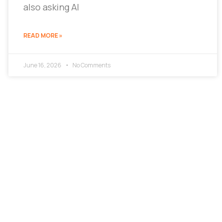
also asking AI
READ MORE »
June 16, 2026
No Comments