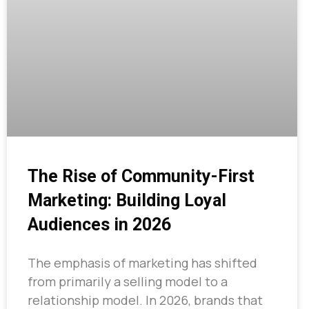
The Rise of Community-First
Marketing: Building Loyal
Audiences in 2026
The emphasis of marketing has shifted
from primarily a selling model to a
relationship model. In 2026, brands that