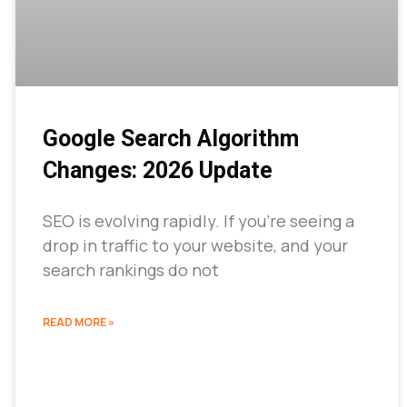
Google Search Algorithm
Changes: 2026 Update
SEO is evolving rapidly. If you’re seeing a
drop in traffic to your website, and your
search rankings do not
READ MORE »