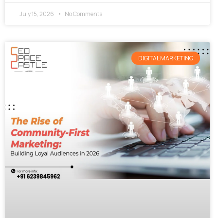
July 15, 2026
No Comments
DIGITAL MARKETING