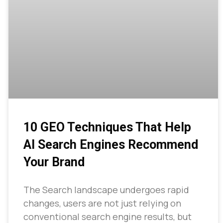
10 GEO Techniques That Help
AI Search Engines Recommend
Your Brand
The Search landscape undergoes rapid
changes, users are not just relying on
conventional search engine results, but