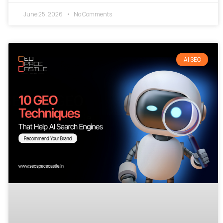
June 25, 2026
No Comments
AI SEO