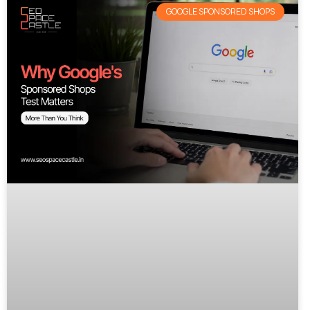
GOOGLE SPONSORED SHOPS