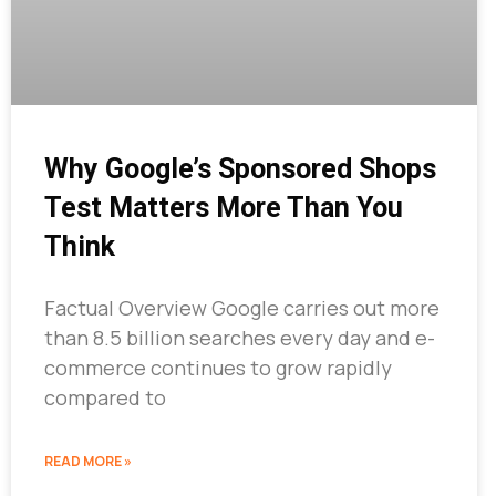
Why Google’s Sponsored Shops
Test Matters More Than You
Think
Factual Overview Google carries out more
than 8.5 billion searches every day and e-
commerce continues to grow rapidly
compared to
READ MORE »