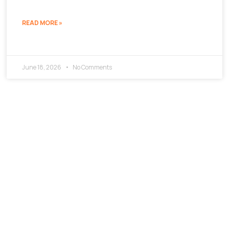
READ MORE »
June 18, 2026
No Comments