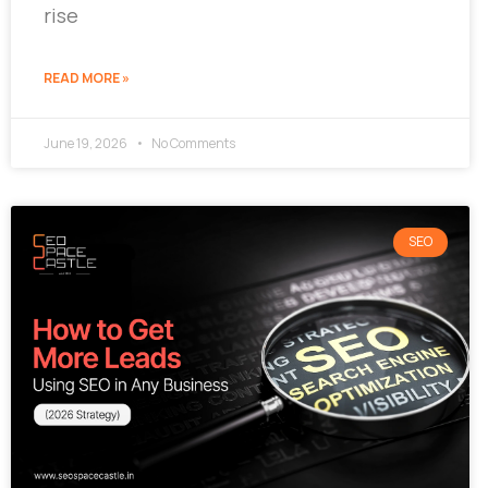
rise
READ MORE »
June 19, 2026
No Comments
SEO