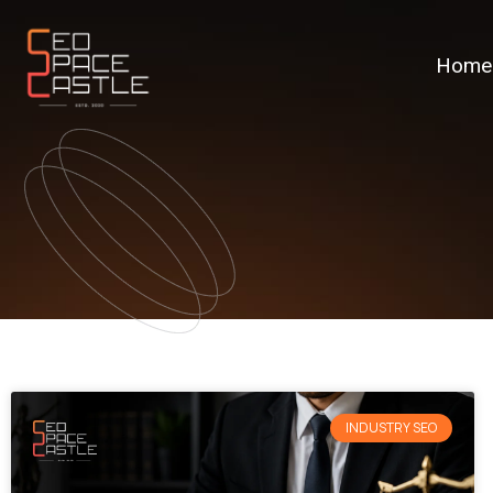
Home
INDUSTRY SEO