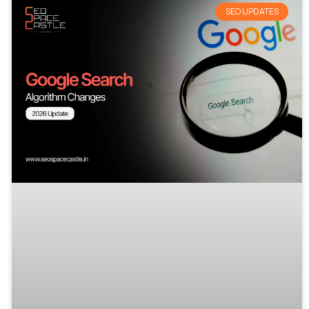
SEO UPDATES