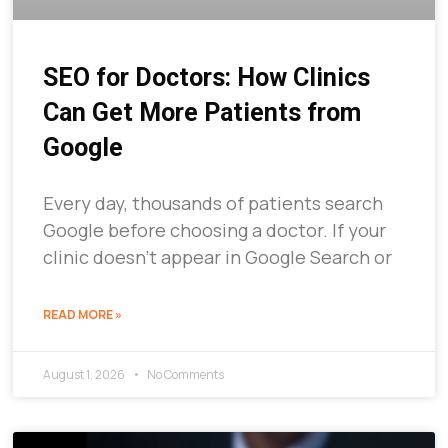
SEO for Doctors: How Clinics
Can Get More Patients from
Google
Every day, thousands of patients search
Google before choosing a doctor. If your
clinic doesn’t appear in Google Search or
READ MORE »
August 1, 2026
No Comments