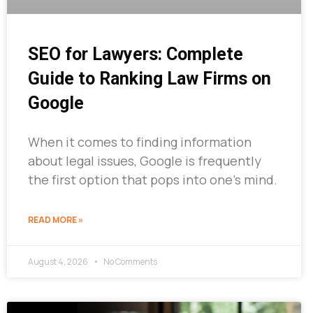
SEO for Lawyers: Complete
Guide to Ranking Law Firms on
Google
When it comes to finding information
about legal issues, Google is frequently
the first option that pops into one’s mind.
READ MORE »
August 4, 2026
No Comments