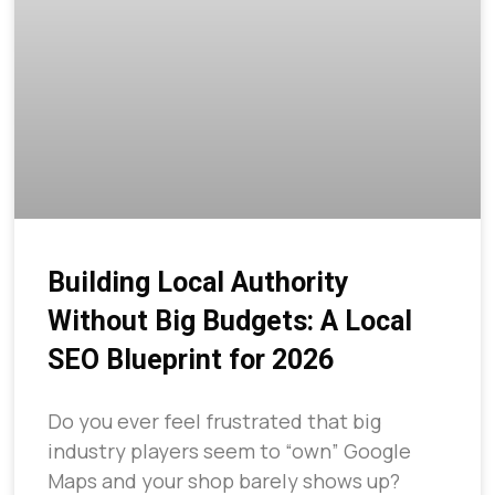
Building Local Authority
Without Big Budgets: A Local
SEO Blueprint for 2026
Do you ever feel frustrated that big
industry players seem to “own” Google
Maps and your shop barely shows up?