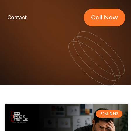
Call Now
Contact
BRANDING