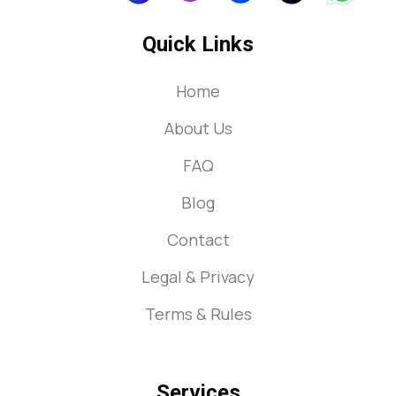
Quick Links
Home
About Us
FAQ
Blog
Contact
Legal & Privacy
Terms & Rules
Services