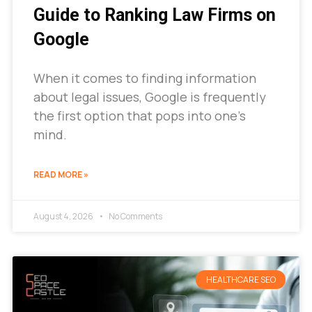
Guide to Ranking Law Firms on
Google
When it comes to finding information
about legal issues, Google is frequently
the first option that pops into one’s
mind.
READ MORE »
August 4, 2026
No Comments
HEALTHCARE SEO