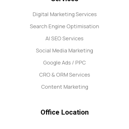
Digital Marketing Services
Search Engine Optimisation
AI SEO Services
Social Media Marketing
Google Ads / PPC
CRO & ORM Services
Content Marketing
Office Location