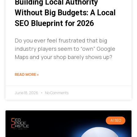
Building Local Authority
Without Big Budgets: A Local
SEO Blueprint for 2026
Do you ever feel frustrated that big
industry players seem to “own” Google
Maps and your shop barely shows up?
READ MORE »
June 18, 2026
No Comments
AI SEO