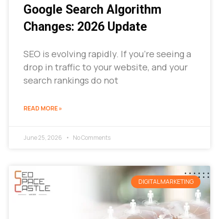
Google Search Algorithm
Changes: 2026 Update
SEO is evolving rapidly. If you’re seeing a
drop in traffic to your website, and your
search rankings do not
READ MORE »
June 25, 2026
No Comments
DIGITAL MARKETING