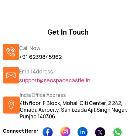
Get In Touch
Call Now
+91 6239845962
Email Address
support@seospacecastle.in
India Office Address
4th floor, F Block, Mohali Citi Center, 2 242,
Gmada Aerocity, Sahibzada Ajit Singh Nagar,
Punjab 140306
Connect Here: