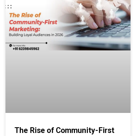
The Rise of Community-First