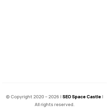
© Copyright 2020 – 2026 |
SEO Space Castle
|
All rights reserved.