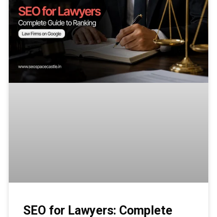
SEO for Lawyers: Complete