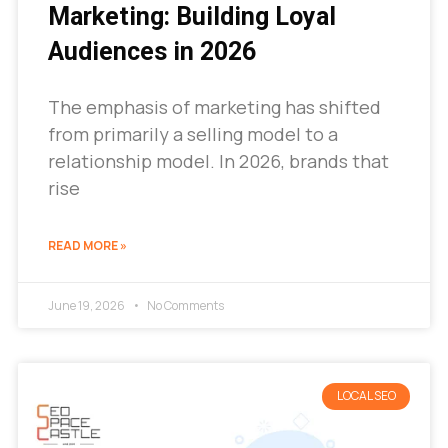
Marketing: Building Loyal
Audiences in 2026
The emphasis of marketing has shifted
from primarily a selling model to a
relationship model. In 2026, brands that
rise
READ MORE »
June 19, 2026
No Comments
LOCAL SEO