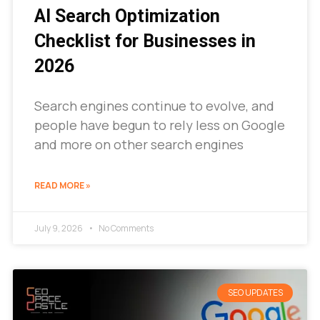
AI Search Optimization
Checklist for Businesses in
2026
Search engines continue to evolve, and
people have begun to rely less on Google
and more on other search engines
READ MORE »
July 9, 2026
No Comments
SEO UPDATES