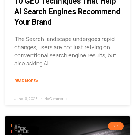
10 GEO Techniques That Help
AI Search Engines Recommend
Your Brand
The Search landscape undergoes rapid
changes, users are not just relying on
conventional search engine results, but
also asking AI
READ MORE »
June 16, 2026
No Comments
SEO