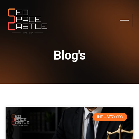
Blog's
INDUSTRY SEO