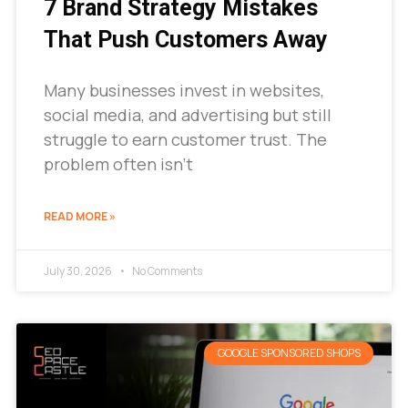
7 Brand Strategy Mistakes
That Push Customers Away
Many businesses invest in websites,
social media, and advertising but still
struggle to earn customer trust. The
problem often isn’t
READ MORE »
July 30, 2026
No Comments
GOOGLE SPONSORED SHOPS