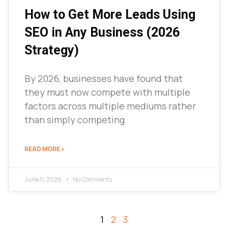
How to Get More Leads Using
SEO in Any Business (2026
Strategy)
By 2026, businesses have found that
they must now compete with multiple
factors across multiple mediums rather
than simply competing
READ MORE »
June 11, 2026
No Comments
1
2
3