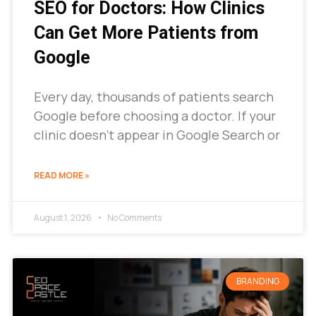
SEO for Doctors: How Clinics
Can Get More Patients from
Google
Every day, thousands of patients search
Google before choosing a doctor. If your
clinic doesn’t appear in Google Search or
READ MORE »
August 1, 2026
No Comments
BRANDING