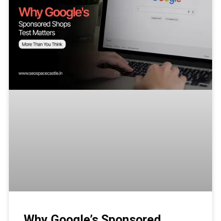
Why Google’s Sponsored