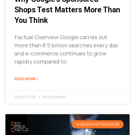
Shops Test Matters More Than
You Think
Factual Overview Google carries out
more than 8.5 billion searches every day
and e-commerce continues to grow
rapidly compared to
READ MORE »
July 15, 2026
No Comments
AI SEARCH OPTIMIZATION