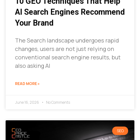
10 GEO Techniques That Help
AI Search Engines Recommend
Your Brand
The Search landscape undergoes rapid
changes, users are not just relying on
conventional search engine results, but
also asking AI
READ MORE »
June 16, 2026
No Comments
SEO