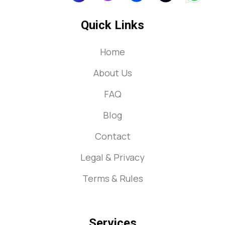
Quick Links
Home
About Us
FAQ
Blog
Contact
Legal & Privacy
Terms & Rules
Services