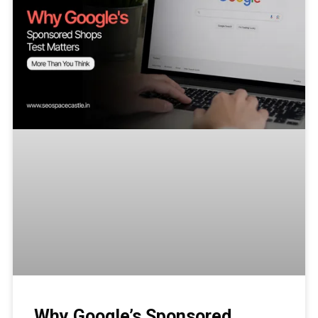
Why Google’s Sponsored