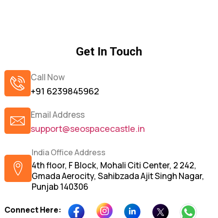
Get In Touch
Call Now
+91 6239845962
Email Address
support@seospacecastle.in
India Office Address
4th floor, F Block, Mohali Citi Center, 2 242,
Gmada Aerocity, Sahibzada Ajit Singh Nagar,
Punjab 140306
Connect Here: