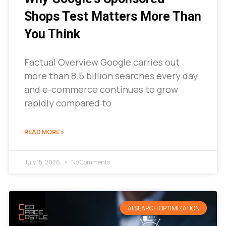
Shops Test Matters More Than
You Think
Factual Overview Google carries out
more than 8.5 billion searches every day
and e-commerce continues to grow
rapidly compared to
READ MORE »
July 15, 2026
No Comments
AI SEARCH OPTIMIZATION