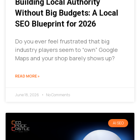
Building Local Authority
Without Big Budgets: A Local
SEO Blueprint for 2026
Do you ever feel frustrated that big
industry players seem to “own” Google
Maps and your shop barely shows up?
READ MORE »
June 18, 2026
No Comments
AI SEO