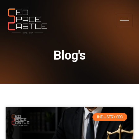
Blog's
INDUSTRY SEO