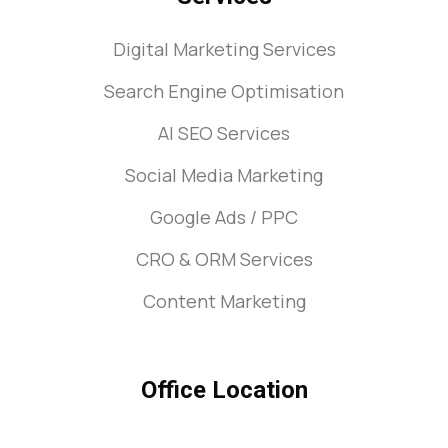
Digital Marketing Services
Search Engine Optimisation
AI SEO Services
Social Media Marketing
Google Ads / PPC
CRO & ORM Services
Content Marketing
Office Location