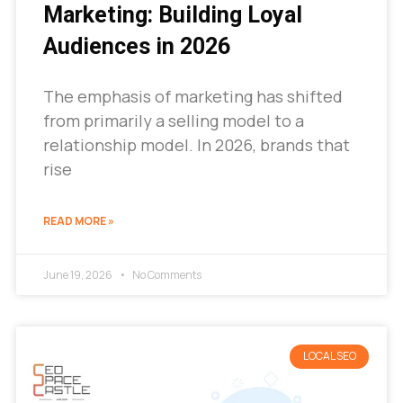
Marketing: Building Loyal
Audiences in 2026
The emphasis of marketing has shifted
from primarily a selling model to a
relationship model. In 2026, brands that
rise
READ MORE »
June 19, 2026
No Comments
LOCAL SEO