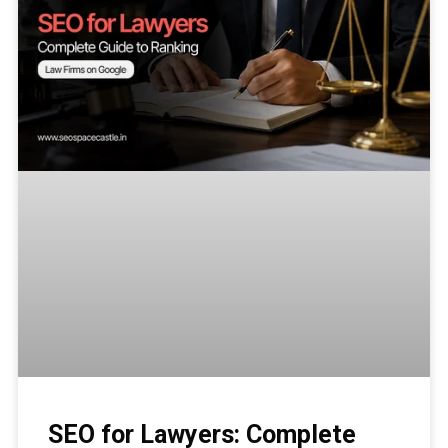
SEO for Lawyers: Complete