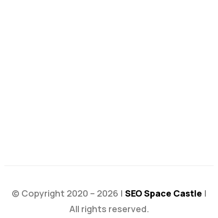
© Copyright 2020 – 2026 |
SEO Space Castle
|
All rights reserved.