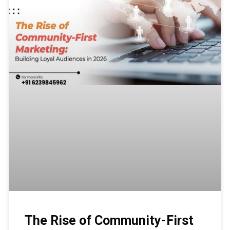
The Rise of Community-First