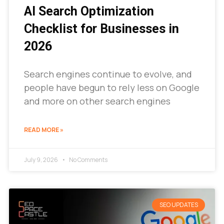
AI Search Optimization
Checklist for Businesses in
2026
Search engines continue to evolve, and
people have begun to rely less on Google
and more on other search engines
READ MORE »
July 9, 2026
No Comments
SEO UPDATES