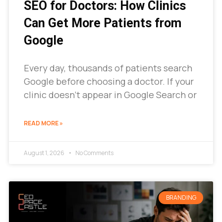
SEO for Doctors: How Clinics
Can Get More Patients from
Google
Every day, thousands of patients search
Google before choosing a doctor. If your
clinic doesn’t appear in Google Search or
READ MORE »
August 1, 2026
No Comments
BRANDING