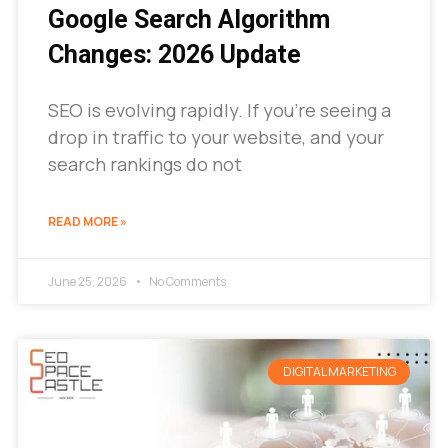
Google Search Algorithm
Changes: 2026 Update
SEO is evolving rapidly. If you’re seeing a
drop in traffic to your website, and your
search rankings do not
READ MORE »
June 25, 2026
No Comments
DIGITAL MARKETING