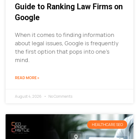
Guide to Ranking Law Firms on
Google
When it comes to finding information
about legal issues, Google is frequently
the first option that pops into one’s
mind.
READ MORE »
August 4, 2026
No Comments
HEALTHCARE SEO