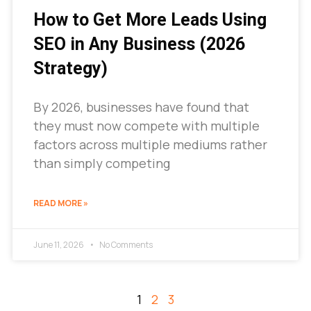
How to Get More Leads Using
SEO in Any Business (2026
Strategy)
By 2026, businesses have found that
they must now compete with multiple
factors across multiple mediums rather
than simply competing
READ MORE »
June 11, 2026
No Comments
1
2
3