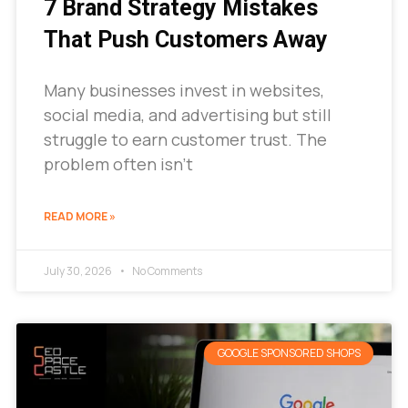
7 Brand Strategy Mistakes
That Push Customers Away
Many businesses invest in websites,
social media, and advertising but still
struggle to earn customer trust. The
problem often isn’t
READ MORE »
July 30, 2026
No Comments
GOOGLE SPONSORED SHOPS