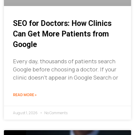
SEO for Doctors: How Clinics
Can Get More Patients from
Google
Every day, thousands of patients search
Google before choosing a doctor. If your
clinic doesn’t appear in Google Search or
READ MORE »
August 1, 2026
No Comments