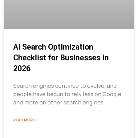
AI Search Optimization
Checklist for Businesses in
2026
Search engines continue to evolve, and
people have begun to rely less on Google
and more on other search engines
READ MORE »