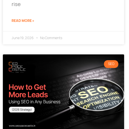
rise
READ MORE »
June 19, 2026
No Comments
SEO