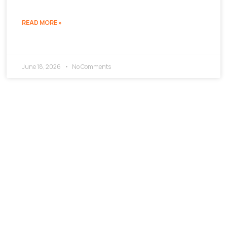
READ MORE »
June 18, 2026
No Comments