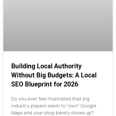
Building Local Authority
Without Big Budgets: A Local
SEO Blueprint for 2026
Do you ever feel frustrated that big
industry players seem to “own” Google
Maps and your shop barely shows up?