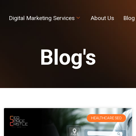
Digital Marketing Services
About Us
Blog
Blog's
HEALTHCARE SEO