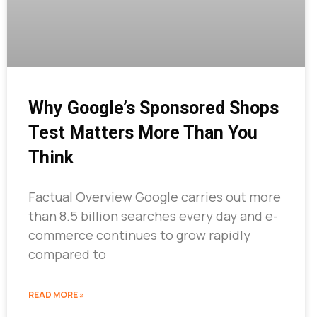
Why Google’s Sponsored Shops
Test Matters More Than You
Think
Factual Overview Google carries out more
than 8.5 billion searches every day and e-
commerce continues to grow rapidly
compared to
READ MORE »