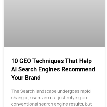
10 GEO Techniques That Help
AI Search Engines Recommend
Your Brand
The Search landscape undergoes rapid
changes, users are not just relying on
conventional search engine results, but