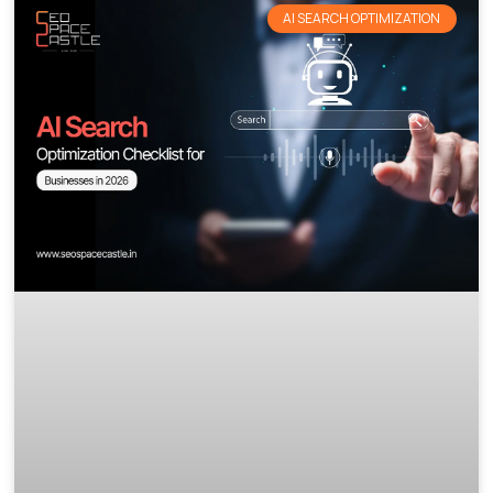
AI SEARCH OPTIMIZATION