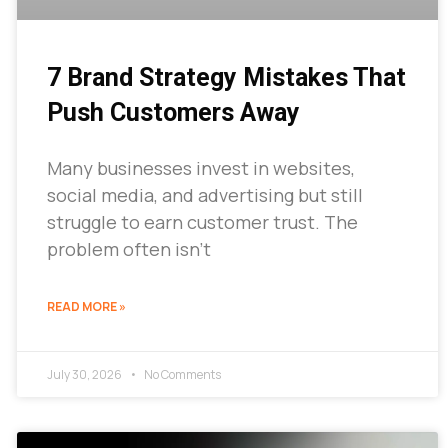
7 Brand Strategy Mistakes That
Push Customers Away
Many businesses invest in websites,
social media, and advertising but still
struggle to earn customer trust. The
problem often isn’t
READ MORE »
July 30, 2026
No Comments