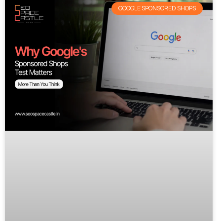
GOOGLE SPONSORED SHOPS