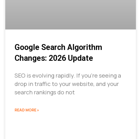
Google Search Algorithm
Changes: 2026 Update
SEO is evolving rapidly. If you’re seeing a
drop in traffic to your website, and your
search rankings do not
READ MORE »