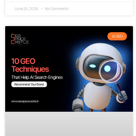
June 25, 2026
No Comments
AI SEO