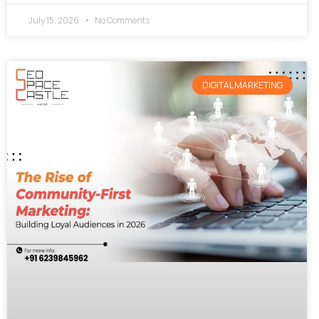
July 15, 2026
No Comments
DIGITAL MARKETING