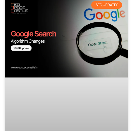
SEO UPDATES