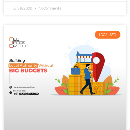
July 9, 2026
No Comments
LOCAL SEO