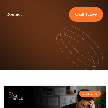
Call Now
Contact
BRANDING