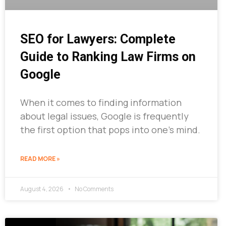
SEO for Lawyers: Complete
Guide to Ranking Law Firms on
Google
When it comes to finding information
about legal issues, Google is frequently
the first option that pops into one’s mind.
READ MORE »
August 4, 2026
No Comments