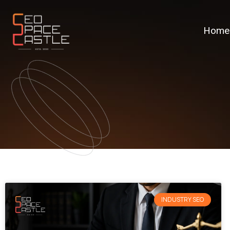
Home
INDUSTRY SEO