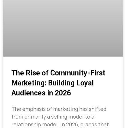
The Rise of Community-First
Marketing: Building Loyal
Audiences in 2026
The emphasis of marketing has shifted
from primarily a selling model to a
relationship model. In 2026, brands that