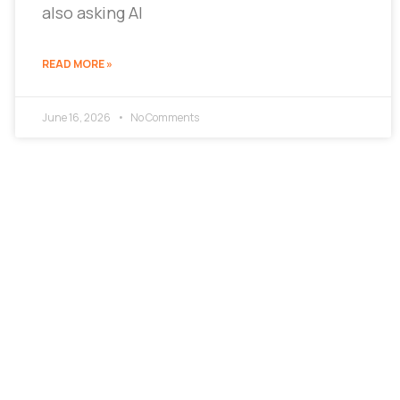
also asking AI
READ MORE »
June 16, 2026
No Comments