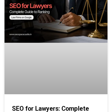
SEO for Lawyers: Complete