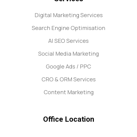
Digital Marketing Services
Search Engine Optimisation
AI SEO Services
Social Media Marketing
Google Ads / PPC
CRO & ORM Services
Content Marketing
Office Location