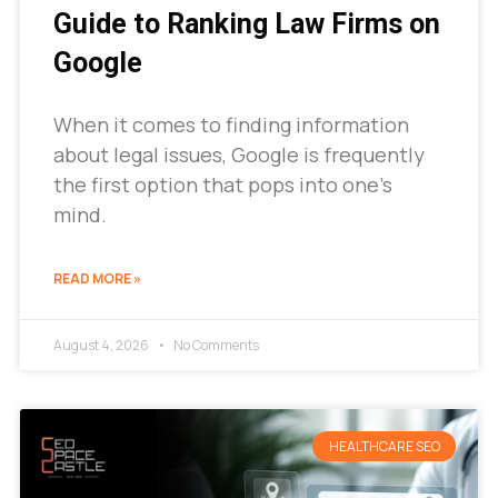
Guide to Ranking Law Firms on
Google
When it comes to finding information
about legal issues, Google is frequently
the first option that pops into one’s
mind.
READ MORE »
August 4, 2026
No Comments
HEALTHCARE SEO