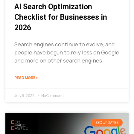
AI Search Optimization
Checklist for Businesses in
2026
Search engines continue to evolve, and
people have begun to rely less on Google
and more on other search engines
READ MORE »
July 9, 2026
No Comments
SEO UPDATES