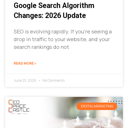
Google Search Algorithm
Changes: 2026 Update
SEO is evolving rapidly. If you’re seeing a
drop in traffic to your website, and your
search rankings do not
READ MORE »
June 25, 2026
No Comments
DIGITAL MARKETING