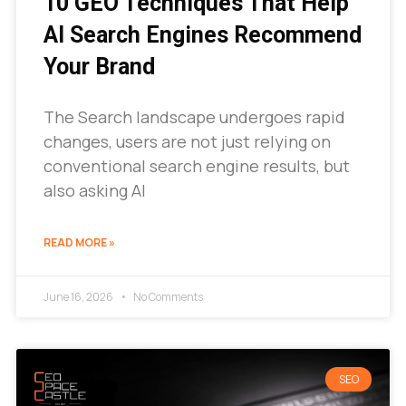
10 GEO Techniques That Help
AI Search Engines Recommend
Your Brand
The Search landscape undergoes rapid
changes, users are not just relying on
conventional search engine results, but
also asking AI
READ MORE »
June 16, 2026
No Comments
SEO