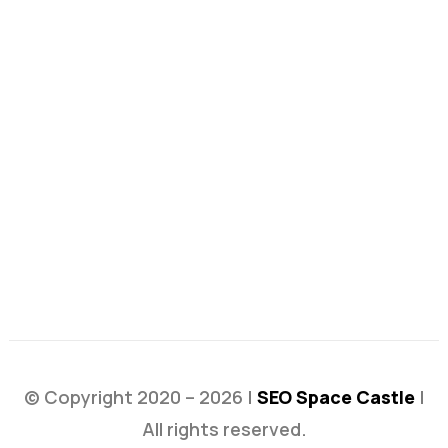
© Copyright 2020 – 2026 |
SEO Space Castle
|
All rights reserved.