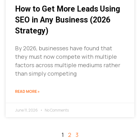
How to Get More Leads Using
SEO in Any Business (2026
Strategy)
By 2026, businesses have found that
they must now compete with multiple
factors across multiple mediums rather
than simply competing
READ MORE »
June 11, 2026
No Comments
1
2
3