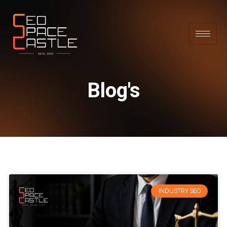
Blog's
INDUSTRY SEO