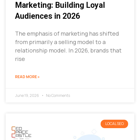
Marketing: Building Loyal
Audiences in 2026
The emphasis of marketing has shifted
from primarily a selling model to a
relationship model. In 2026, brands that
rise
READ MORE »
June 19, 2026
No Comments
LOCAL SEO