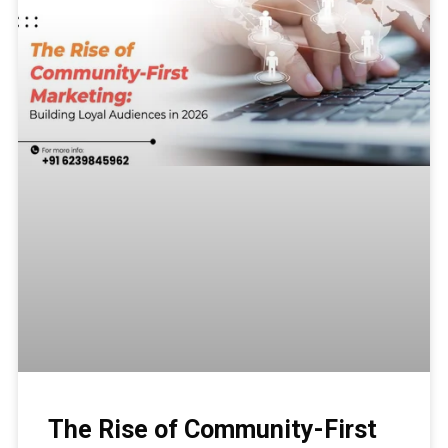
The Rise of Community-First