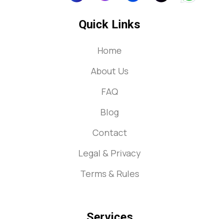
Quick Links
Home
About Us
FAQ
Blog
Contact
Legal & Privacy
Terms & Rules
Services