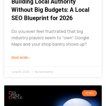
Building Local Authority
Without Big Budgets: A Local
SEO Blueprint for 2026
Do you ever feel frustrated that big
industry players seem to “own” Google
Maps and your shop barely shows up?
READ MORE »
June 18, 2026
No Comments
AI SEO