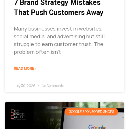
7 Brand Strategy Mistakes
That Push Customers Away
Many businesses invest in websites,
social media, and advertising but still
struggle to earn customer trust. The
problem often isn’t
READ MORE »
July 30, 2026
No Comments
GOOGLE SPONSORED SHOPS