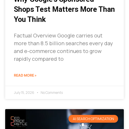
Shops Test Matters More Than
You Think
Factual Overview Google carries out
more than 8.5 billion searches every day
and e-commerce continues to grow
rapidly compared to
READ MORE »
July 15, 2026
No Comments
AI SEARCH OPTIMIZATION