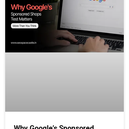
Why Google’s Sponsored