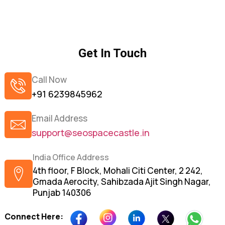
Get In Touch
Call Now
+91 6239845962
Email Address
support@seospacecastle.in
India Office Address
4th floor, F Block, Mohali Citi Center, 2 242,
Gmada Aerocity, Sahibzada Ajit Singh Nagar,
Punjab 140306
Connect Here: