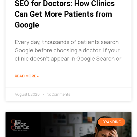
SEO for Doctors: How Clinics
Can Get More Patients from
Google
Every day, thousands of patients search
Google before choosing a doctor. If your
clinic doesn’t appear in Google Search or
READ MORE »
August 1, 2026
No Comments
BRANDING