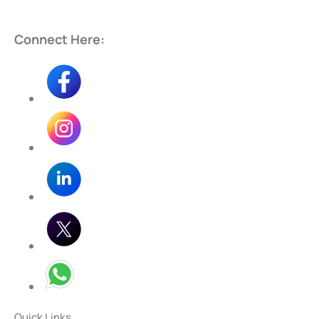
Connect Here:
Quick Links