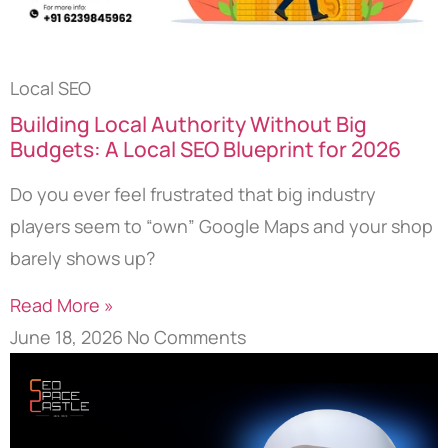
Local SEO
Building Local Authority Without Big
Budgets: A Local SEO Blueprint for 2026
Do you ever feel frustrated that big industry
players seem to “own” Google Maps and your shop
barely shows up?
Read More »
June 18, 2026
No Comments