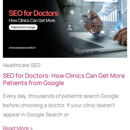
Healthcare SEO
SEO for Doctors: How Clinics Can Get More
Patients from Google
Every day, thousands of patients search Google
before choosing a doctor. If your clinic doesn’t
appear in Google Search or
Read More »