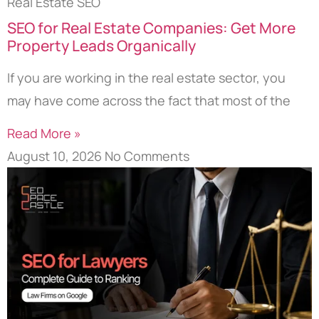
Real Estate SEO
SEO for Real Estate Companies: Get More
Property Leads Organically
If you are working in the real estate sector, you
may have come across the fact that most of the
Read More »
August 10, 2026
No Comments