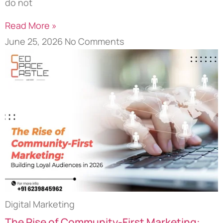
do not
Read More »
June 25, 2026
No Comments
Digital Marketing
The Rise of Community-First Marketing: