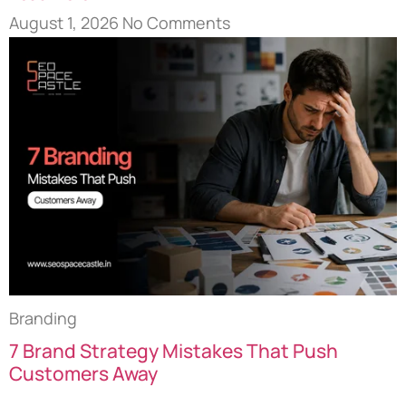
August 1, 2026
No Comments
Branding
7 Brand Strategy Mistakes That Push
Customers Away