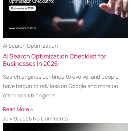
AI Search Optimization
AI Search Optimization Checklist for
Businesses in 2026
Search engines continue to evolve, and people
have begun to rely less on Google and more on
other search engines
Read More »
July 9, 2026
No Comments