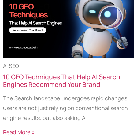
AI SEO
10 GEO Techniques That Help AI Search
Engines Recommend Your Brand
The Search landscape undergoes rapid changes,
users are not just relying on conventional search
engine results, but also asking AI
Read More »