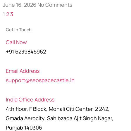
June 16, 2026
No Comments
1
2
3
Get In Touch
Call Now
+91 6239845962
Email Address
support@seospacecastle.in
India Office Address
4th floor, F Block, Mohali Citi Center, 2 242,
Gmada Aerocity, Sahibzada Ajit Singh Nagar,
Punjab 140306