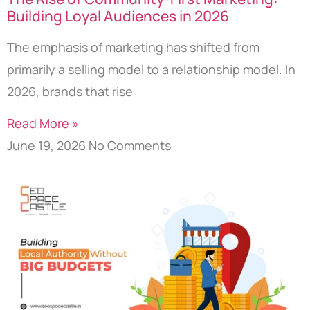
Building Loyal Audiences in 2026
The emphasis of marketing has shifted from
primarily a selling model to a relationship model. In
2026, brands that rise
Read More »
June 19, 2026
No Comments