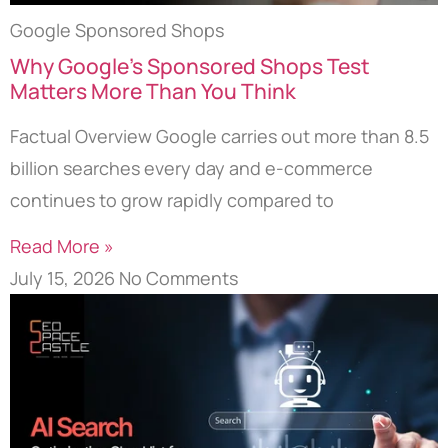
Google Sponsored Shops
Why Google’s Sponsored Shops Test
Matters More Than You Think
Factual Overview Google carries out more than 8.5
billion searches every day and e-commerce
continues to grow rapidly compared to
Read More »
July 15, 2026
No Comments