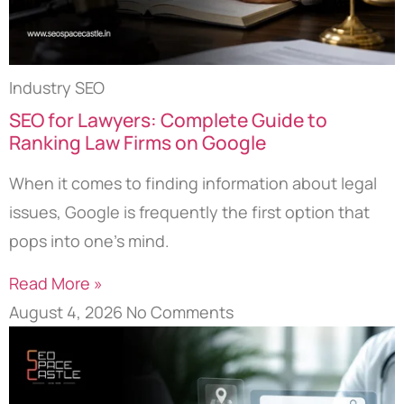
Industry SEO
SEO for Lawyers: Complete Guide to
Ranking Law Firms on Google
When it comes to finding information about legal
issues, Google is frequently the first option that
pops into one’s mind.
Read More »
August 4, 2026
No Comments