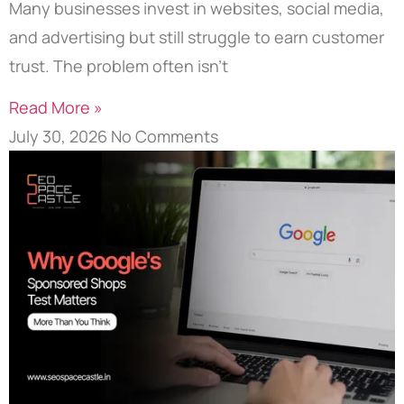
Many businesses invest in websites, social media,
and advertising but still struggle to earn customer
trust. The problem often isn’t
Read More »
July 30, 2026
No Comments