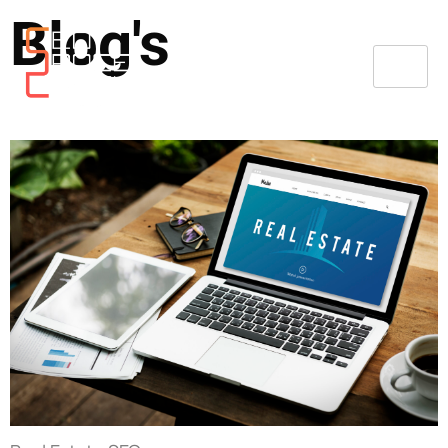
Blog's