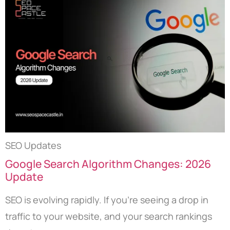
SEO Updates
Google Search Algorithm Changes: 2026
Update
SEO is evolving rapidly. If you’re seeing a drop in
traffic to your website, and your search rankings