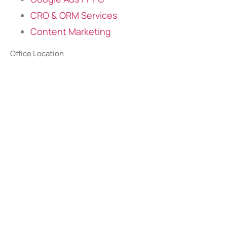
CRO & ORM Services
Content Marketing
Office Location