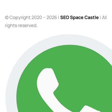
© Copyright 2020 – 2026 |
SEO Space Castle
| All
rights reserved.