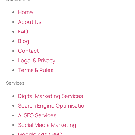
Home
About Us
FAQ
Blog
Contact
Legal & Privacy
Terms & Rules
Services
Digital Marketing Services
Search Engine Optimisation
AI SEO Services
Social Media Marketing
Google Ads / PPC