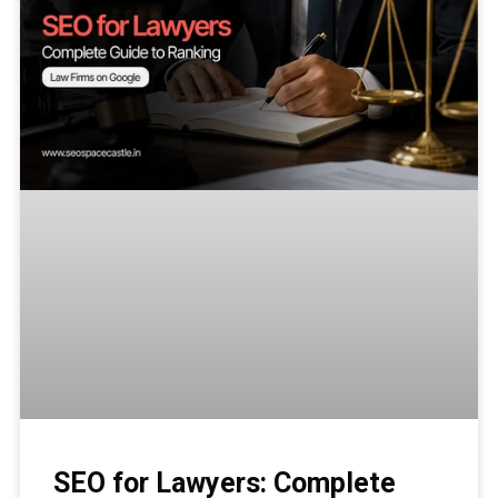
SEO for Lawyers: Complete