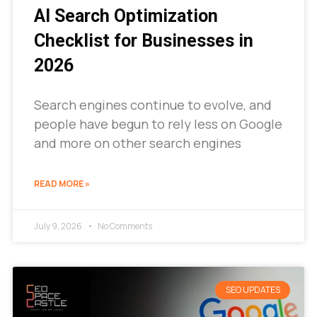
AI Search Optimization
Checklist for Businesses in
2026
Search engines continue to evolve, and
people have begun to rely less on Google
and more on other search engines
READ MORE »
July 9, 2026
No Comments
SEO UPDATES