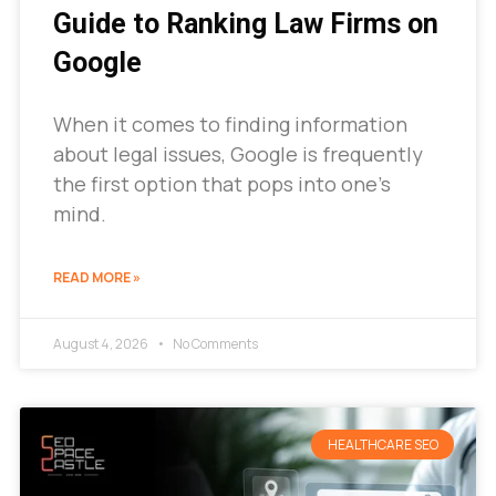
Guide to Ranking Law Firms on
Google
When it comes to finding information
about legal issues, Google is frequently
the first option that pops into one’s
mind.
READ MORE »
August 4, 2026
No Comments
HEALTHCARE SEO