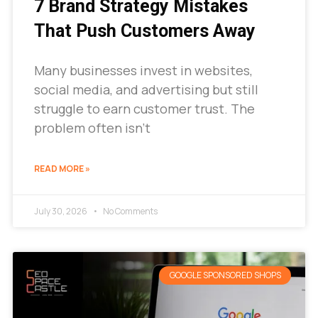
7 Brand Strategy Mistakes
That Push Customers Away
Many businesses invest in websites,
social media, and advertising but still
struggle to earn customer trust. The
problem often isn’t
READ MORE »
July 30, 2026
No Comments
GOOGLE SPONSORED SHOPS