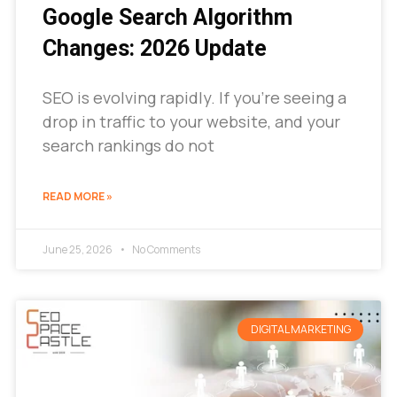
Google Search Algorithm
Changes: 2026 Update
SEO is evolving rapidly. If you’re seeing a
drop in traffic to your website, and your
search rankings do not
READ MORE »
June 25, 2026
No Comments
DIGITAL MARKETING