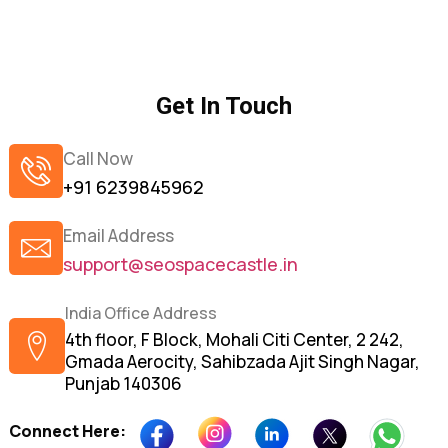
Get In Touch
Call Now
+91 6239845962
Email Address
support@seospacecastle.in
India Office Address
4th floor, F Block, Mohali Citi Center, 2 242,
Gmada Aerocity, Sahibzada Ajit Singh Nagar,
Punjab 140306
Connect Here: