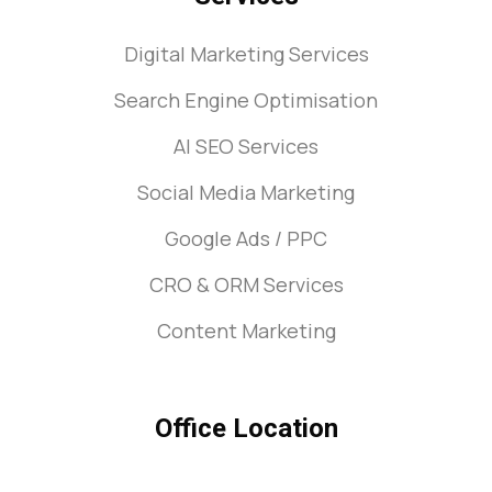
Digital Marketing Services
Search Engine Optimisation
AI SEO Services
Social Media Marketing
Google Ads / PPC
CRO & ORM Services
Content Marketing
Office Location