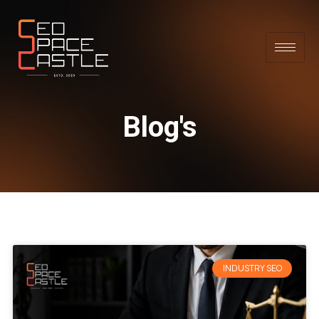
Blog's
INDUSTRY SEO