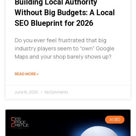
Building Local Authority
Without Big Budgets: A Local
SEO Blueprint for 2026
Do you ever feel frustrated that big
industry players seem to “own” Google
Maps and your shop barely shows up?
READ MORE »
June 18, 2026
No Comments
AI SEO