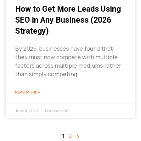
How to Get More Leads Using
SEO in Any Business (2026
Strategy)
By 2026, businesses have found that
they must now compete with multiple
factors across multiple mediums rather
than simply competing
READ MORE »
June 11, 2026
No Comments
1
2
3