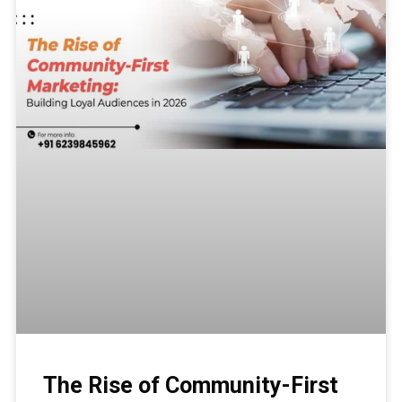
The Rise of Community-First