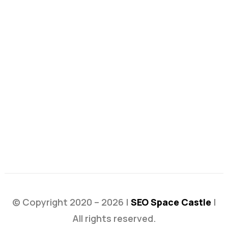
© Copyright 2020 – 2026 |
SEO Space Castle
|
All rights reserved.