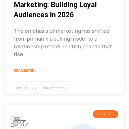
Marketing: Building Loyal
Audiences in 2026
The emphasis of marketing has shifted
from primarily a selling model to a
relationship model. In 2026, brands that
rise
READ MORE »
June 19, 2026
No Comments
LOCAL SEO