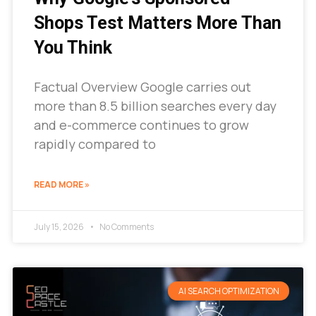
Shops Test Matters More Than
You Think
Factual Overview Google carries out
more than 8.5 billion searches every day
and e-commerce continues to grow
rapidly compared to
READ MORE »
July 15, 2026
No Comments
AI SEARCH OPTIMIZATION