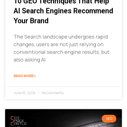
10 GEO Techniques That Help
AI Search Engines Recommend
Your Brand
The Search landscape undergoes rapid
changes, users are not just relying on
conventional search engine results, but
also asking AI
READ MORE »
June 16, 2026
No Comments
SEO