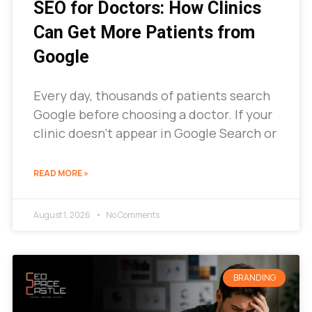
SEO for Doctors: How Clinics
Can Get More Patients from
Google
Every day, thousands of patients search
Google before choosing a doctor. If your
clinic doesn’t appear in Google Search or
READ MORE »
August 1, 2026
No Comments
BRANDING