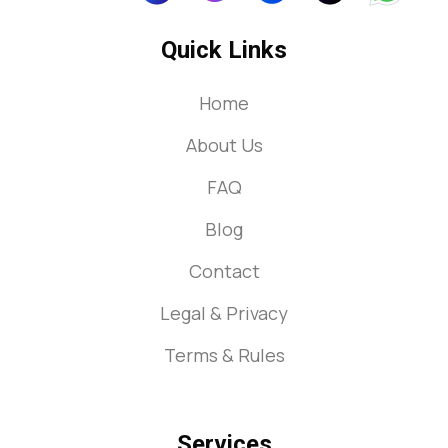
Quick Links
Home
About Us
FAQ
Blog
Contact
Legal & Privacy
Terms & Rules
Services