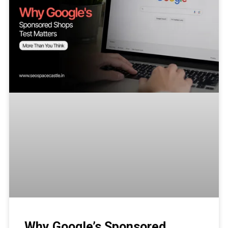
Why Google’s Sponsored