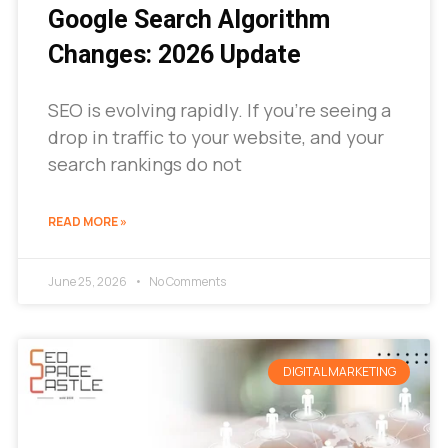
Google Search Algorithm
Changes: 2026 Update
SEO is evolving rapidly. If you’re seeing a
drop in traffic to your website, and your
search rankings do not
READ MORE »
June 25, 2026
No Comments
DIGITAL MARKETING