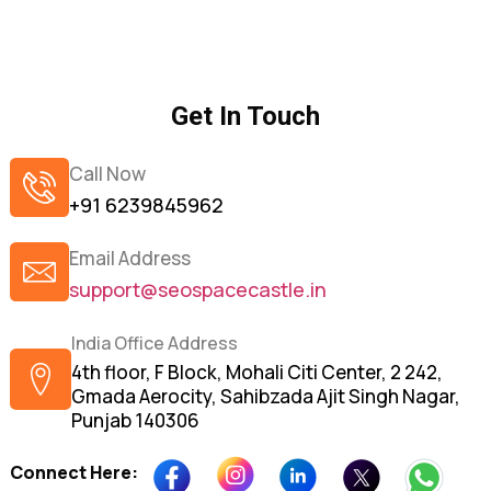
Get In Touch
Call Now
+91 6239845962
Email Address
support@seospacecastle.in
India Office Address
4th floor, F Block, Mohali Citi Center, 2 242,
Gmada Aerocity, Sahibzada Ajit Singh Nagar,
Punjab 140306
Connect Here: