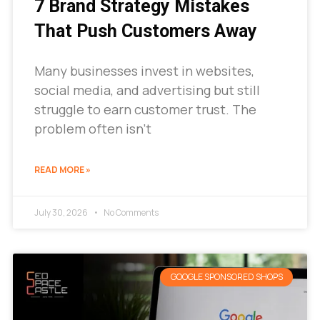
7 Brand Strategy Mistakes
That Push Customers Away
Many businesses invest in websites,
social media, and advertising but still
struggle to earn customer trust. The
problem often isn’t
READ MORE »
July 30, 2026
No Comments
GOOGLE SPONSORED SHOPS