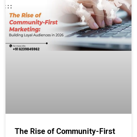
The Rise of Community-First