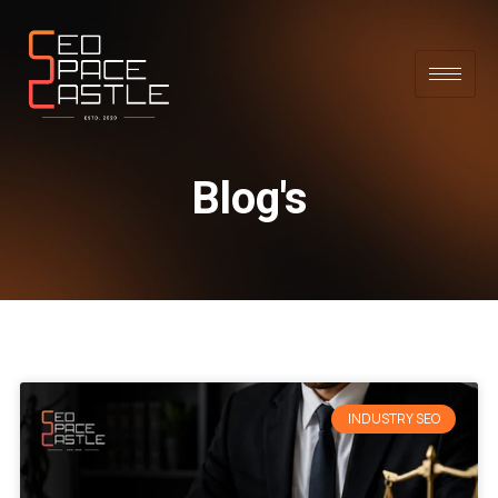
Blog's
INDUSTRY SEO