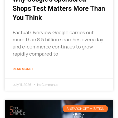
Shops Test Matters More Than
You Think
Factual Overview Google carries out
more than 8.5 billion searches every day
and e-commerce continues to grow
rapidly compared to
READ MORE »
July 15, 2026
No Comments
AI SEARCH OPTIMIZATION