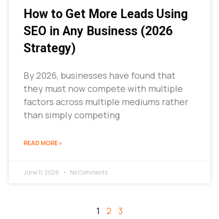
How to Get More Leads Using
SEO in Any Business (2026
Strategy)
By 2026, businesses have found that
they must now compete with multiple
factors across multiple mediums rather
than simply competing
READ MORE »
June 11, 2026
No Comments
1
2
3