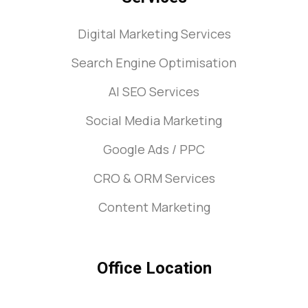
Digital Marketing Services
Search Engine Optimisation
AI SEO Services
Social Media Marketing
Google Ads / PPC
CRO & ORM Services
Content Marketing
Office Location