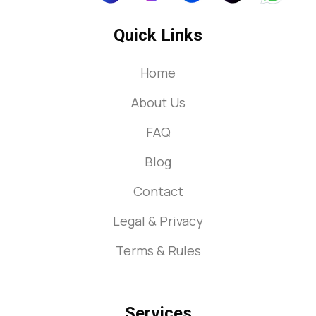
Quick Links
Home
About Us
FAQ
Blog
Contact
Legal & Privacy
Terms & Rules
Services