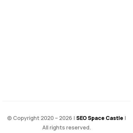
© Copyright 2020 – 2026 |
SEO Space Castle
|
All rights reserved.