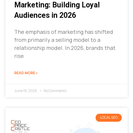
Marketing: Building Loyal
Audiences in 2026
The emphasis of marketing has shifted
from primarily a selling model to a
relationship model. In 2026, brands that
rise
READ MORE »
June 19, 2026
No Comments
LOCAL SEO