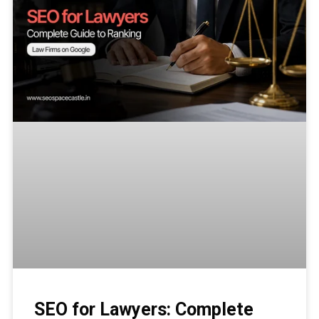
SEO for Lawyers: Complete