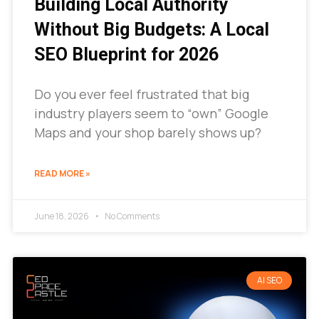
Building Local Authority
Without Big Budgets: A Local
SEO Blueprint for 2026
Do you ever feel frustrated that big
industry players seem to “own” Google
Maps and your shop barely shows up?
READ MORE »
June 18, 2026
No Comments
AI SEO