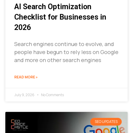
AI Search Optimization
Checklist for Businesses in
2026
Search engines continue to evolve, and
people have begun to rely less on Google
and more on other search engines
READ MORE »
July 9, 2026
No Comments
SEO UPDATES