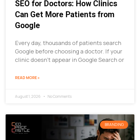
SEO for Doctors: How Clinics
Can Get More Patients from
Google
Every day, thousands of patients search
Google before choosing a doctor. If your
clinic doesn’t appear in Google Search or
READ MORE »
August 1, 2026
No Comments
BRANDING