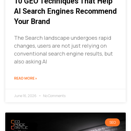
10 GEO Techniques That Help
AI Search Engines Recommend
Your Brand
The Search landscape undergoes rapid
changes, users are not just relying on
conventional search engine results, but
also asking AI
READ MORE »
June 16, 2026
No Comments
SEO