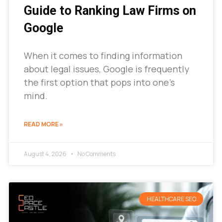
Guide to Ranking Law Firms on
Google
When it comes to finding information
about legal issues, Google is frequently
the first option that pops into one’s
mind.
READ MORE »
August 4, 2026
No Comments
HEALTHCARE SEO