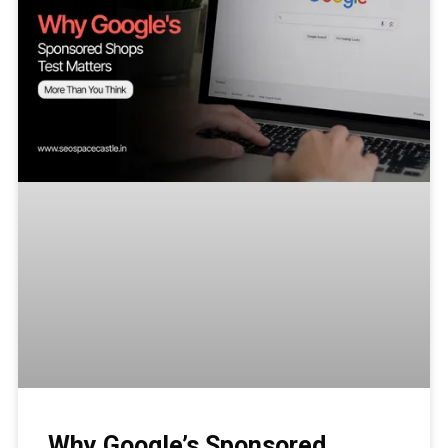
Why Google’s Sponsored