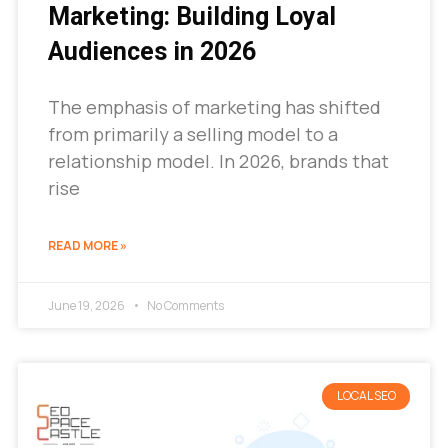
Marketing: Building Loyal
Audiences in 2026
The emphasis of marketing has shifted
from primarily a selling model to a
relationship model. In 2026, brands that
rise
READ MORE »
June 19, 2026
No Comments
LOCAL SEO