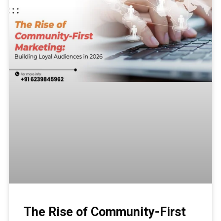
The Rise of Community-First