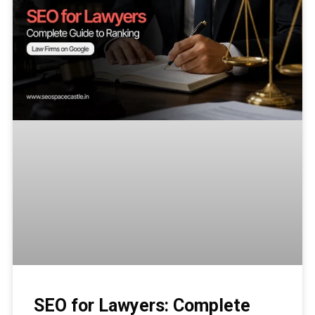
SEO for Lawyers: Complete