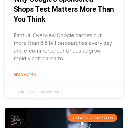
Shops Test Matters More Than
You Think
Factual Overview Google carries out
more than 8.5 billion searches every day
and e-commerce continues to grow
rapidly compared to
READ MORE »
July 15, 2026
No Comments
AI SEARCH OPTIMIZATION