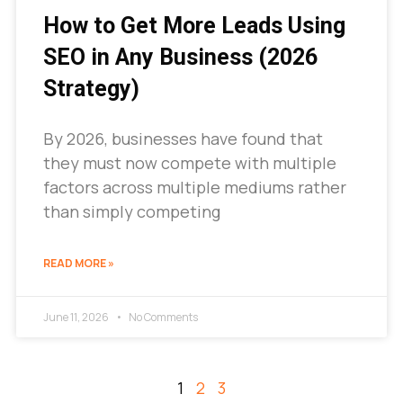
How to Get More Leads Using
SEO in Any Business (2026
Strategy)
By 2026, businesses have found that
they must now compete with multiple
factors across multiple mediums rather
than simply competing
READ MORE »
June 11, 2026
No Comments
1
2
3