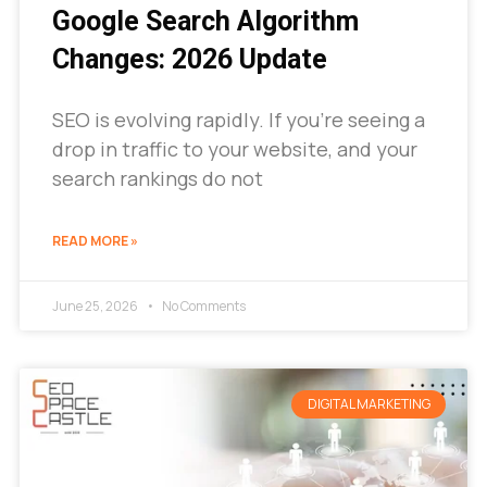
Google Search Algorithm
Changes: 2026 Update
SEO is evolving rapidly. If you’re seeing a
drop in traffic to your website, and your
search rankings do not
READ MORE »
June 25, 2026
No Comments
DIGITAL MARKETING