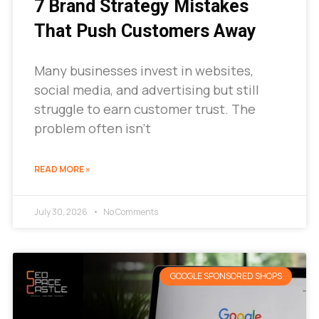
7 Brand Strategy Mistakes
That Push Customers Away
Many businesses invest in websites,
social media, and advertising but still
struggle to earn customer trust. The
problem often isn’t
READ MORE »
July 30, 2026
No Comments
GOOGLE SPONSORED SHOPS