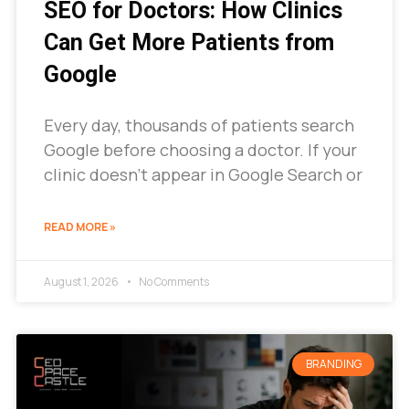
SEO for Doctors: How Clinics
Can Get More Patients from
Google
Every day, thousands of patients search
Google before choosing a doctor. If your
clinic doesn’t appear in Google Search or
READ MORE »
August 1, 2026
No Comments
BRANDING