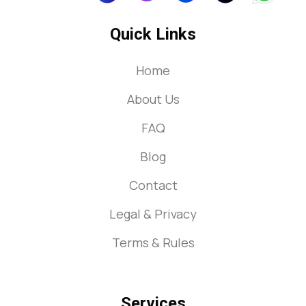
Quick Links
Home
About Us
FAQ
Blog
Contact
Legal & Privacy
Terms & Rules
Services