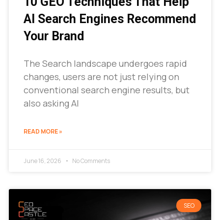
10 GEO Techniques That Help
AI Search Engines Recommend
Your Brand
The Search landscape undergoes rapid
changes, users are not just relying on
conventional search engine results, but
also asking AI
READ MORE »
June 16, 2026
No Comments
SEO