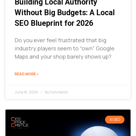
Building Local Authority
Without Big Budgets: A Local
SEO Blueprint for 2026
Do you ever feel frustrated that big
industry players seem to “own” Google
Maps and your shop barely shows up?
READ MORE »
June 18, 2026
No Comments
AI SEO