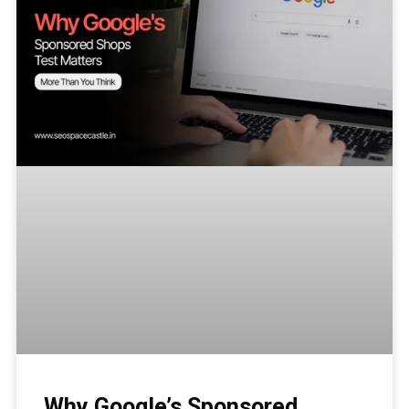
Why Google’s Sponsored