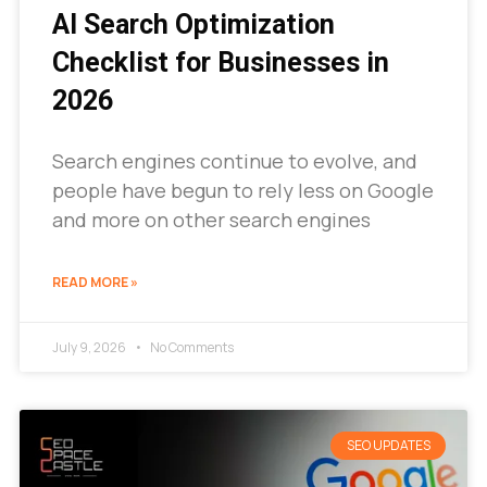
AI Search Optimization
Checklist for Businesses in
2026
Search engines continue to evolve, and
people have begun to rely less on Google
and more on other search engines
READ MORE »
July 9, 2026
No Comments
SEO UPDATES