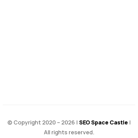
© Copyright 2020 – 2026 |
SEO Space Castle
|
All rights reserved.