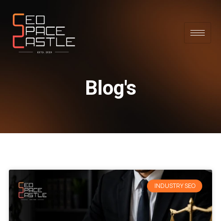
Blog's
INDUSTRY SEO