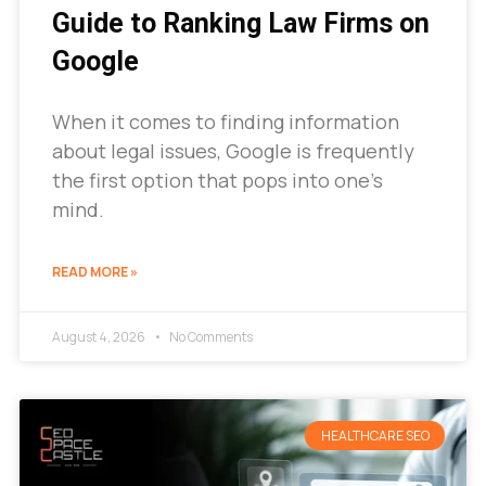
Guide to Ranking Law Firms on
Google
When it comes to finding information
about legal issues, Google is frequently
the first option that pops into one’s
mind.
READ MORE »
August 4, 2026
No Comments
HEALTHCARE SEO