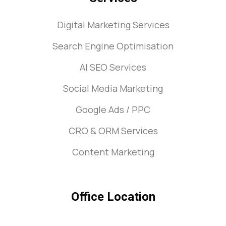
Digital Marketing Services
Search Engine Optimisation
AI SEO Services
Social Media Marketing
Google Ads / PPC
CRO & ORM Services
Content Marketing
Office Location