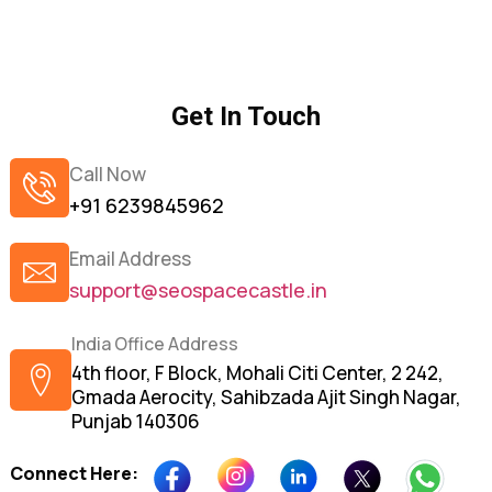
Get In Touch
Call Now
+91 6239845962
Email Address
support@seospacecastle.in
India Office Address
4th floor, F Block, Mohali Citi Center, 2 242,
Gmada Aerocity, Sahibzada Ajit Singh Nagar,
Punjab 140306
Connect Here: