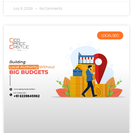
July 9, 2026
No Comments
LOCAL SEO