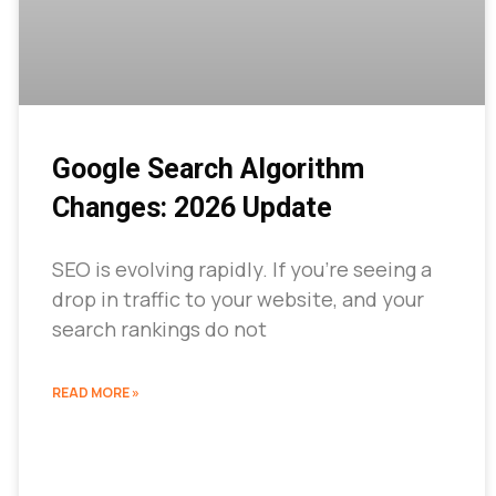
Google Search Algorithm
Changes: 2026 Update
SEO is evolving rapidly. If you’re seeing a
drop in traffic to your website, and your
search rankings do not
READ MORE »