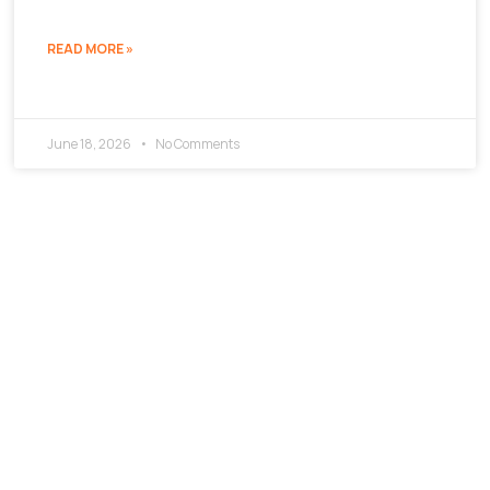
READ MORE »
June 18, 2026
No Comments