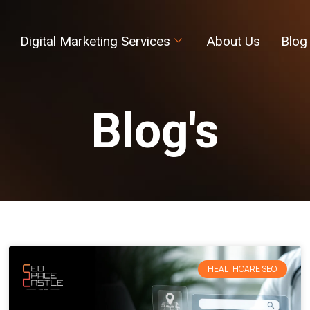
Digital Marketing Services
About Us
Blog
Blog's
HEALTHCARE SEO