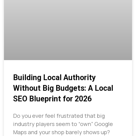
Building Local Authority
Without Big Budgets: A Local
SEO Blueprint for 2026
Do you ever feel frustrated that big
industry players seem to “own” Google
Maps and your shop barely shows up?