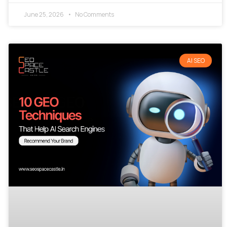
June 25, 2026
No Comments
AI SEO