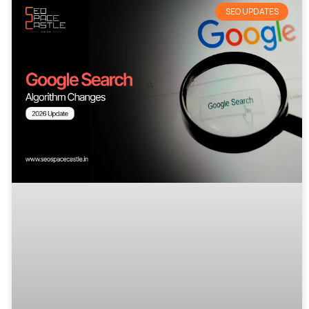
SEO UPDATES