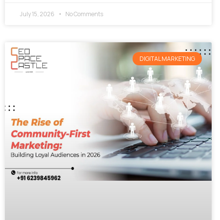
July 15, 2026
No Comments
DIGITAL MARKETING