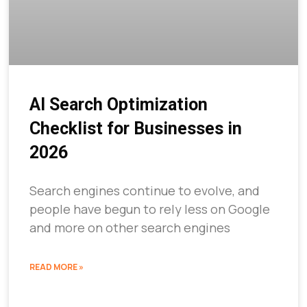
AI Search Optimization
Checklist for Businesses in
2026
Search engines continue to evolve, and
people have begun to rely less on Google
and more on other search engines
READ MORE »