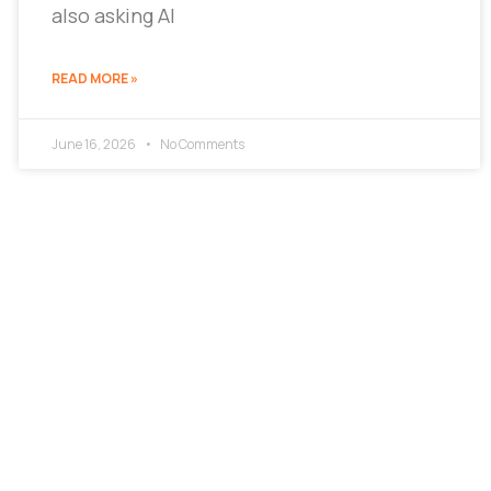
also asking AI
READ MORE »
June 16, 2026
No Comments