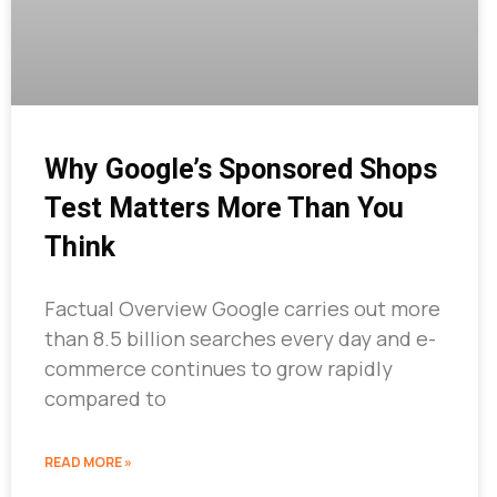
Why Google’s Sponsored Shops
Test Matters More Than You
Think
Factual Overview Google carries out more
than 8.5 billion searches every day and e-
commerce continues to grow rapidly
compared to
READ MORE »