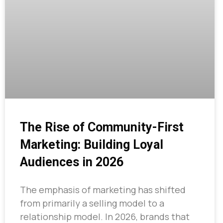
The Rise of Community-First
Marketing: Building Loyal
Audiences in 2026
The emphasis of marketing has shifted
from primarily a selling model to a
relationship model. In 2026, brands that