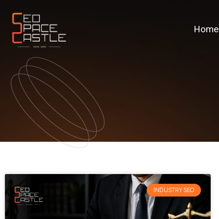
Home
INDUSTRY SEO