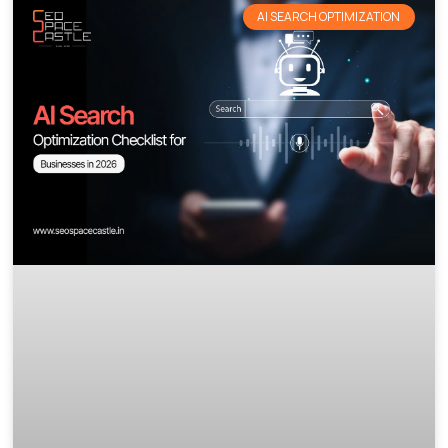
AI SEARCH OPTIMIZATION