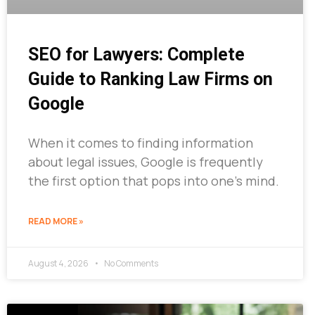
SEO for Lawyers: Complete
Guide to Ranking Law Firms on
Google
When it comes to finding information
about legal issues, Google is frequently
the first option that pops into one’s mind.
READ MORE »
August 4, 2026
No Comments