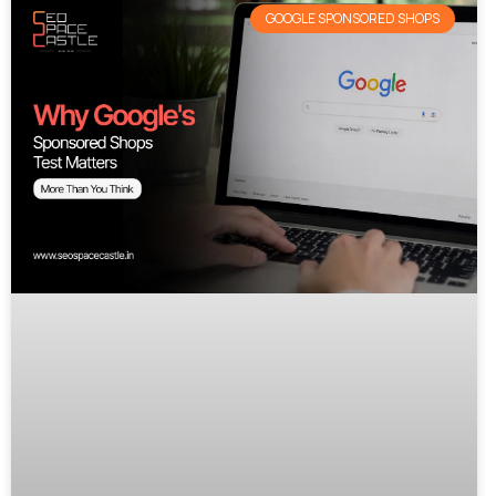
GOOGLE SPONSORED SHOPS