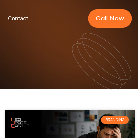
Call Now
Contact
BRANDING