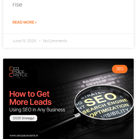
rise
READ MORE »
June 19, 2026
No Comments
SEO