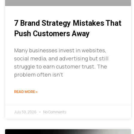
7 Brand Strategy Mistakes That
Push Customers Away
Many businesses invest in websites,
social media, and advertising but still
struggle to earn customer trust. The
problem often isn’t
READ MORE »
July 30, 2026
No Comments