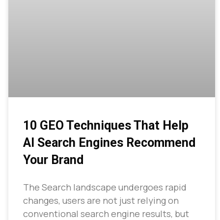
10 GEO Techniques That Help
AI Search Engines Recommend
Your Brand
The Search landscape undergoes rapid
changes, users are not just relying on
conventional search engine results, but