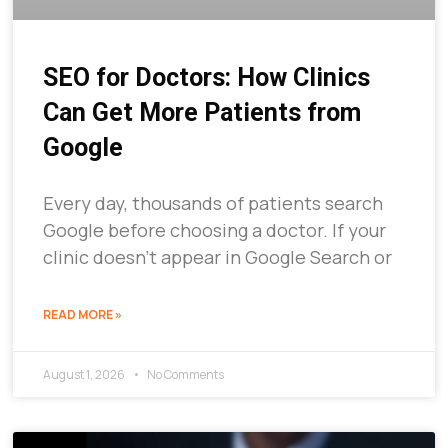
SEO for Doctors: How Clinics
Can Get More Patients from
Google
Every day, thousands of patients search
Google before choosing a doctor. If your
clinic doesn’t appear in Google Search or
READ MORE »
August 1, 2026
No Comments