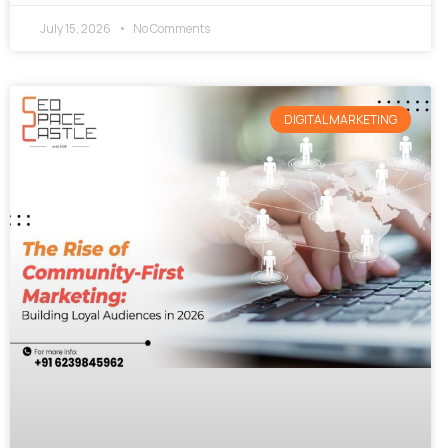
July 15, 2026
No Comments
DIGITAL MARKETING