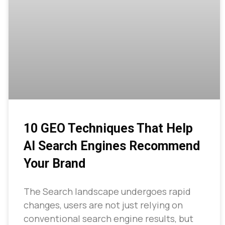
10 GEO Techniques That Help
AI Search Engines Recommend
Your Brand
The Search landscape undergoes rapid
changes, users are not just relying on
conventional search engine results, but