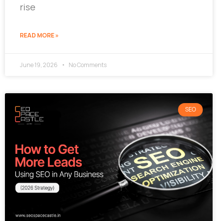
rise
READ MORE »
June 19, 2026
No Comments
SEO