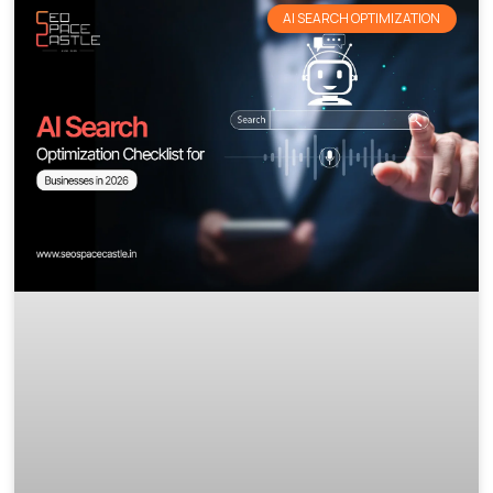
AI SEARCH OPTIMIZATION