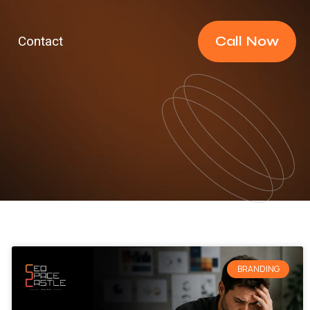
Call Now
Contact
BRANDING