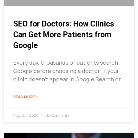
SEO for Doctors: How Clinics
Can Get More Patients from
Google
Every day, thousands of patients search
Google before choosing a doctor. If your
clinic doesn’t appear in Google Search or
READ MORE »
August 1, 2026
No Comments