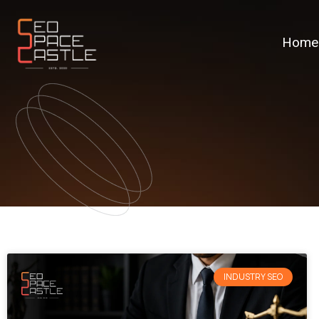
Home
INDUSTRY SEO