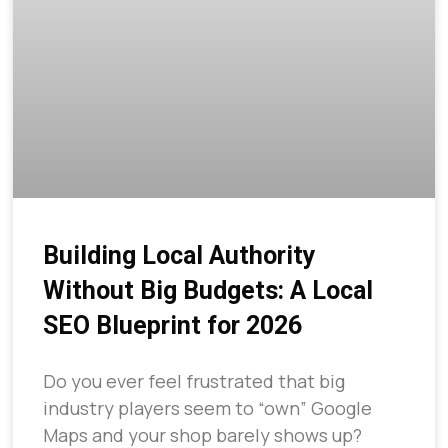
Building Local Authority
Without Big Budgets: A Local
SEO Blueprint for 2026
Do you ever feel frustrated that big
industry players seem to “own” Google
Maps and your shop barely shows up?