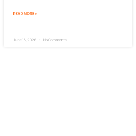
READ MORE »
June 18, 2026
No Comments