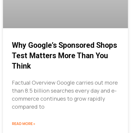
Why Google’s Sponsored Shops
Test Matters More Than You
Think
Factual Overview Google carries out more
than 8.5 billion searches every day and e-
commerce continues to grow rapidly
compared to
READ MORE »