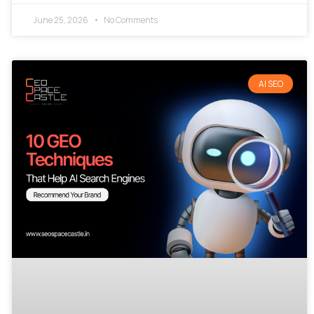
June 25, 2026
No Comments
AI SEO