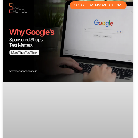
GOOGLE SPONSORED SHOPS