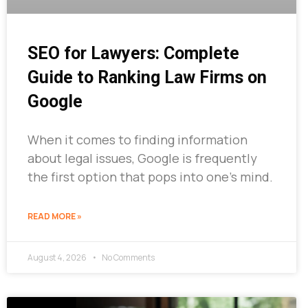
SEO for Lawyers: Complete
Guide to Ranking Law Firms on
Google
When it comes to finding information
about legal issues, Google is frequently
the first option that pops into one’s mind.
READ MORE »
August 4, 2026
No Comments