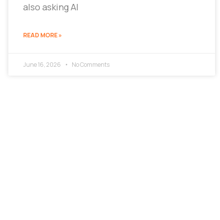
also asking AI
READ MORE »
June 16, 2026
No Comments