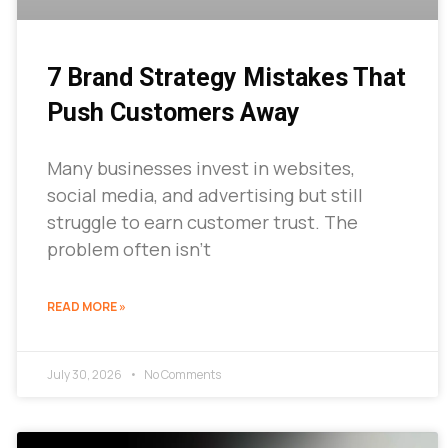
7 Brand Strategy Mistakes That
Push Customers Away
Many businesses invest in websites,
social media, and advertising but still
struggle to earn customer trust. The
problem often isn’t
READ MORE »
July 30, 2026
No Comments