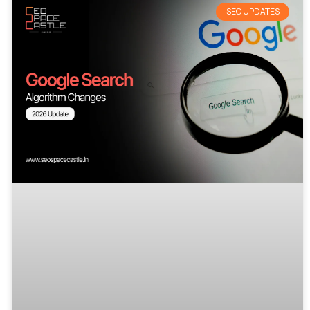
SEO UPDATES