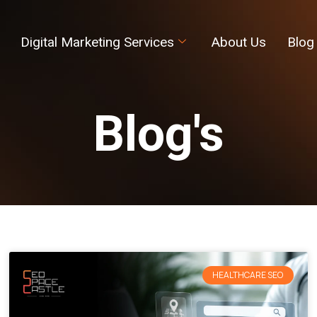
Digital Marketing Services
About Us
Blog
Blog's
HEALTHCARE SEO