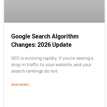
Google Search Algorithm
Changes: 2026 Update
SEO is evolving rapidly. If you’re seeing a
drop in traffic to your website, and your
search rankings do not
READ MORE »