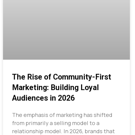
The Rise of Community-First
Marketing: Building Loyal
Audiences in 2026
The emphasis of marketing has shifted
from primarily a selling model to a
relationship model. In 2026, brands that