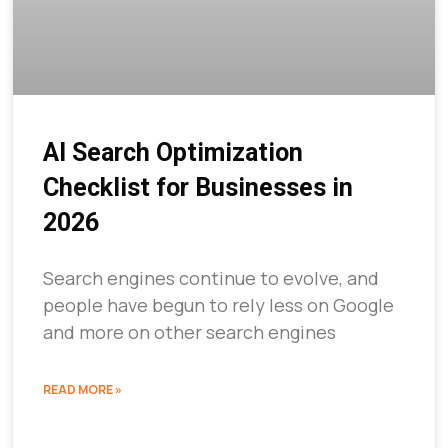
AI Search Optimization
Checklist for Businesses in
2026
Search engines continue to evolve, and
people have begun to rely less on Google
and more on other search engines
READ MORE »