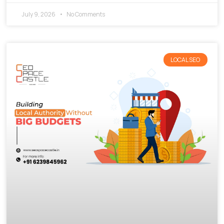
July 9, 2026
No Comments
LOCAL SEO