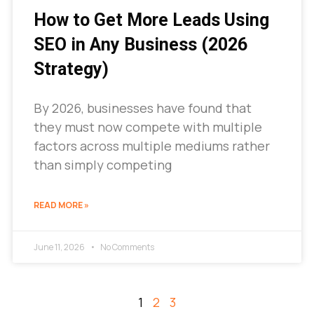
How to Get More Leads Using
SEO in Any Business (2026
Strategy)
By 2026, businesses have found that
they must now compete with multiple
factors across multiple mediums rather
than simply competing
READ MORE »
June 11, 2026
No Comments
1
2
3