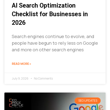
AI Search Optimization
Checklist for Businesses in
2026
Search engines continue to evolve, and
people have begun to rely less on Google
and more on other search engines
READ MORE »
July 9, 2026
No Comments
SEO UPDATES