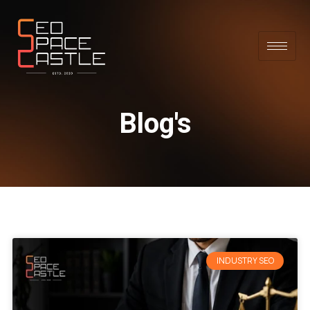
Blog's
INDUSTRY SEO