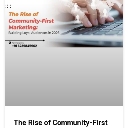
The Rise of Community-First