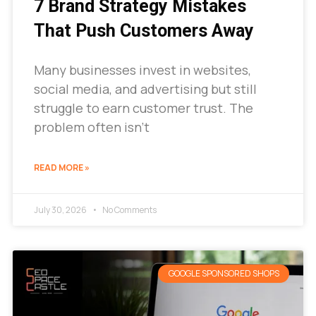
7 Brand Strategy Mistakes
That Push Customers Away
Many businesses invest in websites,
social media, and advertising but still
struggle to earn customer trust. The
problem often isn’t
READ MORE »
July 30, 2026
No Comments
GOOGLE SPONSORED SHOPS