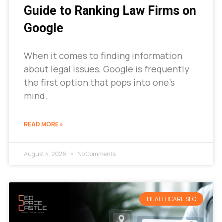
Guide to Ranking Law Firms on
Google
When it comes to finding information
about legal issues, Google is frequently
the first option that pops into one’s
mind.
READ MORE »
August 4, 2026
No Comments
HEALTHCARE SEO