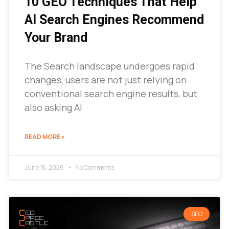
10 GEO Techniques That Help
AI Search Engines Recommend
Your Brand
The Search landscape undergoes rapid
changes, users are not just relying on
conventional search engine results, but
also asking AI
READ MORE »
June 16, 2026
No Comments
SEO