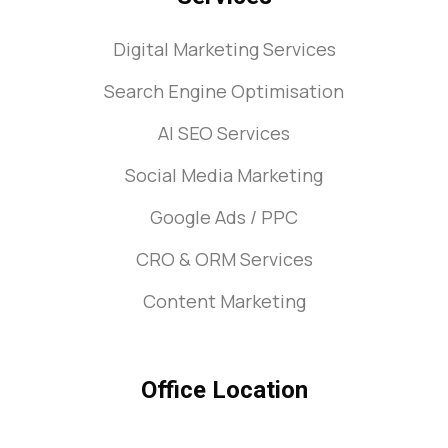
Digital Marketing Services
Search Engine Optimisation
AI SEO Services
Social Media Marketing
Google Ads / PPC
CRO & ORM Services
Content Marketing
Office Location