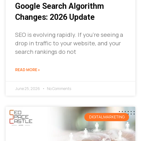
Google Search Algorithm
Changes: 2026 Update
SEO is evolving rapidly. If you’re seeing a
drop in traffic to your website, and your
search rankings do not
READ MORE »
June 25, 2026
No Comments
DIGITAL MARKETING