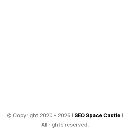
© Copyright 2020 – 2026 |
SEO Space Castle
|
All rights reserved.