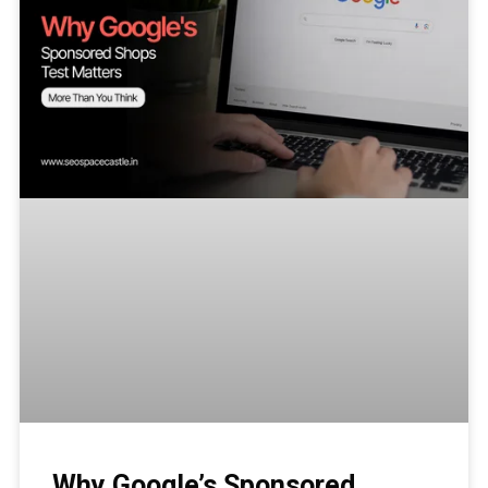
Why Google’s Sponsored