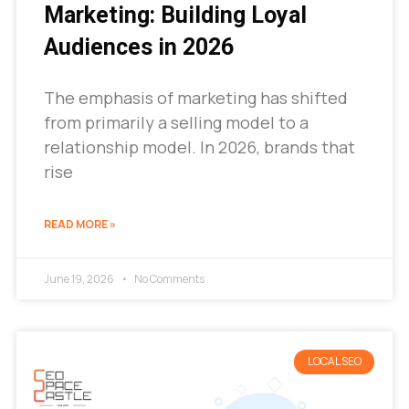
Marketing: Building Loyal
Audiences in 2026
The emphasis of marketing has shifted
from primarily a selling model to a
relationship model. In 2026, brands that
rise
READ MORE »
June 19, 2026
No Comments
LOCAL SEO