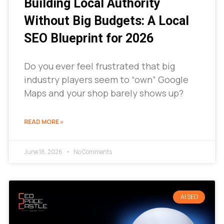
Building Local Authority
Without Big Budgets: A Local
SEO Blueprint for 2026
Do you ever feel frustrated that big
industry players seem to “own” Google
Maps and your shop barely shows up?
READ MORE »
June 18, 2026
No Comments
AI SEO