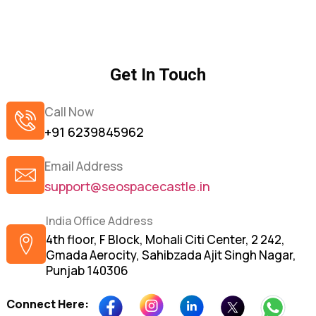
Get In Touch
Call Now
+91 6239845962
Email Address
support@seospacecastle.in
India Office Address
4th floor, F Block, Mohali Citi Center, 2 242,
Gmada Aerocity, Sahibzada Ajit Singh Nagar,
Punjab 140306
Connect Here: