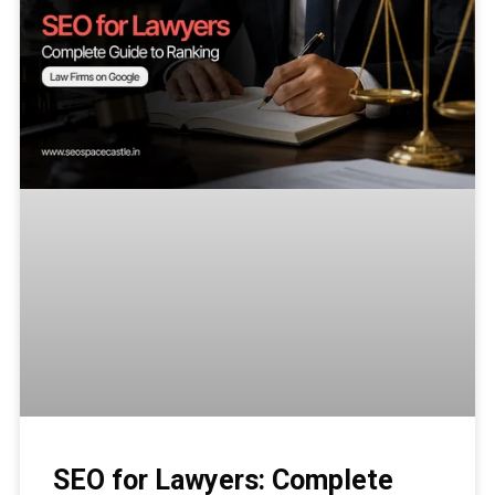
SEO for Lawyers: Complete