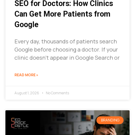
SEO for Doctors: How Clinics
Can Get More Patients from
Google
Every day, thousands of patients search
Google before choosing a doctor. If your
clinic doesn’t appear in Google Search or
READ MORE »
August 1, 2026
No Comments
BRANDING