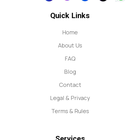
Quick Links
Home
About Us
FAQ
Blog
Contact
Legal & Privacy
Terms & Rules
Services