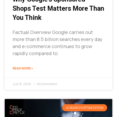
Shops Test Matters More Than
You Think
Factual Overview Google carries out
more than 8.5 billion searches every day
and e-commerce continues to grow
rapidly compared to
READ MORE »
July 15, 2026
No Comments
AI SEARCH OPTIMIZATION