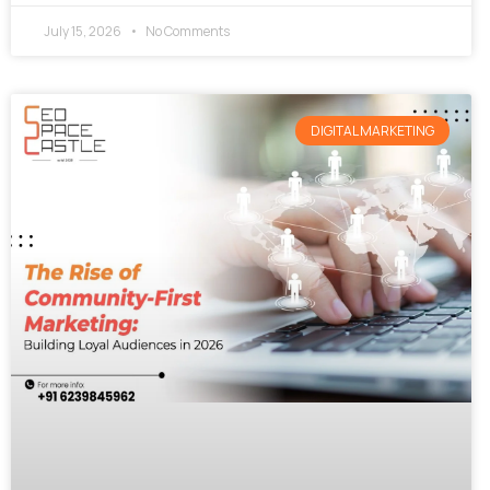
July 15, 2026
No Comments
DIGITAL MARKETING