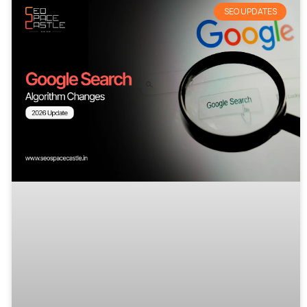
SEO UPDATES