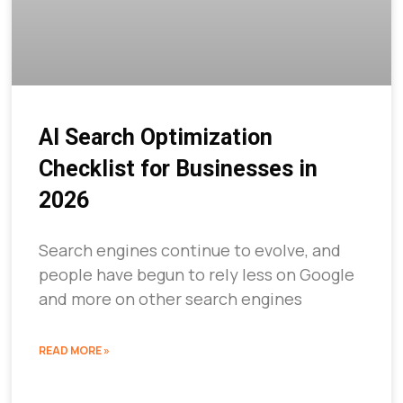
AI Search Optimization
Checklist for Businesses in
2026
Search engines continue to evolve, and
people have begun to rely less on Google
and more on other search engines
READ MORE »