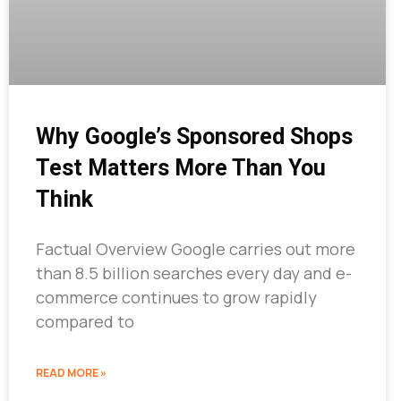
Why Google’s Sponsored Shops
Test Matters More Than You
Think
Factual Overview Google carries out more
than 8.5 billion searches every day and e-
commerce continues to grow rapidly
compared to
READ MORE »