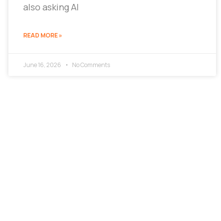
also asking AI
READ MORE »
June 16, 2026
No Comments