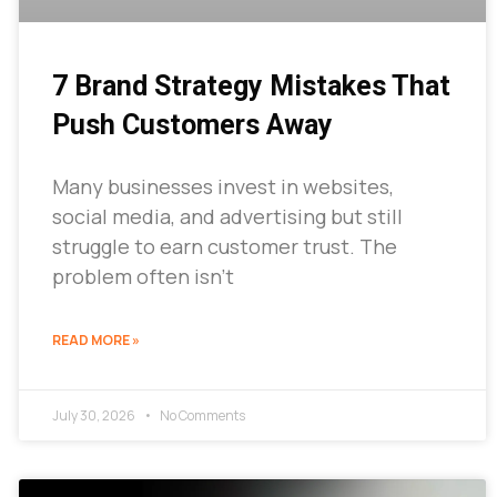
7 Brand Strategy Mistakes That
Push Customers Away
Many businesses invest in websites,
social media, and advertising but still
struggle to earn customer trust. The
problem often isn’t
READ MORE »
July 30, 2026
No Comments