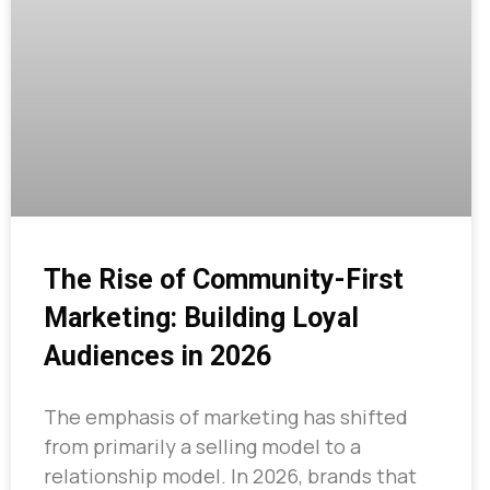
The Rise of Community-First
Marketing: Building Loyal
Audiences in 2026
The emphasis of marketing has shifted
from primarily a selling model to a
relationship model. In 2026, brands that