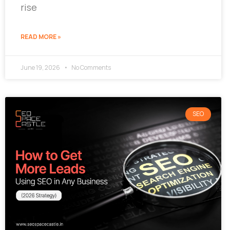
rise
READ MORE »
June 19, 2026
No Comments
SEO