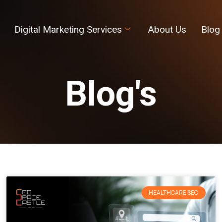
Digital Marketing Services
About Us
Blog
Blog's
HEALTHCARE SEO