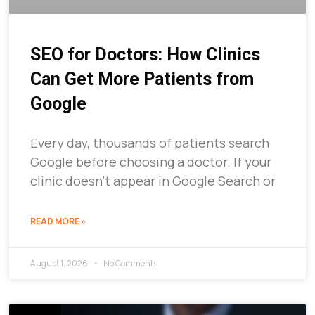
SEO for Doctors: How Clinics
Can Get More Patients from
Google
Every day, thousands of patients search
Google before choosing a doctor. If your
clinic doesn’t appear in Google Search or
READ MORE »
August 1, 2026
No Comments