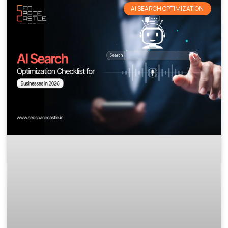
AI SEARCH OPTIMIZATION