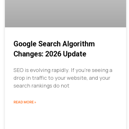
Google Search Algorithm
Changes: 2026 Update
SEO is evolving rapidly. If you’re seeing a
drop in traffic to your website, and your
search rankings do not
READ MORE »