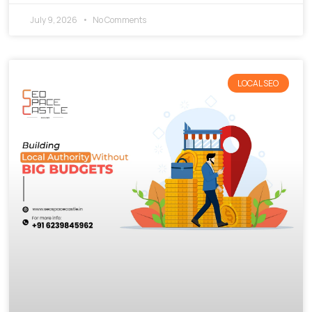
July 9, 2026
No Comments
LOCAL SEO