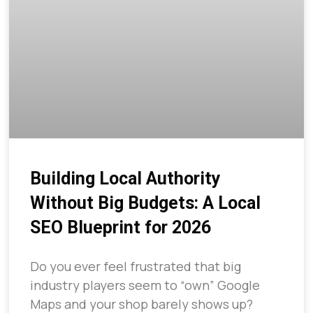
Building Local Authority
Without Big Budgets: A Local
SEO Blueprint for 2026
Do you ever feel frustrated that big
industry players seem to “own” Google
Maps and your shop barely shows up?