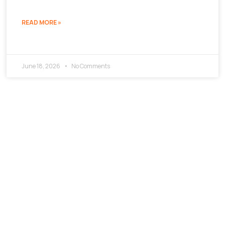
READ MORE »
June 18, 2026
No Comments