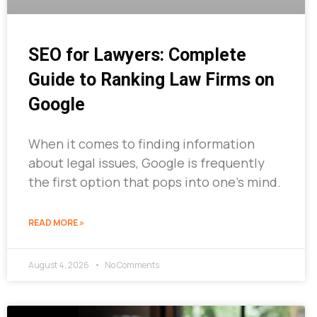
SEO for Lawyers: Complete
Guide to Ranking Law Firms on
Google
When it comes to finding information
about legal issues, Google is frequently
the first option that pops into one’s mind.
READ MORE »
August 4, 2026
No Comments