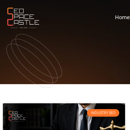
Home
INDUSTRY SEO