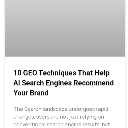
10 GEO Techniques That Help
AI Search Engines Recommend
Your Brand
The Search landscape undergoes rapid
changes, users are not just relying on
conventional search engine results, but