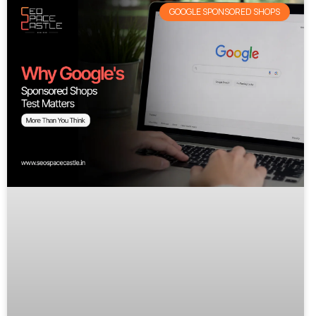
GOOGLE SPONSORED SHOPS