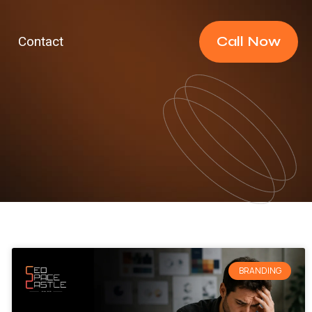
Call Now
Contact
BRANDING