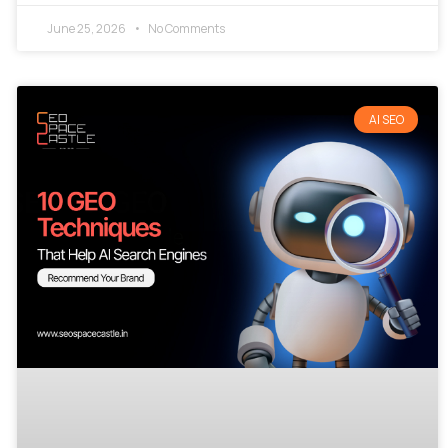
June 25, 2026
No Comments
AI SEO