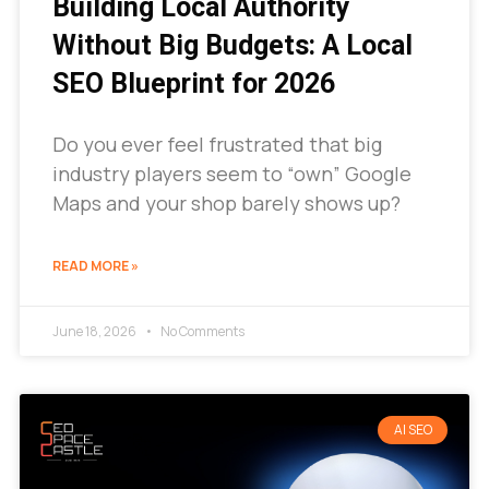
Building Local Authority
Without Big Budgets: A Local
SEO Blueprint for 2026
Do you ever feel frustrated that big
industry players seem to “own” Google
Maps and your shop barely shows up?
READ MORE »
June 18, 2026
No Comments
AI SEO