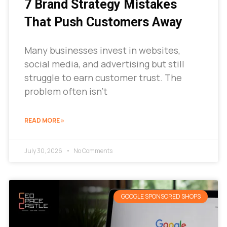
7 Brand Strategy Mistakes
That Push Customers Away
Many businesses invest in websites,
social media, and advertising but still
struggle to earn customer trust. The
problem often isn’t
READ MORE »
July 30, 2026
No Comments
GOOGLE SPONSORED SHOPS