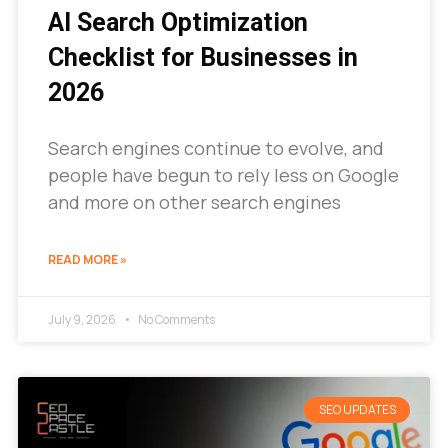
AI Search Optimization
Checklist for Businesses in
2026
Search engines continue to evolve, and
people have begun to rely less on Google
and more on other search engines
READ MORE »
July 9, 2026
No Comments
SEO UPDATES