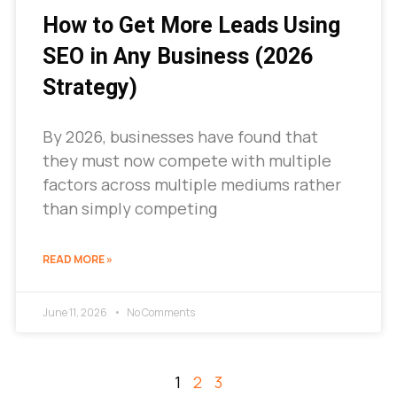
How to Get More Leads Using
SEO in Any Business (2026
Strategy)
By 2026, businesses have found that
they must now compete with multiple
factors across multiple mediums rather
than simply competing
READ MORE »
June 11, 2026
No Comments
1
2
3