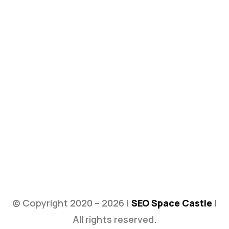
© Copyright 2020 – 2026 |
SEO Space Castle
|
All rights reserved.