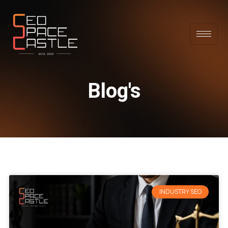
Blog's
INDUSTRY SEO