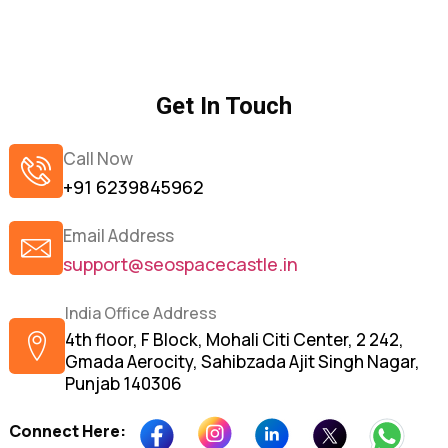
Get In Touch
Call Now
+91 6239845962
Email Address
support@seospacecastle.in
India Office Address
4th floor, F Block, Mohali Citi Center, 2 242,
Gmada Aerocity, Sahibzada Ajit Singh Nagar,
Punjab 140306
Connect Here: