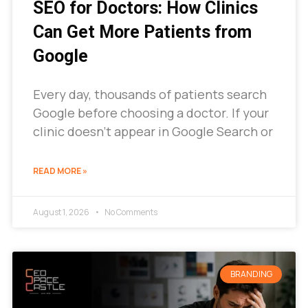
SEO for Doctors: How Clinics
Can Get More Patients from
Google
Every day, thousands of patients search
Google before choosing a doctor. If your
clinic doesn’t appear in Google Search or
READ MORE »
August 1, 2026
No Comments
BRANDING