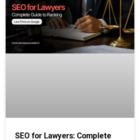
SEO for Lawyers: Complete