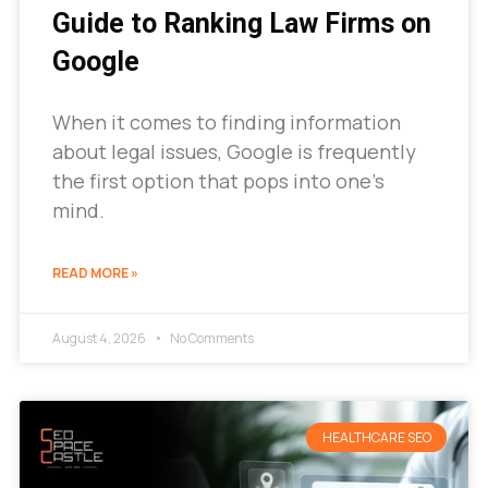
Guide to Ranking Law Firms on
Google
When it comes to finding information
about legal issues, Google is frequently
the first option that pops into one’s
mind.
READ MORE »
August 4, 2026
No Comments
HEALTHCARE SEO