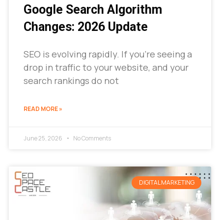
Google Search Algorithm
Changes: 2026 Update
SEO is evolving rapidly. If you’re seeing a
drop in traffic to your website, and your
search rankings do not
READ MORE »
June 25, 2026
No Comments
DIGITAL MARKETING