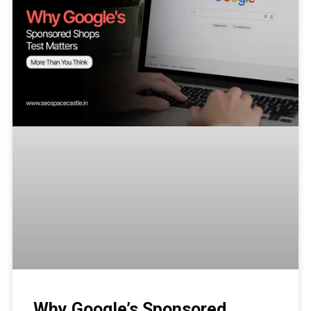
Why Google’s Sponsored