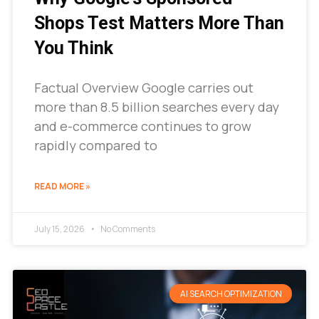
Shops Test Matters More Than
You Think
Factual Overview Google carries out
more than 8.5 billion searches every day
and e-commerce continues to grow
rapidly compared to
READ MORE »
July 15, 2026
No Comments
AI SEARCH OPTIMIZATION