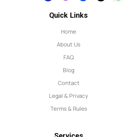
Quick Links
Home
About Us
FAQ
Blog
Contact
Legal & Privacy
Terms & Rules
Services