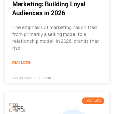
Marketing: Building Loyal
Audiences in 2026
The emphasis of marketing has shifted
from primarily a selling model to a
relationship model. In 2026, brands that
rise
READ MORE »
June 19, 2026
No Comments
LOCAL SEO