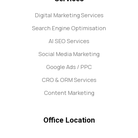
Digital Marketing Services
Search Engine Optimisation
AI SEO Services
Social Media Marketing
Google Ads / PPC
CRO & ORM Services
Content Marketing
Office Location