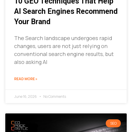
10 GEO Techniques That Help
AI Search Engines Recommend
Your Brand
The Search landscape undergoes rapid
changes, users are not just relying on
conventional search engine results, but
also asking AI
READ MORE »
June 16, 2026
No Comments
SEO