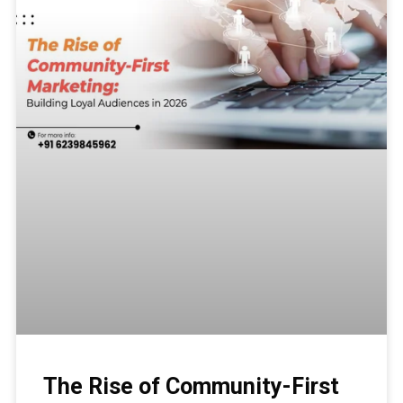
The Rise of Community-First