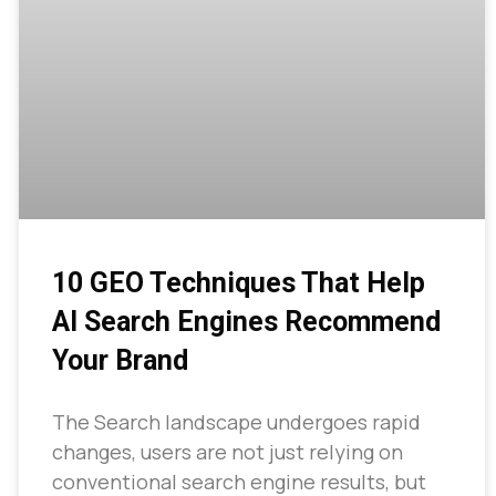
10 GEO Techniques That Help
AI Search Engines Recommend
Your Brand
The Search landscape undergoes rapid
changes, users are not just relying on
conventional search engine results, but