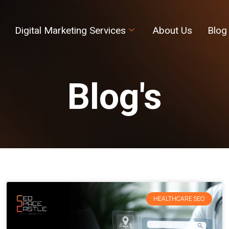
Digital Marketing Services
About Us
Blog
Blog's
HEALTHCARE SEO