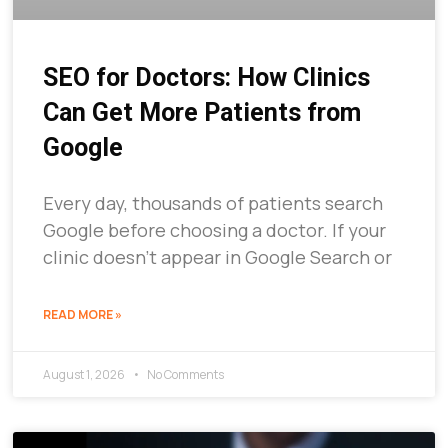
SEO for Doctors: How Clinics
Can Get More Patients from
Google
Every day, thousands of patients search
Google before choosing a doctor. If your
clinic doesn’t appear in Google Search or
READ MORE »
August 1, 2026
No Comments