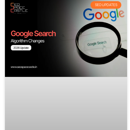
SEO UPDATES