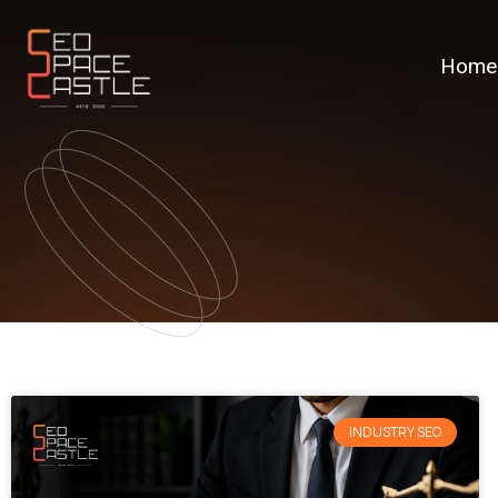
Home
INDUSTRY SEO