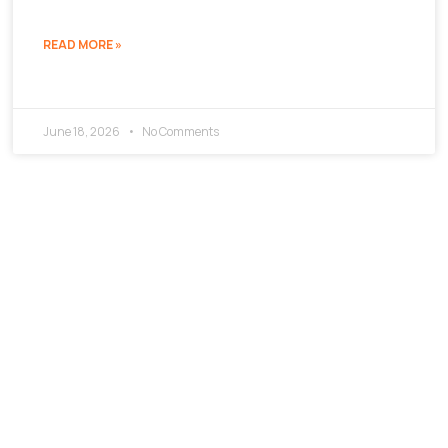
READ MORE »
June 18, 2026
No Comments