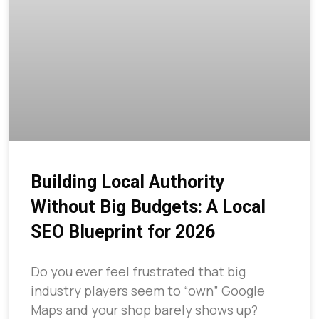
Building Local Authority
Without Big Budgets: A Local
SEO Blueprint for 2026
Do you ever feel frustrated that big
industry players seem to “own” Google
Maps and your shop barely shows up?