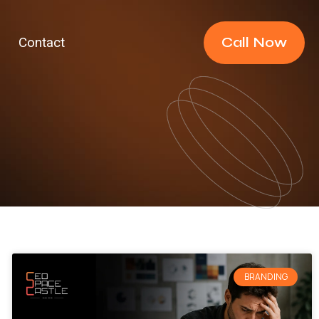
Call Now
Contact
BRANDING