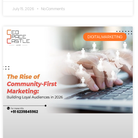
July 15, 2026
No Comments
DIGITAL MARKETING