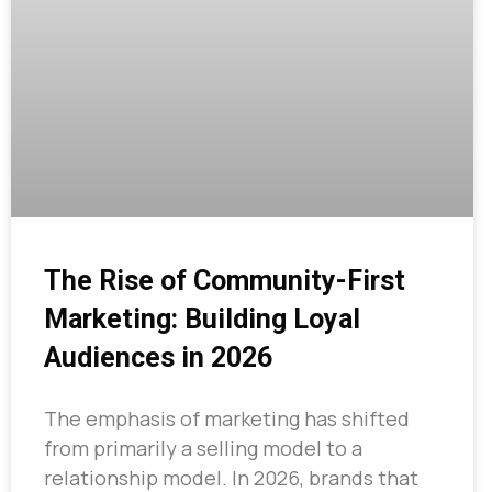
The Rise of Community-First
Marketing: Building Loyal
Audiences in 2026
The emphasis of marketing has shifted
from primarily a selling model to a
relationship model. In 2026, brands that