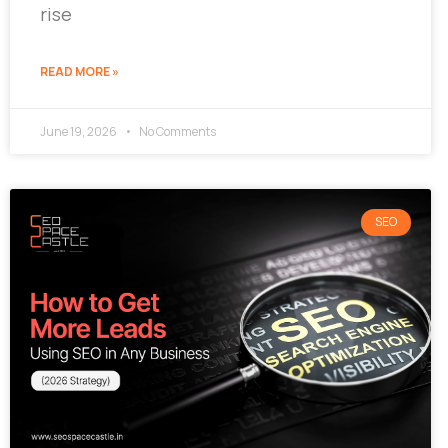
rise
READ MORE »
June 19, 2026
No Comments
SEO