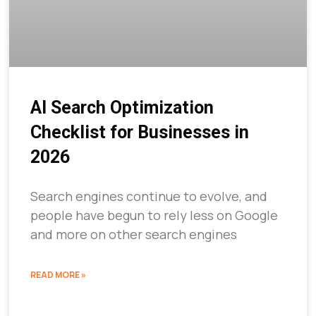
AI Search Optimization
Checklist for Businesses in
2026
Search engines continue to evolve, and
people have begun to rely less on Google
and more on other search engines
READ MORE »