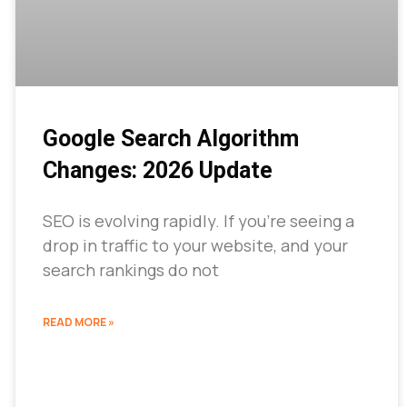
Google Search Algorithm
Changes: 2026 Update
SEO is evolving rapidly. If you’re seeing a
drop in traffic to your website, and your
search rankings do not
READ MORE »