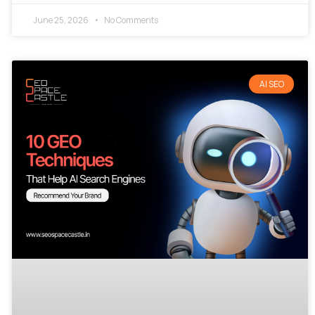
June 25, 2026
No Comments
AI SEO