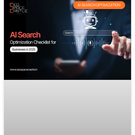
AI SEARCH OPTIMIZATION