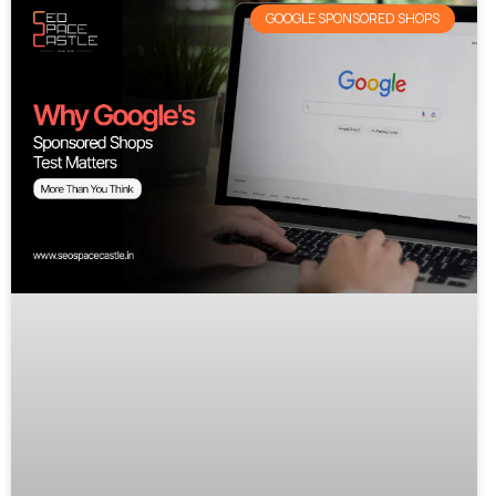
GOOGLE SPONSORED SHOPS