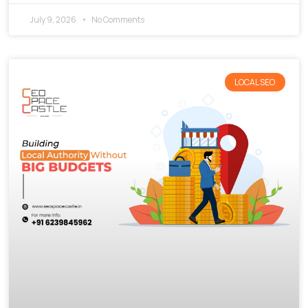
July 9, 2026
No Comments
LOCAL SEO