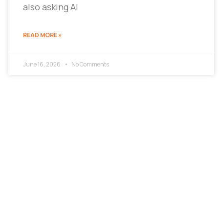
also asking AI
READ MORE »
June 16, 2026
No Comments