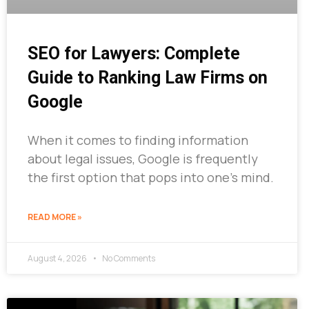
SEO for Lawyers: Complete
Guide to Ranking Law Firms on
Google
When it comes to finding information
about legal issues, Google is frequently
the first option that pops into one’s mind.
READ MORE »
August 4, 2026
No Comments