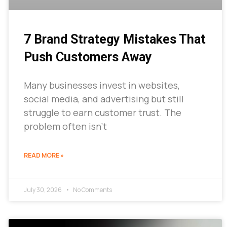
7 Brand Strategy Mistakes That
Push Customers Away
Many businesses invest in websites,
social media, and advertising but still
struggle to earn customer trust. The
problem often isn’t
READ MORE »
July 30, 2026
No Comments