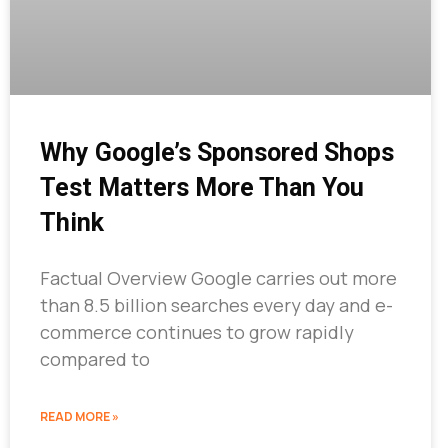
Why Google’s Sponsored Shops
Test Matters More Than You
Think
Factual Overview Google carries out more
than 8.5 billion searches every day and e-
commerce continues to grow rapidly
compared to
READ MORE »