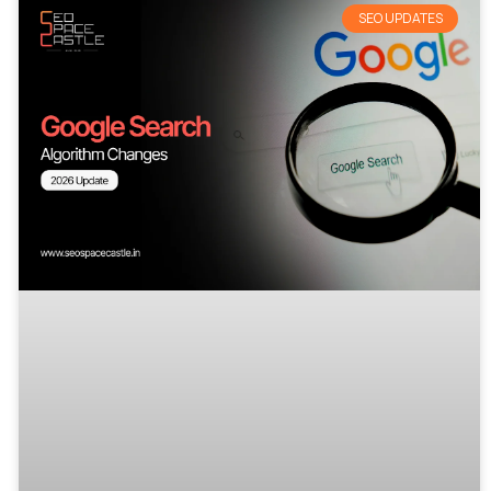
SEO UPDATES