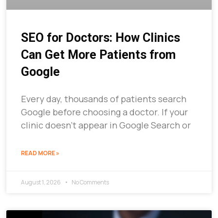
SEO for Doctors: How Clinics
Can Get More Patients from
Google
Every day, thousands of patients search
Google before choosing a doctor. If your
clinic doesn’t appear in Google Search or
READ MORE »
August 1, 2026
No Comments