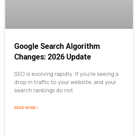
Google Search Algorithm
Changes: 2026 Update
SEO is evolving rapidly. If you’re seeing a
drop in traffic to your website, and your
search rankings do not
READ MORE »