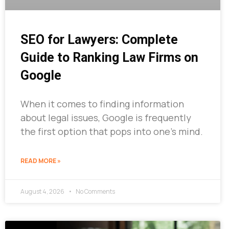
SEO for Lawyers: Complete
Guide to Ranking Law Firms on
Google
When it comes to finding information
about legal issues, Google is frequently
the first option that pops into one’s mind.
READ MORE »
August 4, 2026
No Comments