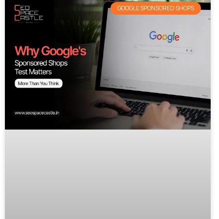
GOOGLE SPONSORED SHOPS