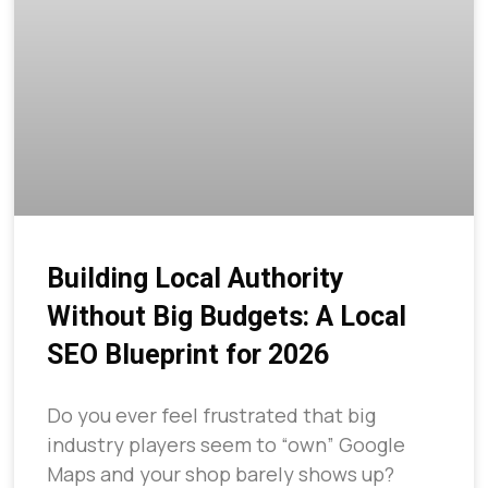
Building Local Authority
Without Big Budgets: A Local
SEO Blueprint for 2026
Do you ever feel frustrated that big
industry players seem to “own” Google
Maps and your shop barely shows up?