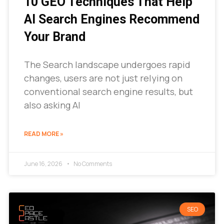
10 GEO Techniques That Help
AI Search Engines Recommend
Your Brand
The Search landscape undergoes rapid
changes, users are not just relying on
conventional search engine results, but
also asking AI
READ MORE »
June 16, 2026
No Comments
SEO