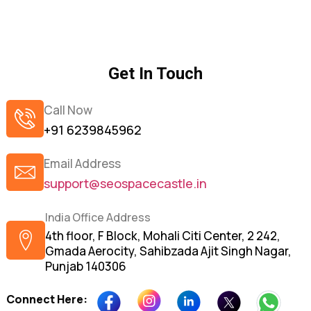
Get In Touch
Call Now
+91 6239845962
Email Address
support@seospacecastle.in
India Office Address
4th floor, F Block, Mohali Citi Center, 2 242,
Gmada Aerocity, Sahibzada Ajit Singh Nagar,
Punjab 140306
Connect Here: