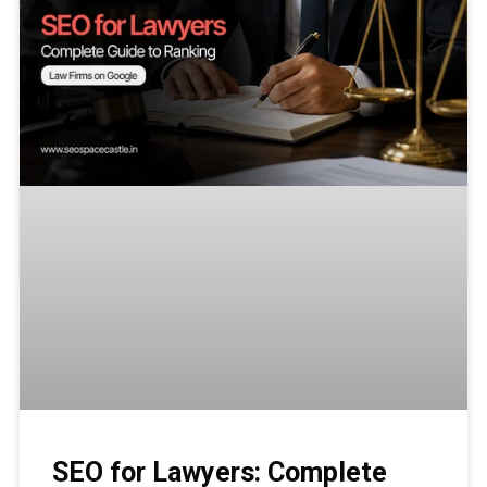
SEO for Lawyers: Complete