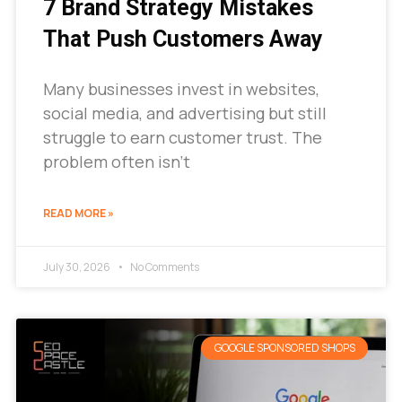
7 Brand Strategy Mistakes
That Push Customers Away
Many businesses invest in websites,
social media, and advertising but still
struggle to earn customer trust. The
problem often isn’t
READ MORE »
July 30, 2026
No Comments
GOOGLE SPONSORED SHOPS