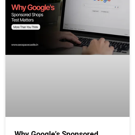
Why Google’s Sponsored