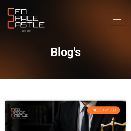
Blog's
INDUSTRY SEO