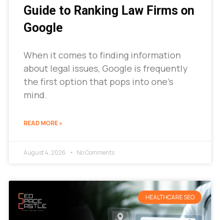
Guide to Ranking Law Firms on
Google
When it comes to finding information
about legal issues, Google is frequently
the first option that pops into one’s
mind.
READ MORE »
August 4, 2026
No Comments
HEALTHCARE SEO