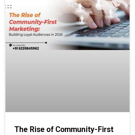
The Rise of Community-First