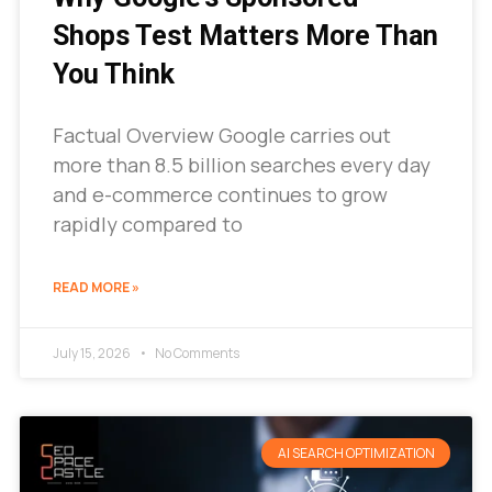
Shops Test Matters More Than
You Think
Factual Overview Google carries out
more than 8.5 billion searches every day
and e-commerce continues to grow
rapidly compared to
READ MORE »
July 15, 2026
No Comments
AI SEARCH OPTIMIZATION