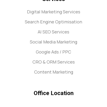
Digital Marketing Services
Search Engine Optimisation
AI SEO Services
Social Media Marketing
Google Ads / PPC
CRO & ORM Services
Content Marketing
Office Location