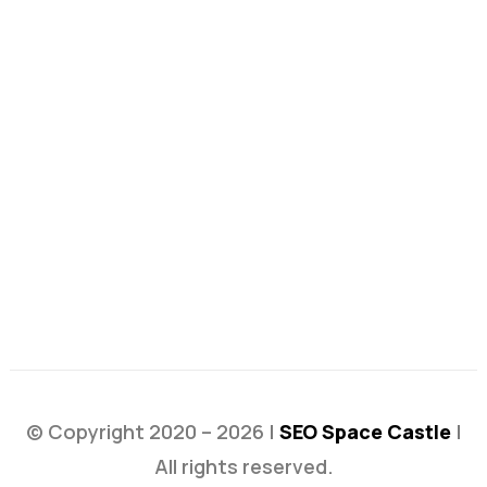
© Copyright 2020 – 2026 |
SEO Space Castle
|
All rights reserved.