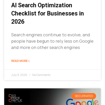
AI Search Optimization
Checklist for Businesses in
2026
Search engines continue to evolve, and
people have begun to rely less on Google
and more on other search engines
READ MORE »
July 9, 2026
No Comments
SEO UPDATES