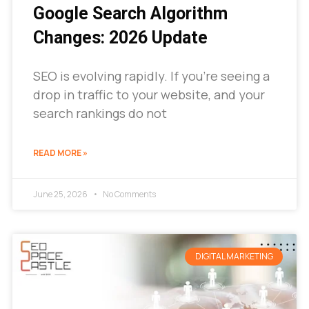
Google Search Algorithm
Changes: 2026 Update
SEO is evolving rapidly. If you’re seeing a
drop in traffic to your website, and your
search rankings do not
READ MORE »
June 25, 2026
No Comments
DIGITAL MARKETING