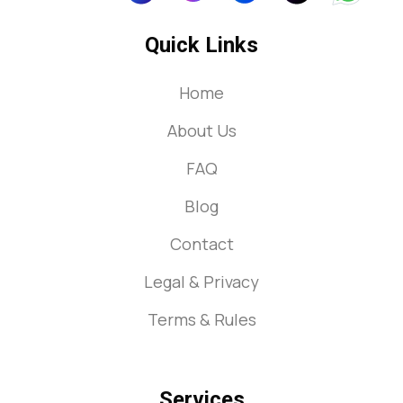
Quick Links
Home
About Us
FAQ
Blog
Contact
Legal & Privacy
Terms & Rules
Services