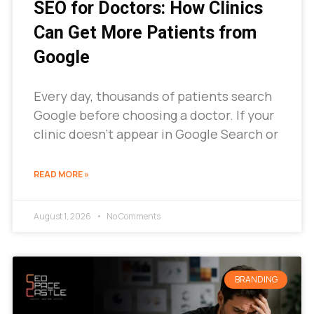
SEO for Doctors: How Clinics
Can Get More Patients from
Google
Every day, thousands of patients search
Google before choosing a doctor. If your
clinic doesn’t appear in Google Search or
READ MORE »
August 1, 2026
No Comments
BRANDING