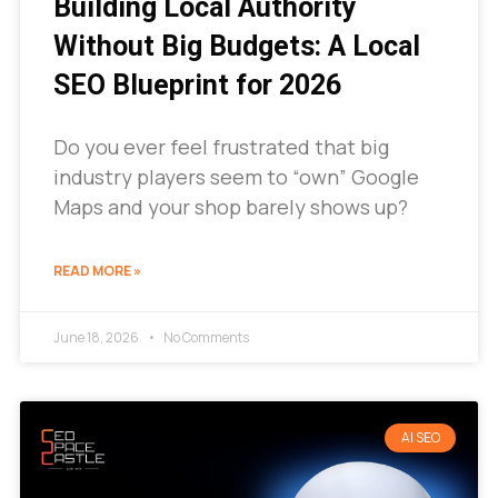
Building Local Authority
Without Big Budgets: A Local
SEO Blueprint for 2026
Do you ever feel frustrated that big
industry players seem to “own” Google
Maps and your shop barely shows up?
READ MORE »
June 18, 2026
No Comments
AI SEO