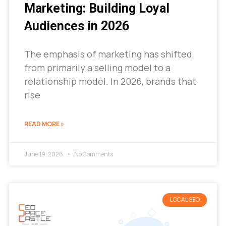
Marketing: Building Loyal
Audiences in 2026
The emphasis of marketing has shifted
from primarily a selling model to a
relationship model. In 2026, brands that
rise
READ MORE »
June 19, 2026
No Comments
LOCAL SEO