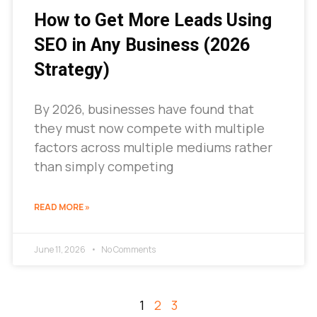
How to Get More Leads Using
SEO in Any Business (2026
Strategy)
By 2026, businesses have found that
they must now compete with multiple
factors across multiple mediums rather
than simply competing
READ MORE »
June 11, 2026
No Comments
1
2
3