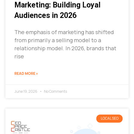
Marketing: Building Loyal
Audiences in 2026
The emphasis of marketing has shifted
from primarily a selling model to a
relationship model. In 2026, brands that
rise
READ MORE »
June 19, 2026
No Comments
LOCAL SEO