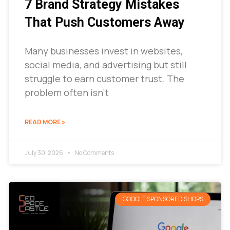
7 Brand Strategy Mistakes
That Push Customers Away
Many businesses invest in websites,
social media, and advertising but still
struggle to earn customer trust. The
problem often isn’t
READ MORE »
July 30, 2026
No Comments
GOOGLE SPONSORED SHOPS