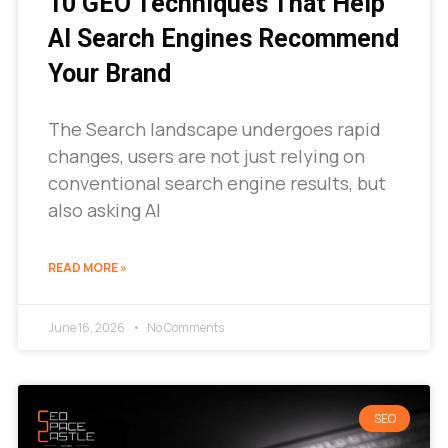
10 GEO Techniques That Help
AI Search Engines Recommend
Your Brand
The Search landscape undergoes rapid
changes, users are not just relying on
conventional search engine results, but
also asking AI
READ MORE »
June 16, 2026
No Comments
SEO