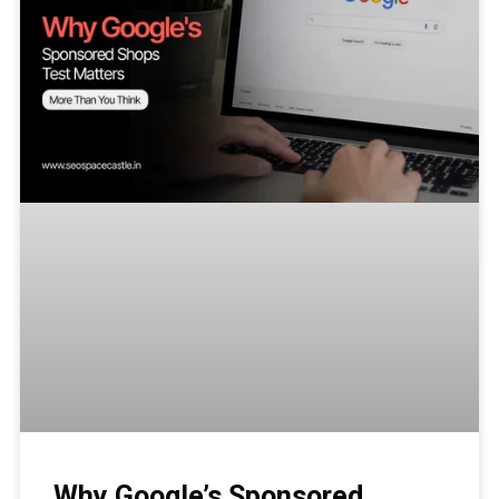
Why Google’s Sponsored