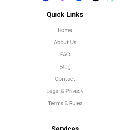
Quick Links
Home
About Us
FAQ
Blog
Contact
Legal & Privacy
Terms & Rules
Services