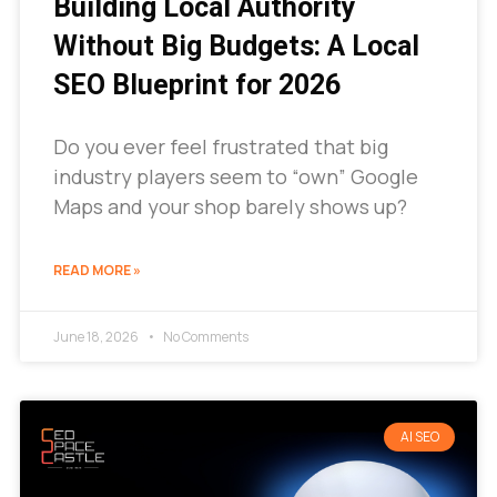
Building Local Authority
Without Big Budgets: A Local
SEO Blueprint for 2026
Do you ever feel frustrated that big
industry players seem to “own” Google
Maps and your shop barely shows up?
READ MORE »
June 18, 2026
No Comments
AI SEO