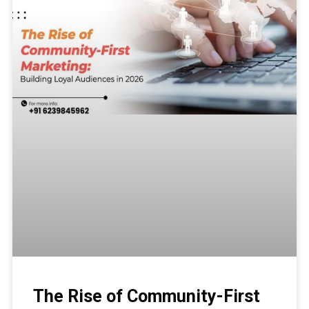
The Rise of Community-First