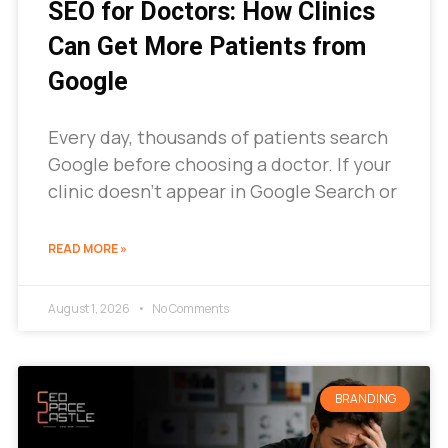
SEO for Doctors: How Clinics
Can Get More Patients from
Google
Every day, thousands of patients search
Google before choosing a doctor. If your
clinic doesn’t appear in Google Search or
READ MORE »
August 1, 2026
No Comments
BRANDING