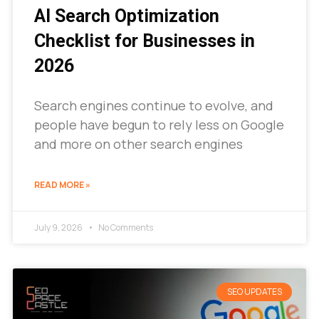
AI Search Optimization
Checklist for Businesses in
2026
Search engines continue to evolve, and
people have begun to rely less on Google
and more on other search engines
READ MORE »
July 9, 2026
No Comments
SEO UPDATES