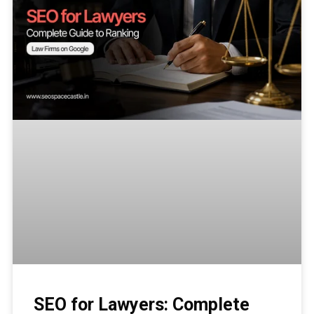
SEO for Lawyers: Complete