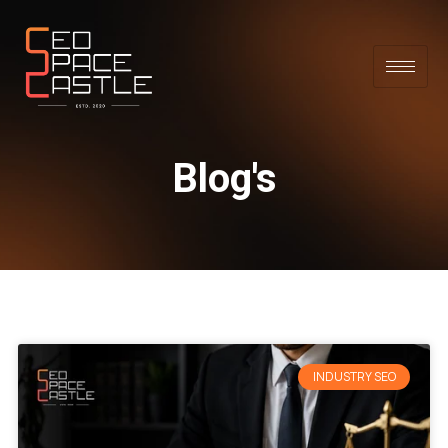
Blog's
INDUSTRY SEO