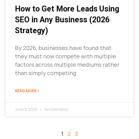
How to Get More Leads Using
SEO in Any Business (2026
Strategy)
By 2026, businesses have found that
they must now compete with multiple
factors across multiple mediums rather
than simply competing
READ MORE »
June 11, 2026
No Comments
1
2
3