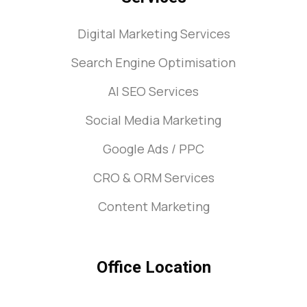
Digital Marketing Services
Search Engine Optimisation
AI SEO Services
Social Media Marketing
Google Ads / PPC
CRO & ORM Services
Content Marketing
Office Location