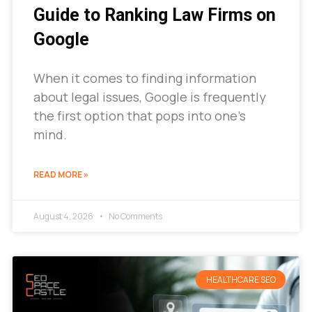
Guide to Ranking Law Firms on
Google
When it comes to finding information
about legal issues, Google is frequently
the first option that pops into one’s
mind.
READ MORE »
August 4, 2026
No Comments
HEALTHCARE SEO