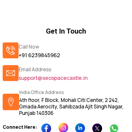
Get In Touch
Call Now
+91 6239845962
Email Address
support@seospacecastle.in
India Office Address
4th floor, F Block, Mohali Citi Center, 2 242,
Gmada Aerocity, Sahibzada Ajit Singh Nagar,
Punjab 140306
Connect Here: