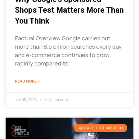
Shops Test Matters More Than
You Think
Factual Overview Google carries out
more than 8.5 billion searches every day
and e-commerce continues to grow
rapidly compared to
READ MORE »
July 15, 2026
No Comments
AI SEARCH OPTIMIZATION