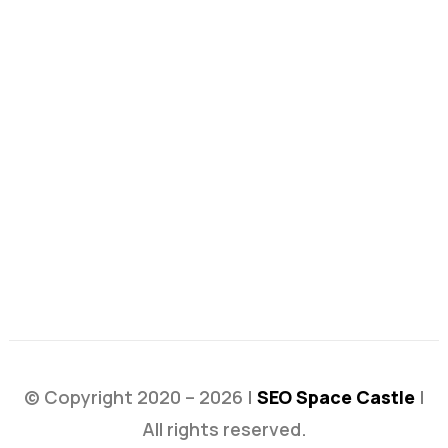
© Copyright 2020 – 2026 |
SEO Space Castle
|
All rights reserved.