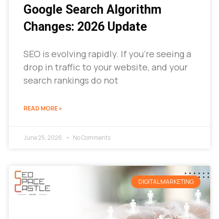
Google Search Algorithm
Changes: 2026 Update
SEO is evolving rapidly. If you’re seeing a
drop in traffic to your website, and your
search rankings do not
READ MORE »
June 25, 2026
No Comments
DIGITAL MARKETING