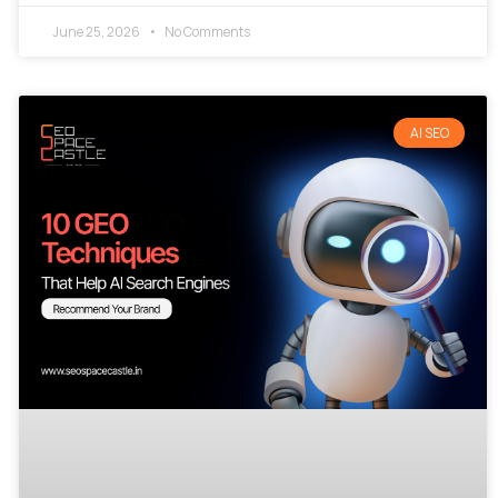
June 25, 2026
No Comments
AI SEO