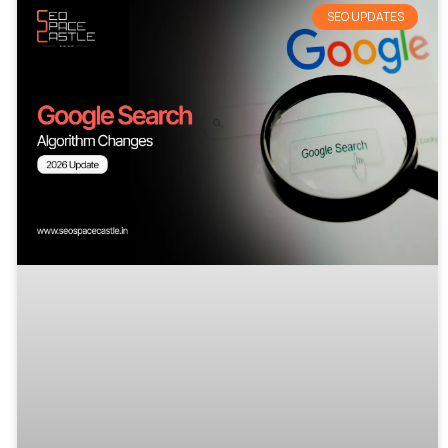
SEO UPDATES