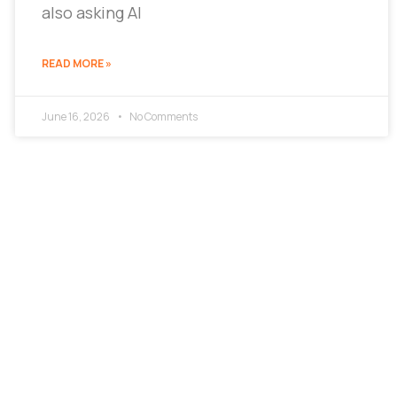
also asking AI
READ MORE »
June 16, 2026
No Comments