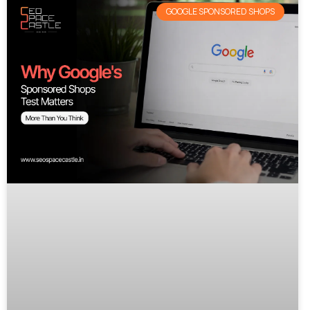
GOOGLE SPONSORED SHOPS