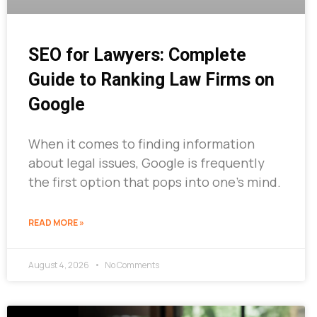
SEO for Lawyers: Complete
Guide to Ranking Law Firms on
Google
When it comes to finding information
about legal issues, Google is frequently
the first option that pops into one’s mind.
READ MORE »
August 4, 2026
No Comments