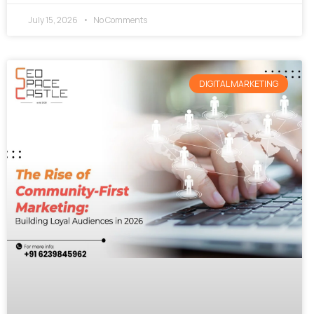
July 15, 2026
No Comments
DIGITAL MARKETING