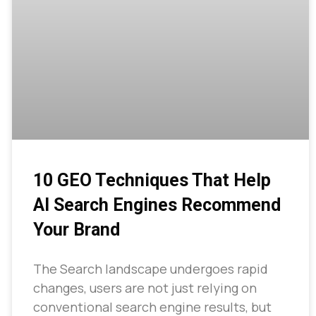
10 GEO Techniques That Help
AI Search Engines Recommend
Your Brand
The Search landscape undergoes rapid
changes, users are not just relying on
conventional search engine results, but