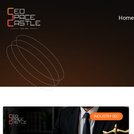
Home
INDUSTRY SEO