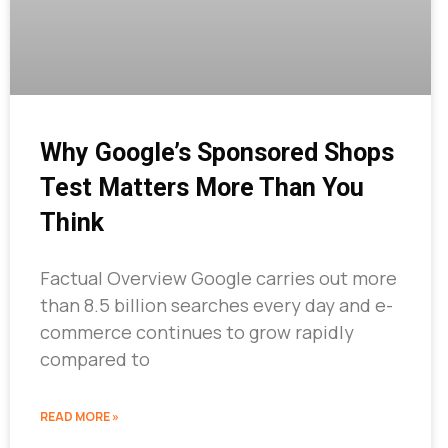
Why Google’s Sponsored Shops
Test Matters More Than You
Think
Factual Overview Google carries out more
than 8.5 billion searches every day and e-
commerce continues to grow rapidly
compared to
READ MORE »