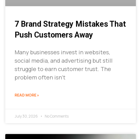
7 Brand Strategy Mistakes That
Push Customers Away
Many businesses invest in websites,
social media, and advertising but still
struggle to earn customer trust. The
problem often isn’t
READ MORE »
July 30, 2026
No Comments