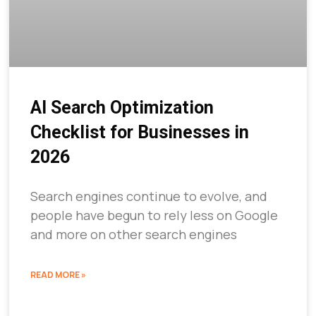
AI Search Optimization
Checklist for Businesses in
2026
Search engines continue to evolve, and
people have begun to rely less on Google
and more on other search engines
READ MORE »