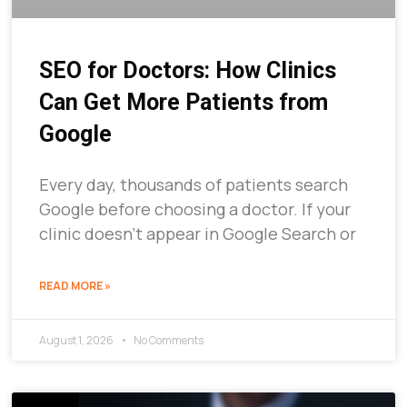
SEO for Doctors: How Clinics
Can Get More Patients from
Google
Every day, thousands of patients search
Google before choosing a doctor. If your
clinic doesn’t appear in Google Search or
READ MORE »
August 1, 2026
No Comments