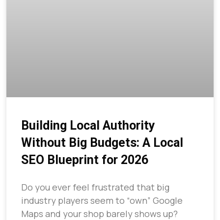
Building Local Authority
Without Big Budgets: A Local
SEO Blueprint for 2026
Do you ever feel frustrated that big
industry players seem to “own” Google
Maps and your shop barely shows up?