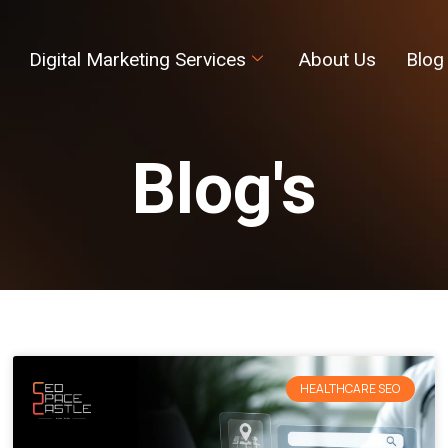
Digital Marketing Services
About Us
Blog
Blog's
HEALTHCARE SEO