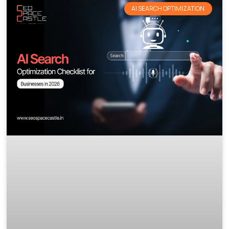
AI SEARCH OPTIMIZATION