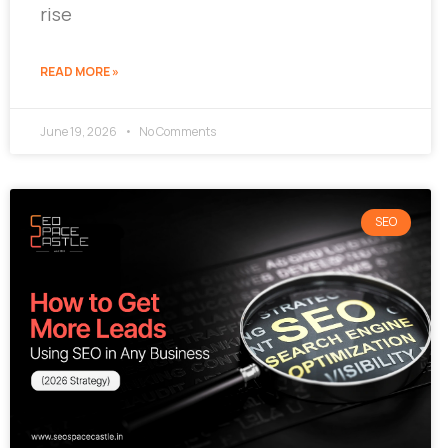
rise
READ MORE »
June 19, 2026
No Comments
SEO