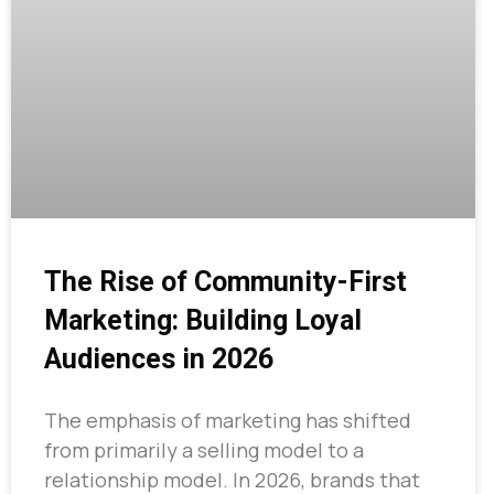
The Rise of Community-First
Marketing: Building Loyal
Audiences in 2026
The emphasis of marketing has shifted
from primarily a selling model to a
relationship model. In 2026, brands that