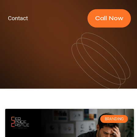
Call Now
Contact
BRANDING