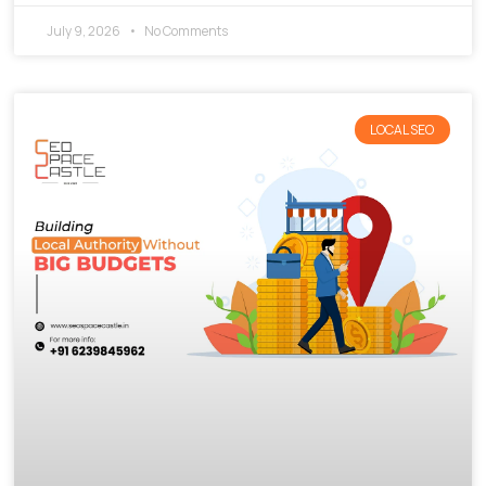
July 9, 2026
No Comments
LOCAL SEO