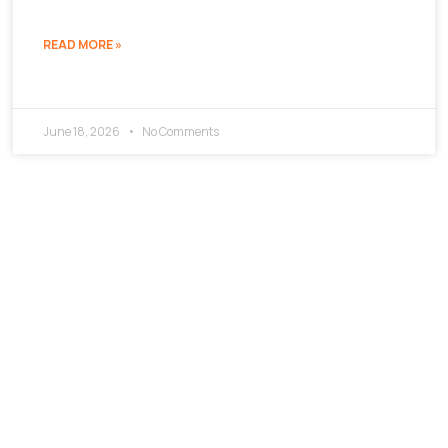
READ MORE »
June 18, 2026
No Comments