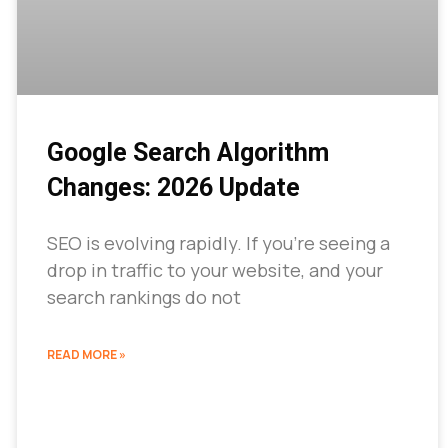
Google Search Algorithm
Changes: 2026 Update
SEO is evolving rapidly. If you’re seeing a
drop in traffic to your website, and your
search rankings do not
READ MORE »