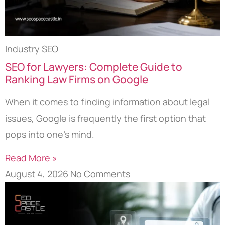
Industry SEO
SEO for Lawyers: Complete Guide to
Ranking Law Firms on Google
When it comes to finding information about legal
issues, Google is frequently the first option that
pops into one’s mind.
Read More »
August 4, 2026
No Comments