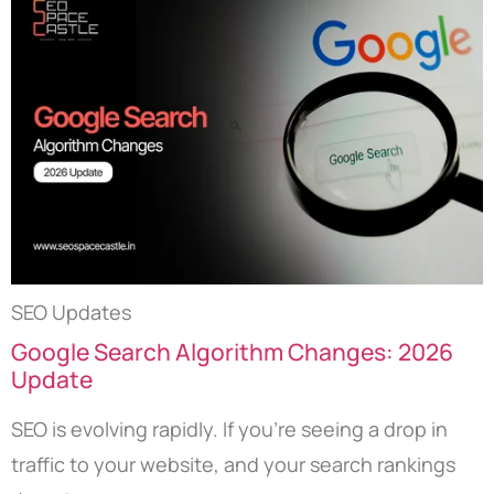
SEO Updates
Google Search Algorithm Changes: 2026
Update
SEO is evolving rapidly. If you’re seeing a drop in
traffic to your website, and your search rankings