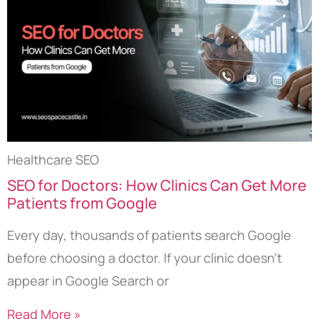
Healthcare SEO
SEO for Doctors: How Clinics Can Get More
Patients from Google
Every day, thousands of patients search Google
before choosing a doctor. If your clinic doesn’t
appear in Google Search or
Read More »