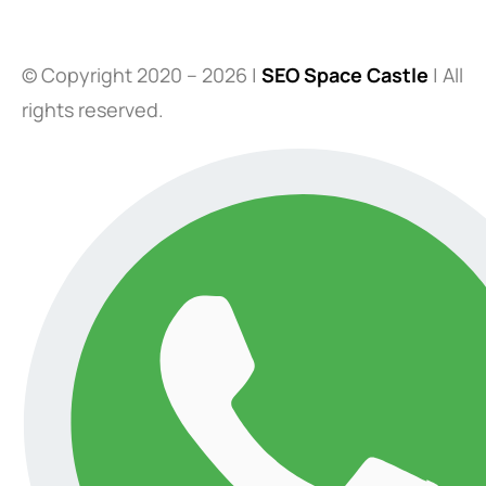
© Copyright 2020 – 2026 |
SEO Space Castle
| All
rights reserved.