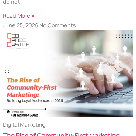
do not
Read More »
June 25, 2026
No Comments
Digital Marketing
The Rise of Community-First Marketing: