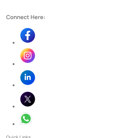
Connect Here:
Quick Links