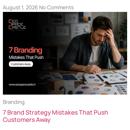
August 1, 2026
No Comments
Branding
7 Brand Strategy Mistakes That Push
Customers Away