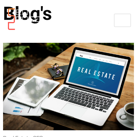
Blog's