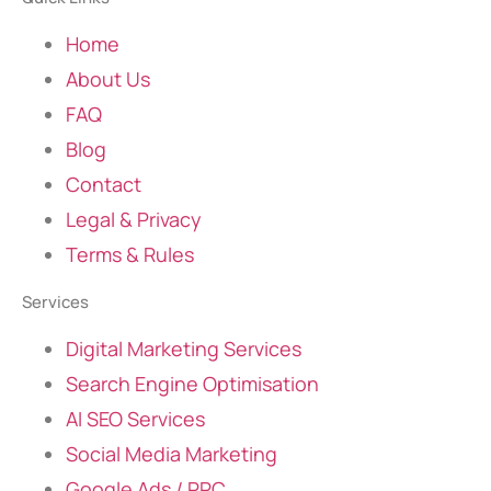
Home
About Us
FAQ
Blog
Contact
Legal & Privacy
Terms & Rules
Services
Digital Marketing Services
Search Engine Optimisation
AI SEO Services
Social Media Marketing
Google Ads / PPC