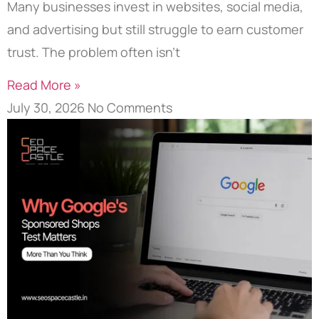
Many businesses invest in websites, social media,
and advertising but still struggle to earn customer
trust. The problem often isn’t
Read More »
July 30, 2026
No Comments