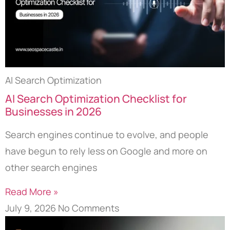
AI Search Optimization
AI Search Optimization Checklist for
Businesses in 2026
Search engines continue to evolve, and people
have begun to rely less on Google and more on
other search engines
Read More »
July 9, 2026
No Comments