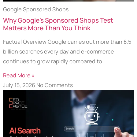
Google Sponsored Shops
Why Google’s Sponsored Shops Test
Matters More Than You Think
Factual Overview Google carries out more than 8.5
billion searches every day and e-commerce
continues to grow rapidly compared to
Read More »
July 15, 2026
No Comments