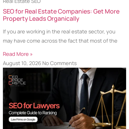
Real Estate SEO
SEO for Real Estate Companies: Get More
Property Leads Organically
If you are working in the real estate sector, you
may have come across the fact that most of the
Read More »
August 10, 2026
No Comments