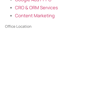
CRO & ORM Services
Content Marketing
Office Location