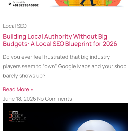
Local SEO
Building Local Authority Without Big
Budgets: A Local SEO Blueprint for 2026
Do you ever feel frustrated that big industry
players seem to “own” Google Maps and your shop
barely shows up?
Read More »
June 18, 2026
No Comments