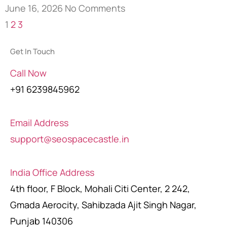
June 16, 2026
No Comments
1
2
3
Get In Touch
Call Now
+91 6239845962
Email Address
support@seospacecastle.in
India Office Address
4th floor, F Block, Mohali Citi Center, 2 242,
Gmada Aerocity, Sahibzada Ajit Singh Nagar,
Punjab 140306