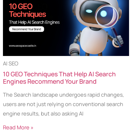
AI SEO
10 GEO Techniques That Help AI Search
Engines Recommend Your Brand
The Search landscape undergoes rapid changes,
users are not just relying on conventional search
engine results, but also asking AI
Read More »