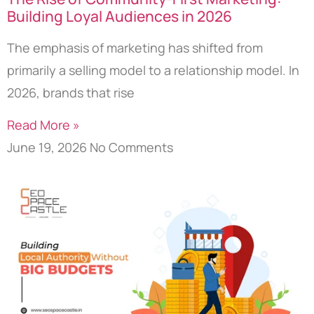
Building Loyal Audiences in 2026
The emphasis of marketing has shifted from
primarily a selling model to a relationship model. In
2026, brands that rise
Read More »
June 19, 2026
No Comments