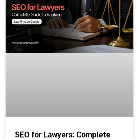
SEO for Lawyers: Complete