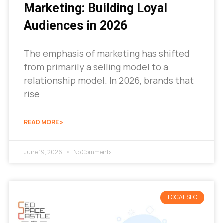
Marketing: Building Loyal
Audiences in 2026
The emphasis of marketing has shifted
from primarily a selling model to a
relationship model. In 2026, brands that
rise
READ MORE »
June 19, 2026
No Comments
LOCAL SEO