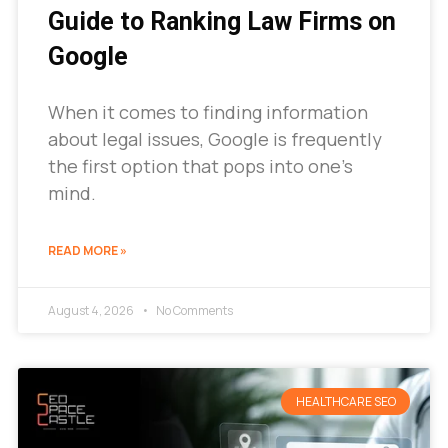
Guide to Ranking Law Firms on
Google
When it comes to finding information
about legal issues, Google is frequently
the first option that pops into one’s
mind.
READ MORE »
August 4, 2026
No Comments
HEALTHCARE SEO