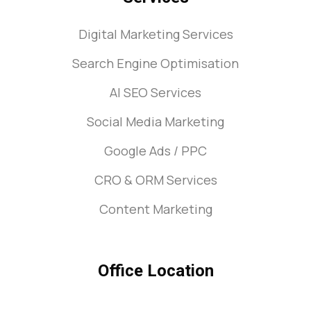
Digital Marketing Services
Search Engine Optimisation
AI SEO Services
Social Media Marketing
Google Ads / PPC
CRO & ORM Services
Content Marketing
Office Location