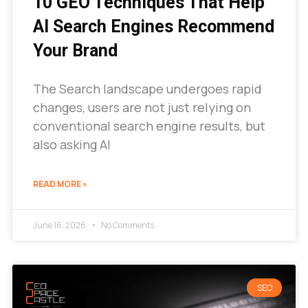
10 GEO Techniques That Help
AI Search Engines Recommend
Your Brand
The Search landscape undergoes rapid
changes, users are not just relying on
conventional search engine results, but
also asking AI
READ MORE »
June 16, 2026
No Comments
SEO