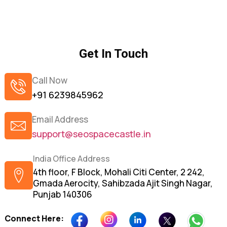
Get In Touch
Call Now
+91 6239845962
Email Address
support@seospacecastle.in
India Office Address
4th floor, F Block, Mohali Citi Center, 2 242,
Gmada Aerocity, Sahibzada Ajit Singh Nagar,
Punjab 140306
Connect Here: