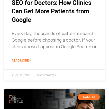
SEO for Doctors: How Clinics
Can Get More Patients from
Google
Every day, thousands of patients search
Google before choosing a doctor. If your
clinic doesn’t appear in Google Search or
READ MORE »
August 1, 2026
No Comments
BRANDING