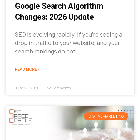
Google Search Algorithm
Changes: 2026 Update
SEO is evolving rapidly. If you’re seeing a
drop in traffic to your website, and your
search rankings do not
READ MORE »
June 25, 2026
No Comments
DIGITAL MARKETING