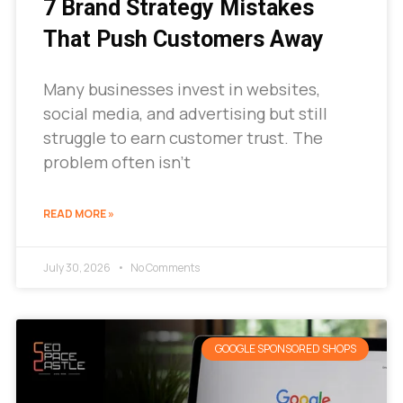
7 Brand Strategy Mistakes
That Push Customers Away
Many businesses invest in websites,
social media, and advertising but still
struggle to earn customer trust. The
problem often isn’t
READ MORE »
July 30, 2026
No Comments
GOOGLE SPONSORED SHOPS