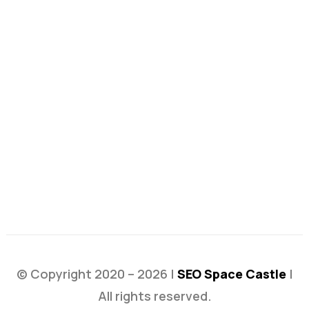
© Copyright 2020 – 2026 |
SEO Space Castle
|
All rights reserved.