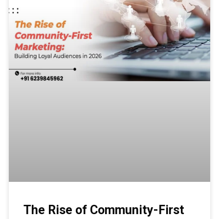
The Rise of Community-First