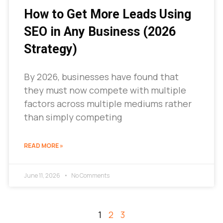
How to Get More Leads Using
SEO in Any Business (2026
Strategy)
By 2026, businesses have found that
they must now compete with multiple
factors across multiple mediums rather
than simply competing
READ MORE »
June 11, 2026
No Comments
1
2
3