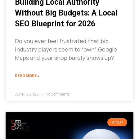
Building Local Authority
Without Big Budgets: A Local
SEO Blueprint for 2026
Do you ever feel frustrated that big
industry players seem to “own” Google
Maps and your shop barely shows up?
READ MORE »
June 18, 2026
No Comments
AI SEO