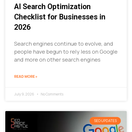
AI Search Optimization
Checklist for Businesses in
2026
Search engines continue to evolve, and
people have begun to rely less on Google
and more on other search engines
READ MORE »
July 9, 2026
No Comments
SEO UPDATES