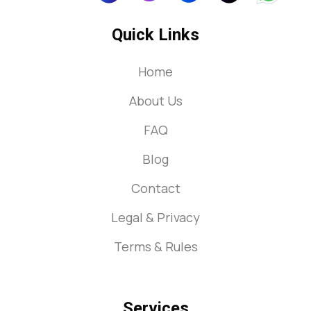
Quick Links
Home
About Us
FAQ
Blog
Contact
Legal & Privacy
Terms & Rules
Services