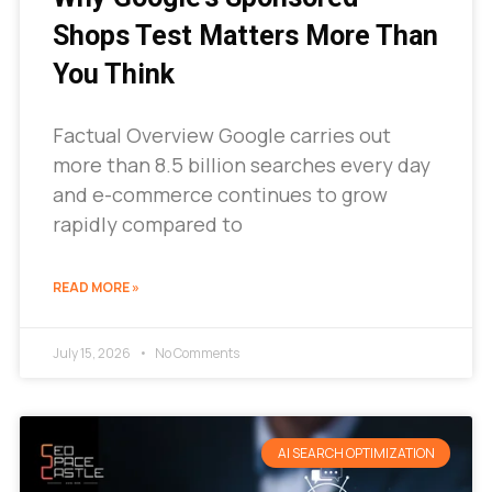
Shops Test Matters More Than
You Think
Factual Overview Google carries out
more than 8.5 billion searches every day
and e-commerce continues to grow
rapidly compared to
READ MORE »
July 15, 2026
No Comments
AI SEARCH OPTIMIZATION