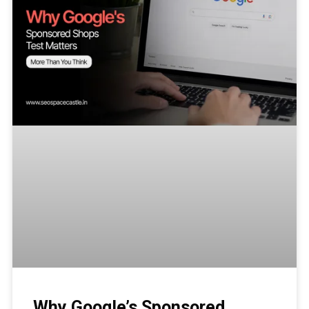
Why Google’s Sponsored