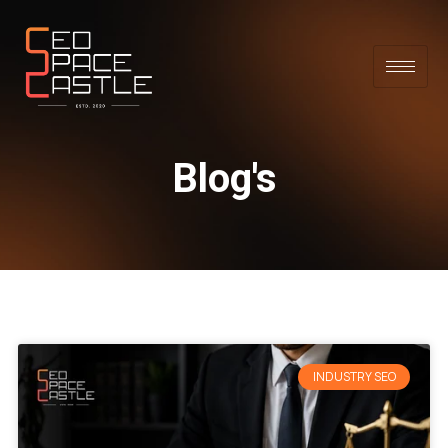
Blog's
INDUSTRY SEO