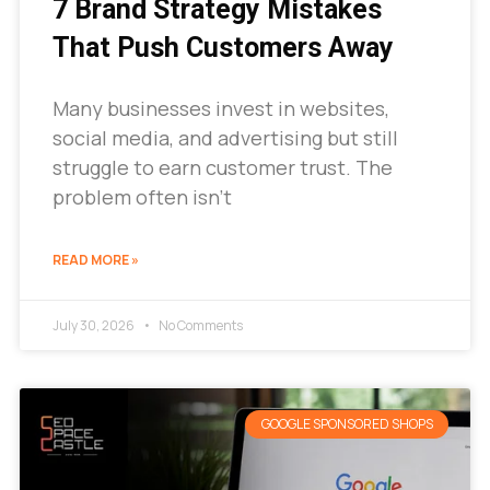
7 Brand Strategy Mistakes
That Push Customers Away
Many businesses invest in websites,
social media, and advertising but still
struggle to earn customer trust. The
problem often isn’t
READ MORE »
July 30, 2026
No Comments
GOOGLE SPONSORED SHOPS