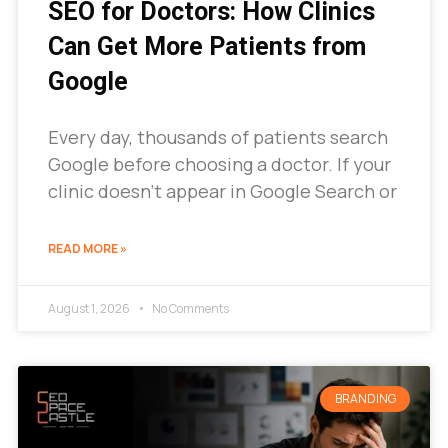
SEO for Doctors: How Clinics
Can Get More Patients from
Google
Every day, thousands of patients search
Google before choosing a doctor. If your
clinic doesn’t appear in Google Search or
READ MORE »
August 1, 2026
No Comments
BRANDING