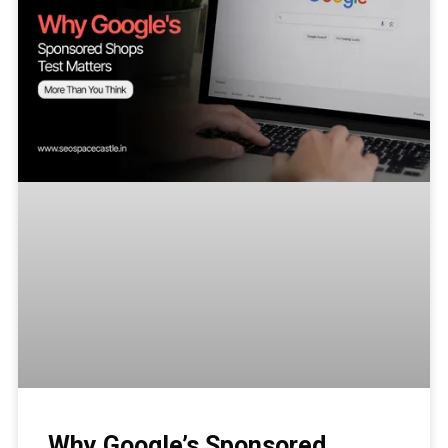
Why Google’s Sponsored