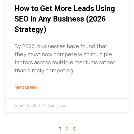
How to Get More Leads Using
SEO in Any Business (2026
Strategy)
By 2026, businesses have found that
they must now compete with multiple
factors across multiple mediums rather
than simply competing
READ MORE »
June 11, 2026
No Comments
1
2
3