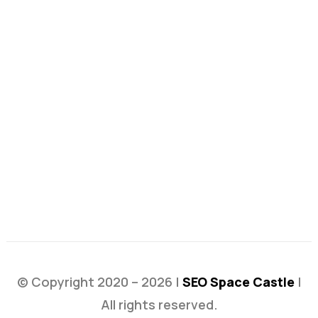
© Copyright 2020 – 2026 |
SEO Space Castle
|
All rights reserved.