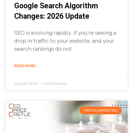
Google Search Algorithm
Changes: 2026 Update
SEO is evolving rapidly. If you’re seeing a
drop in traffic to your website, and your
search rankings do not
READ MORE »
June 25, 2026
No Comments
DIGITAL MARKETING