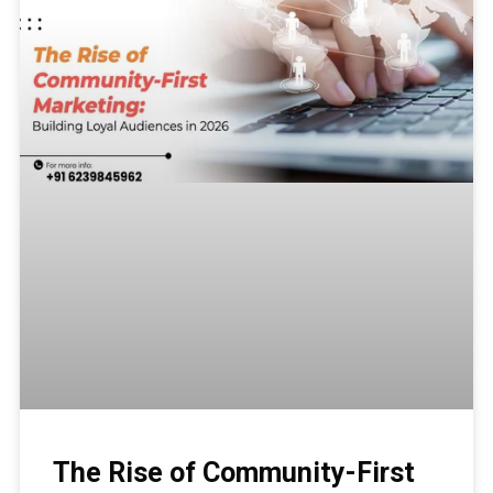
The Rise of Community-First