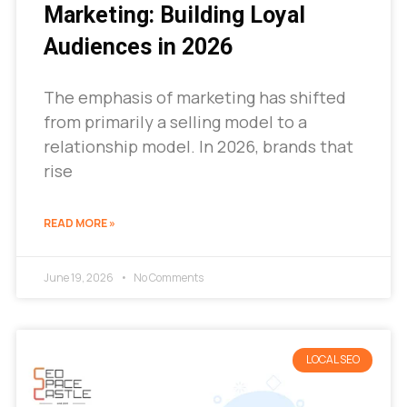
Marketing: Building Loyal
Audiences in 2026
The emphasis of marketing has shifted
from primarily a selling model to a
relationship model. In 2026, brands that
rise
READ MORE »
June 19, 2026
No Comments
LOCAL SEO