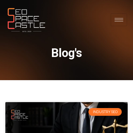
Blog's
INDUSTRY SEO