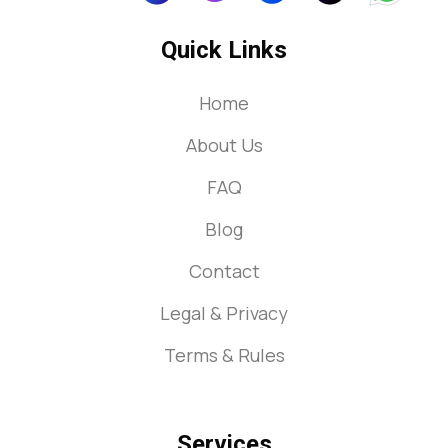
Quick Links
Home
About Us
FAQ
Blog
Contact
Legal & Privacy
Terms & Rules
Services