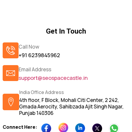
Get In Touch
Call Now
+91 6239845962
Email Address
support@seospacecastle.in
India Office Address
4th floor, F Block, Mohali Citi Center, 2 242,
Gmada Aerocity, Sahibzada Ajit Singh Nagar,
Punjab 140306
Connect Here: