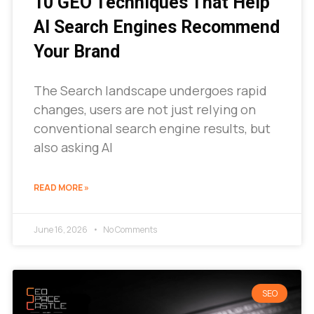
10 GEO Techniques That Help
AI Search Engines Recommend
Your Brand
The Search landscape undergoes rapid
changes, users are not just relying on
conventional search engine results, but
also asking AI
READ MORE »
June 16, 2026
No Comments
SEO