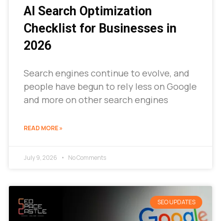
AI Search Optimization
Checklist for Businesses in
2026
Search engines continue to evolve, and
people have begun to rely less on Google
and more on other search engines
READ MORE »
July 9, 2026
No Comments
SEO UPDATES