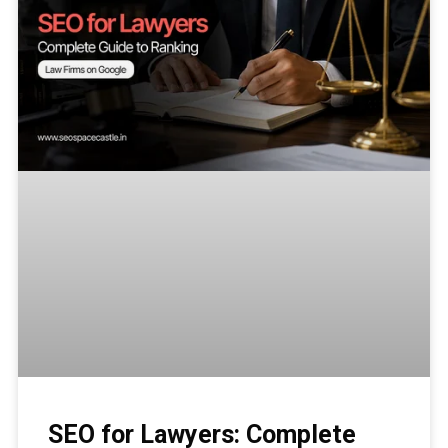
SEO for Lawyers: Complete