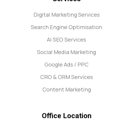
Digital Marketing Services
Search Engine Optimisation
AI SEO Services
Social Media Marketing
Google Ads / PPC
CRO & ORM Services
Content Marketing
Office Location