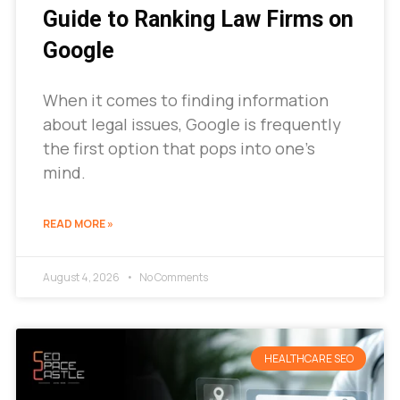
Guide to Ranking Law Firms on
Google
When it comes to finding information
about legal issues, Google is frequently
the first option that pops into one’s
mind.
READ MORE »
August 4, 2026
No Comments
HEALTHCARE SEO