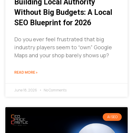
Building Local Authority
Without Big Budgets: A Local
SEO Blueprint for 2026
Do you ever feel frustrated that big
industry players seem to “own” Google
Maps and your shop barely shows up?
READ MORE »
June 18, 2026
No Comments
AI SEO