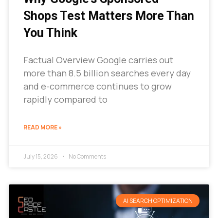
Shops Test Matters More Than
You Think
Factual Overview Google carries out
more than 8.5 billion searches every day
and e-commerce continues to grow
rapidly compared to
READ MORE »
July 15, 2026
No Comments
AI SEARCH OPTIMIZATION