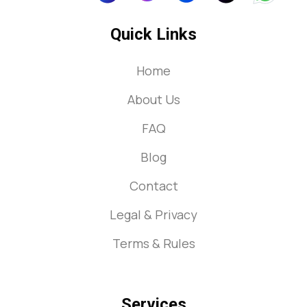
Quick Links
Home
About Us
FAQ
Blog
Contact
Legal & Privacy
Terms & Rules
Services