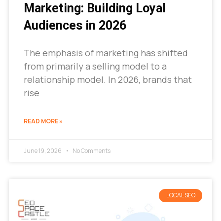
Marketing: Building Loyal
Audiences in 2026
The emphasis of marketing has shifted
from primarily a selling model to a
relationship model. In 2026, brands that
rise
READ MORE »
June 19, 2026
No Comments
LOCAL SEO