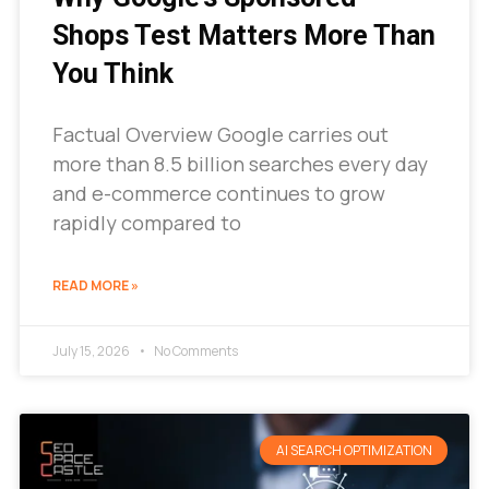
Shops Test Matters More Than
You Think
Factual Overview Google carries out
more than 8.5 billion searches every day
and e-commerce continues to grow
rapidly compared to
READ MORE »
July 15, 2026
No Comments
AI SEARCH OPTIMIZATION