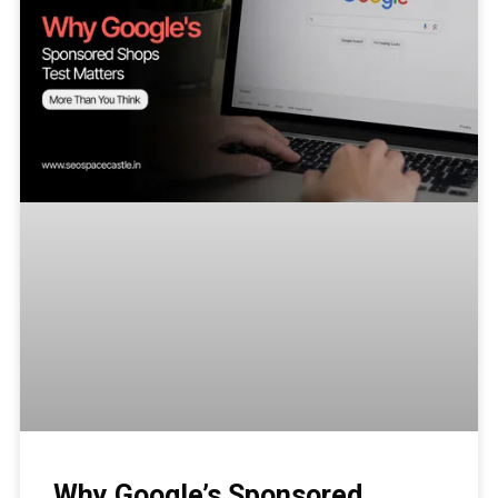
Why Google’s Sponsored