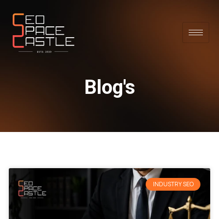
Blog's
INDUSTRY SEO