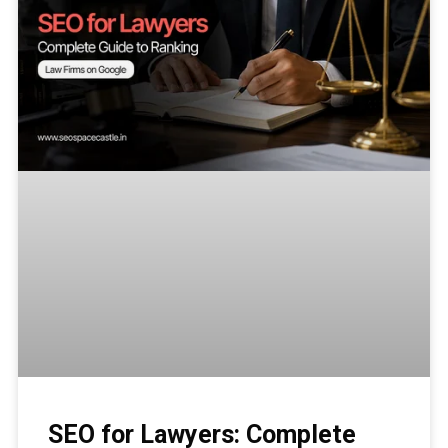
SEO for Lawyers: Complete