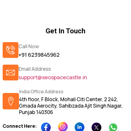
Get In Touch
Call Now
+91 6239845962
Email Address
support@seospacecastle.in
India Office Address
4th floor, F Block, Mohali Citi Center, 2 242,
Gmada Aerocity, Sahibzada Ajit Singh Nagar,
Punjab 140306
Connect Here: