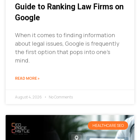
Guide to Ranking Law Firms on
Google
When it comes to finding information
about legal issues, Google is frequently
the first option that pops into one’s
mind.
READ MORE »
August 4, 2026
No Comments
HEALTHCARE SEO