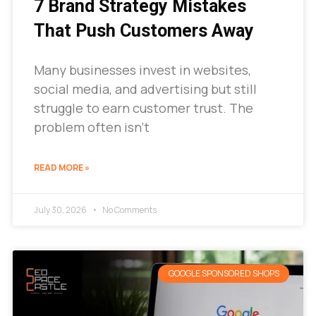
7 Brand Strategy Mistakes
That Push Customers Away
Many businesses invest in websites,
social media, and advertising but still
struggle to earn customer trust. The
problem often isn’t
READ MORE »
July 30, 2026
No Comments
GOOGLE SPONSORED SHOPS