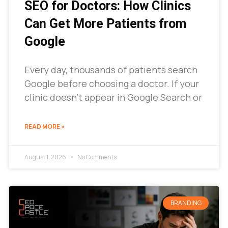
SEO for Doctors: How Clinics
Can Get More Patients from
Google
Every day, thousands of patients search
Google before choosing a doctor. If your
clinic doesn’t appear in Google Search or
READ MORE »
August 1, 2026
No Comments
BRANDING