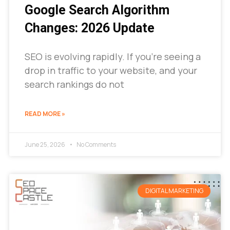
Google Search Algorithm
Changes: 2026 Update
SEO is evolving rapidly. If you’re seeing a
drop in traffic to your website, and your
search rankings do not
READ MORE »
June 25, 2026
No Comments
DIGITAL MARKETING