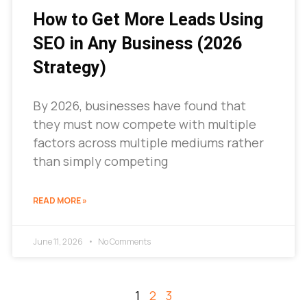
How to Get More Leads Using
SEO in Any Business (2026
Strategy)
By 2026, businesses have found that
they must now compete with multiple
factors across multiple mediums rather
than simply competing
READ MORE »
June 11, 2026
No Comments
1
2
3