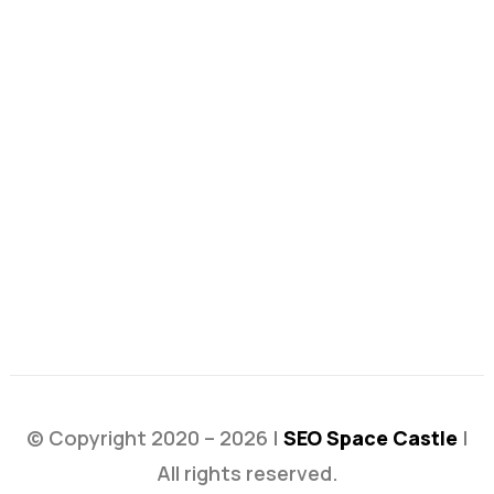
© Copyright 2020 – 2026 |
SEO Space Castle
|
All rights reserved.