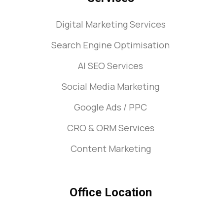
Digital Marketing Services
Search Engine Optimisation
AI SEO Services
Social Media Marketing
Google Ads / PPC
CRO & ORM Services
Content Marketing
Office Location