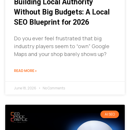
Building Local Authority
Without Big Budgets: A Local
SEO Blueprint for 2026
Do you ever feel frustrated that big
industry players seem to “own” Google
Maps and your shop barely shows up?
READ MORE »
June 18, 2026
No Comments
AI SEO