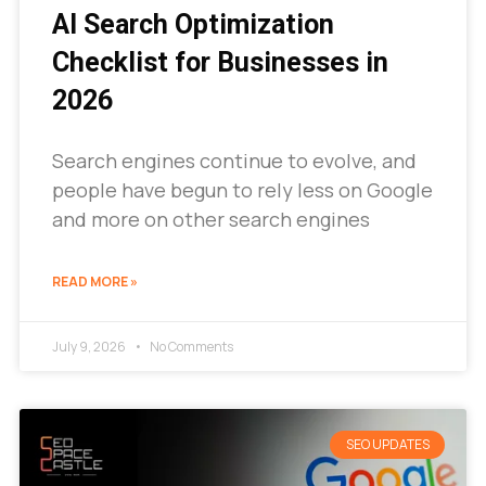
AI Search Optimization
Checklist for Businesses in
2026
Search engines continue to evolve, and
people have begun to rely less on Google
and more on other search engines
READ MORE »
July 9, 2026
No Comments
SEO UPDATES