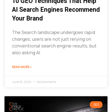
10 GEO Techniques That Help
AI Search Engines Recommend
Your Brand
The Search landscape undergoes rapid
changes, users are not just relying on
conventional search engine results, but
also asking AI
READ MORE »
June 16, 2026
No Comments
SEO