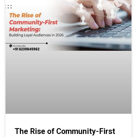
The Rise of Community-First