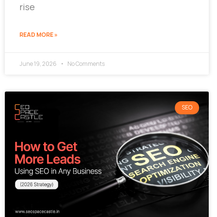
rise
READ MORE »
June 19, 2026
No Comments
SEO