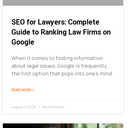
SEO for Lawyers: Complete
Guide to Ranking Law Firms on
Google
When it comes to finding information
about legal issues, Google is frequently
the first option that pops into one’s mind.
READ MORE »
August 4, 2026
No Comments