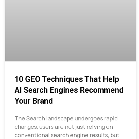
10 GEO Techniques That Help
AI Search Engines Recommend
Your Brand
The Search landscape undergoes rapid
changes, users are not just relying on
conventional search engine results, but