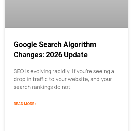
Google Search Algorithm
Changes: 2026 Update
SEO is evolving rapidly. If you’re seeing a
drop in traffic to your website, and your
search rankings do not
READ MORE »