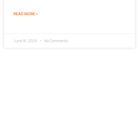
READ MORE »
June 18, 2026
No Comments