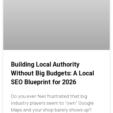
Building Local Authority
Without Big Budgets: A Local
SEO Blueprint for 2026
Do you ever feel frustrated that big
industry players seem to “own” Google
Maps and your shop barely shows up?