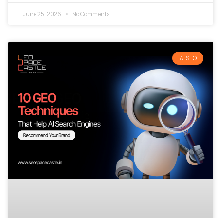
June 25, 2026
No Comments
AI SEO