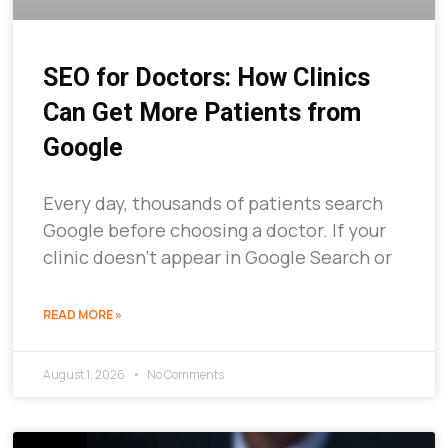
SEO for Doctors: How Clinics
Can Get More Patients from
Google
Every day, thousands of patients search
Google before choosing a doctor. If your
clinic doesn’t appear in Google Search or
READ MORE »
August 1, 2026
No Comments