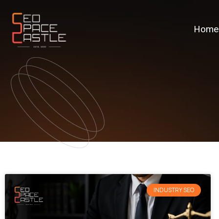
Home
INDUSTRY SEO