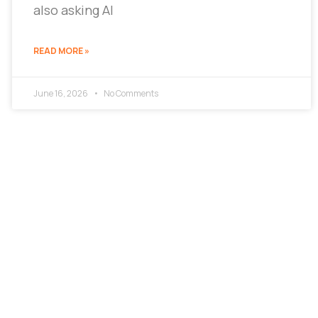
also asking AI
READ MORE »
June 16, 2026
No Comments