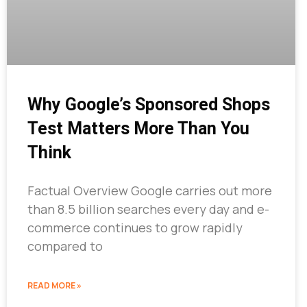
Why Google’s Sponsored Shops
Test Matters More Than You
Think
Factual Overview Google carries out more
than 8.5 billion searches every day and e-
commerce continues to grow rapidly
compared to
READ MORE »