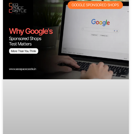
GOOGLE SPONSORED SHOPS