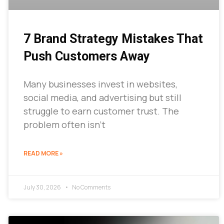
7 Brand Strategy Mistakes That
Push Customers Away
Many businesses invest in websites,
social media, and advertising but still
struggle to earn customer trust. The
problem often isn’t
READ MORE »
July 30, 2026
No Comments