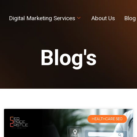
Digital Marketing Services
About Us
Blog
Blog's
HEALTHCARE SEO