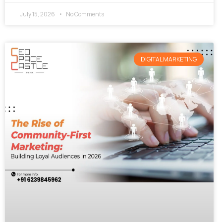
July 15, 2026
No Comments
DIGITAL MARKETING