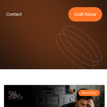
Call Now
Contact
BRANDING