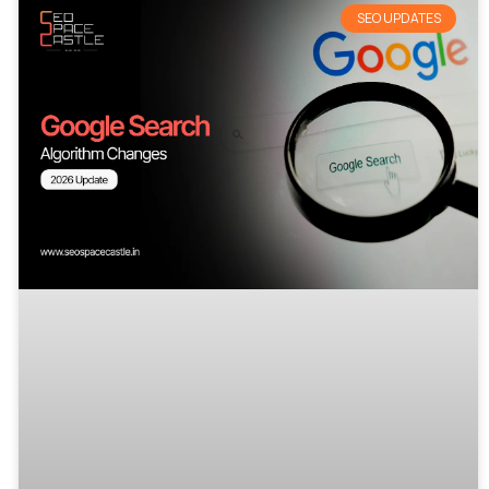
SEO UPDATES