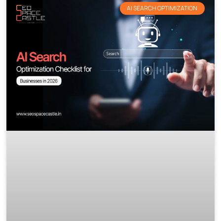
AI SEARCH OPTIMIZATION