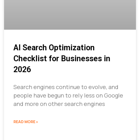
AI Search Optimization
Checklist for Businesses in
2026
Search engines continue to evolve, and
people have begun to rely less on Google
and more on other search engines
READ MORE »