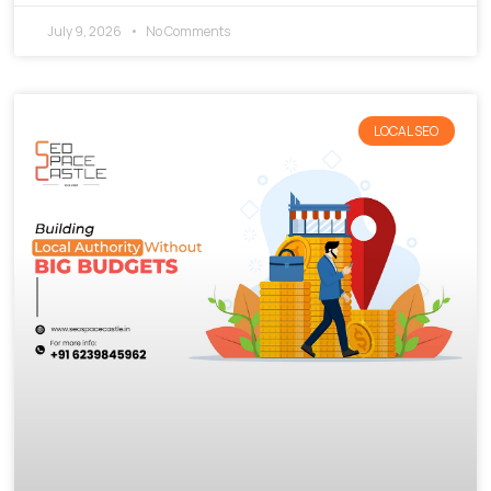
July 9, 2026
No Comments
LOCAL SEO