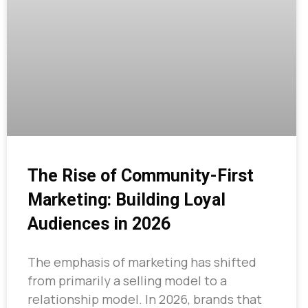
The Rise of Community-First
Marketing: Building Loyal
Audiences in 2026
The emphasis of marketing has shifted
from primarily a selling model to a
relationship model. In 2026, brands that