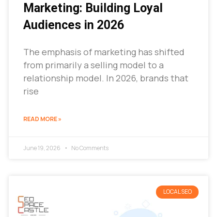
Marketing: Building Loyal
Audiences in 2026
The emphasis of marketing has shifted
from primarily a selling model to a
relationship model. In 2026, brands that
rise
READ MORE »
June 19, 2026
No Comments
LOCAL SEO