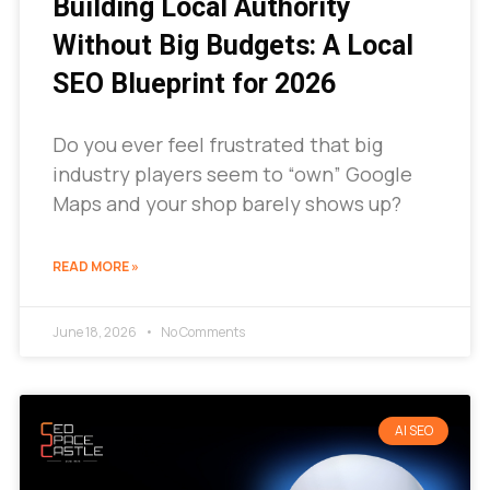
Building Local Authority
Without Big Budgets: A Local
SEO Blueprint for 2026
Do you ever feel frustrated that big
industry players seem to “own” Google
Maps and your shop barely shows up?
READ MORE »
June 18, 2026
No Comments
AI SEO