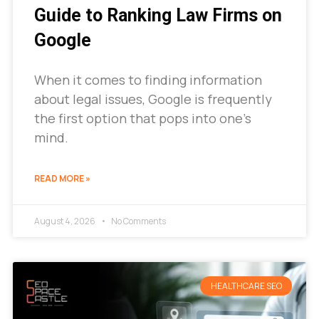
Guide to Ranking Law Firms on
Google
When it comes to finding information
about legal issues, Google is frequently
the first option that pops into one’s
mind.
READ MORE »
August 4, 2026
No Comments
HEALTHCARE SEO