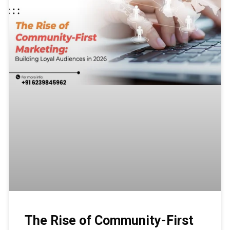
The Rise of Community-First