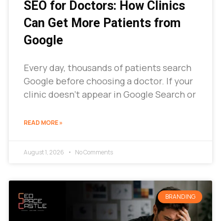
SEO for Doctors: How Clinics
Can Get More Patients from
Google
Every day, thousands of patients search
Google before choosing a doctor. If your
clinic doesn’t appear in Google Search or
READ MORE »
August 1, 2026
No Comments
BRANDING