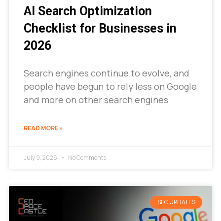
AI Search Optimization
Checklist for Businesses in
2026
Search engines continue to evolve, and
people have begun to rely less on Google
and more on other search engines
READ MORE »
July 9, 2026
No Comments
SEO UPDATES