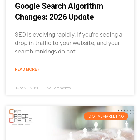
Google Search Algorithm
Changes: 2026 Update
SEO is evolving rapidly. If you’re seeing a
drop in traffic to your website, and your
search rankings do not
READ MORE »
June 25, 2026
No Comments
DIGITAL MARKETING