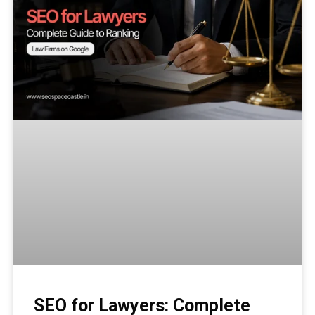
SEO for Lawyers: Complete