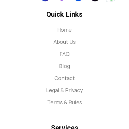
Quick Links
Home
About Us
FAQ
Blog
Contact
Legal & Privacy
Terms & Rules
Services