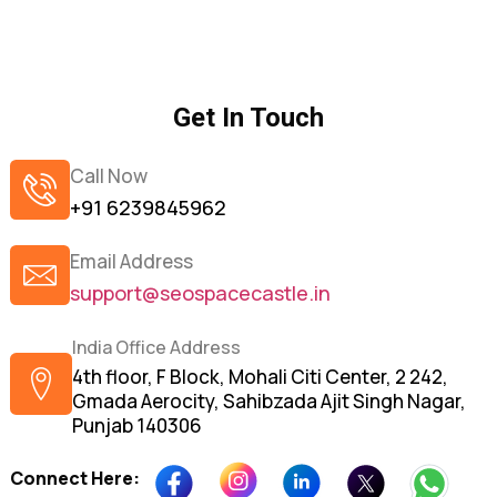
Get In Touch
Call Now
+91 6239845962
Email Address
support@seospacecastle.in
India Office Address
4th floor, F Block, Mohali Citi Center, 2 242,
Gmada Aerocity, Sahibzada Ajit Singh Nagar,
Punjab 140306
Connect Here: