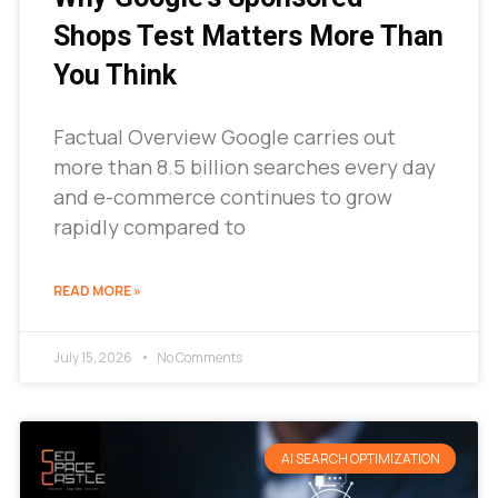
Shops Test Matters More Than
You Think
Factual Overview Google carries out
more than 8.5 billion searches every day
and e-commerce continues to grow
rapidly compared to
READ MORE »
July 15, 2026
No Comments
AI SEARCH OPTIMIZATION