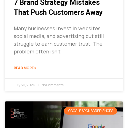
7 Brand Strategy Mistakes
That Push Customers Away
Many businesses invest in websites,
social media, and advertising but still
struggle to earn customer trust. The
problem often isn’t
READ MORE »
July 30, 2026
No Comments
GOOGLE SPONSORED SHOPS