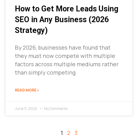
How to Get More Leads Using
SEO in Any Business (2026
Strategy)
By 2026, businesses have found that
they must now compete with multiple
factors across multiple mediums rather
than simply competing
READ MORE »
June 11, 2026
No Comments
1
2
3