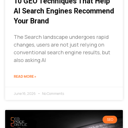
10 GEO Techniques That Help
AI Search Engines Recommend
Your Brand
The Search landscape undergoes rapid
changes, users are not just relying on
conventional search engine results, but
also asking AI
READ MORE »
June 16, 2026
No Comments
SEO