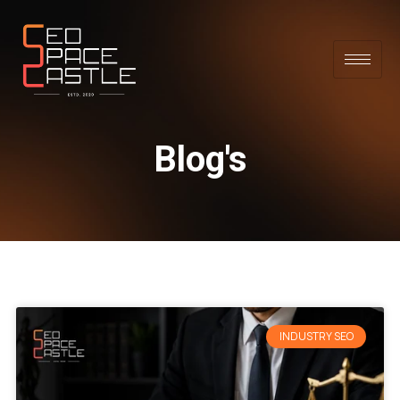
Blog's
INDUSTRY SEO