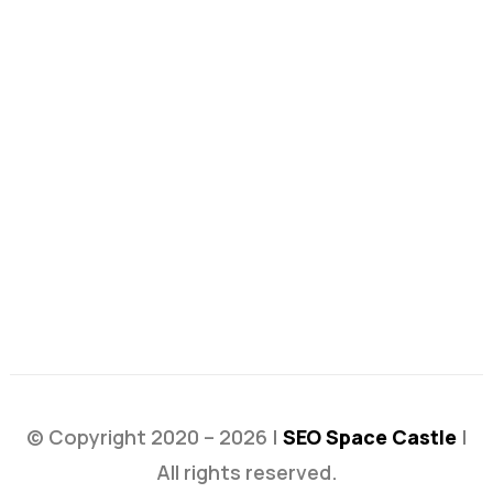
© Copyright 2020 – 2026 |
SEO Space Castle
|
All rights reserved.