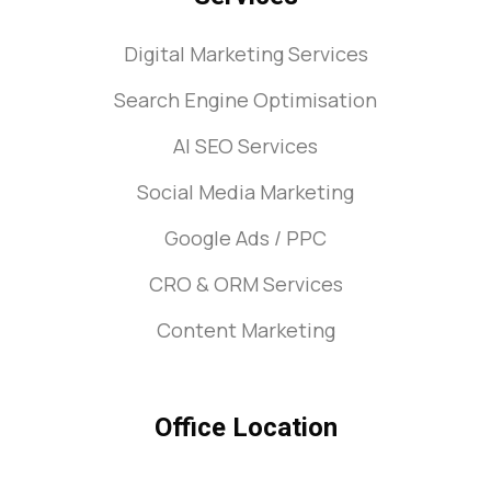
Digital Marketing Services
Search Engine Optimisation
AI SEO Services
Social Media Marketing
Google Ads / PPC
CRO & ORM Services
Content Marketing
Office Location