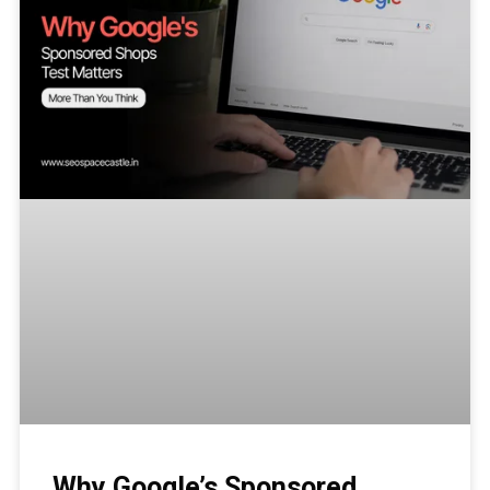
Why Google’s Sponsored