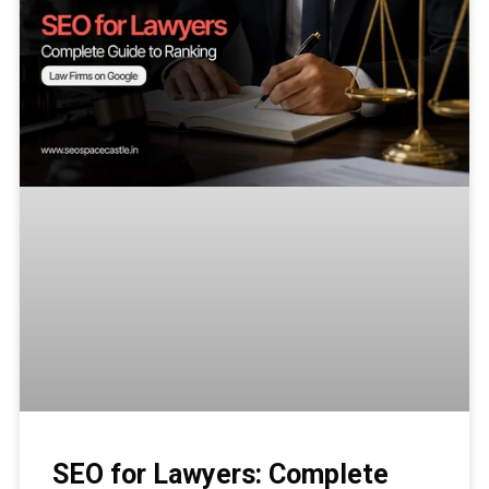
SEO for Lawyers: Complete