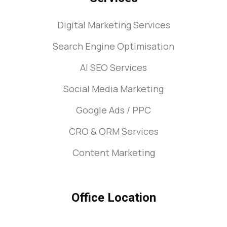
Digital Marketing Services
Search Engine Optimisation
AI SEO Services
Social Media Marketing
Google Ads / PPC
CRO & ORM Services
Content Marketing
Office Location