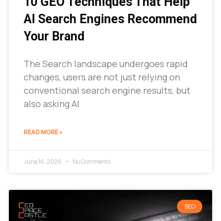
10 GEO Techniques That Help
AI Search Engines Recommend
Your Brand
The Search landscape undergoes rapid
changes, users are not just relying on
conventional search engine results, but
also asking AI
READ MORE »
June 16, 2026
No Comments
SEO