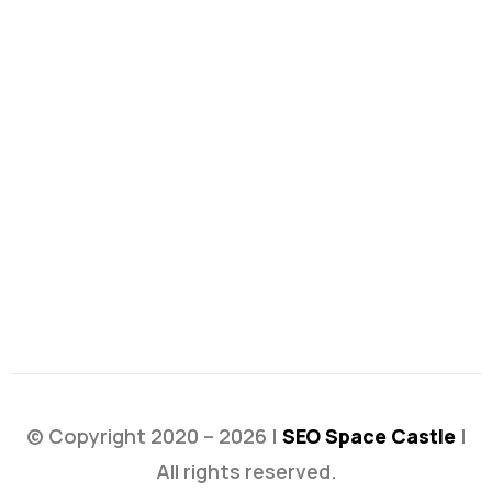
© Copyright 2020 – 2026 |
SEO Space Castle
|
All rights reserved.