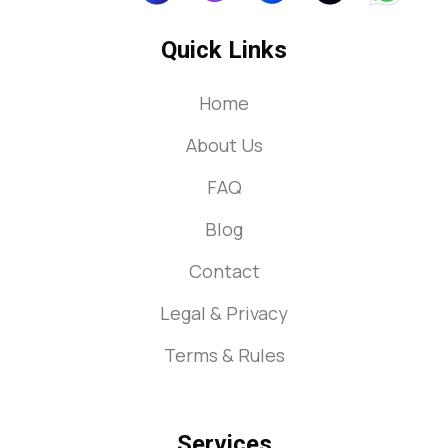
Quick Links
Home
About Us
FAQ
Blog
Contact
Legal & Privacy
Terms & Rules
Services