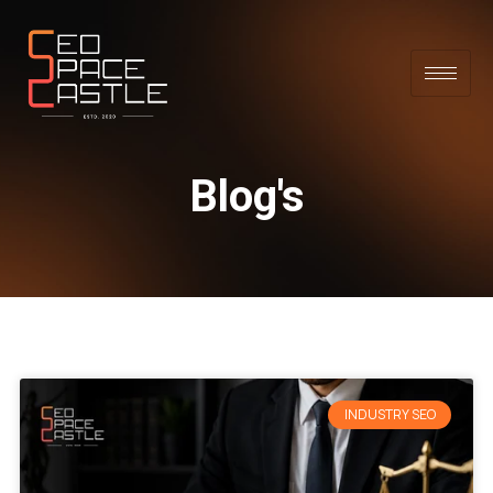
Blog's
INDUSTRY SEO