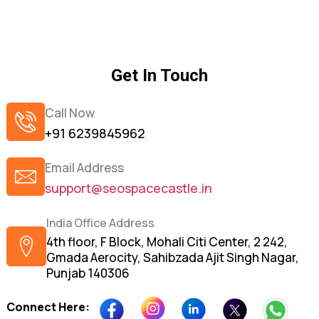
Get In Touch
Call Now
+91 6239845962
Email Address
support@seospacecastle.in
India Office Address
4th floor, F Block, Mohali Citi Center, 2 242,
Gmada Aerocity, Sahibzada Ajit Singh Nagar,
Punjab 140306
Connect Here: