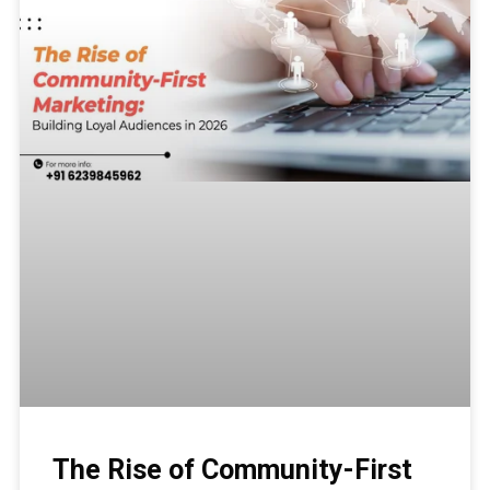
The Rise of Community-First