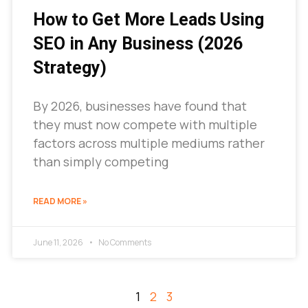
How to Get More Leads Using
SEO in Any Business (2026
Strategy)
By 2026, businesses have found that
they must now compete with multiple
factors across multiple mediums rather
than simply competing
READ MORE »
June 11, 2026
No Comments
1
2
3