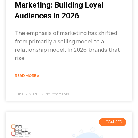
Marketing: Building Loyal
Audiences in 2026
The emphasis of marketing has shifted
from primarily a selling model to a
relationship model. In 2026, brands that
rise
READ MORE »
June 19, 2026
No Comments
LOCAL SEO