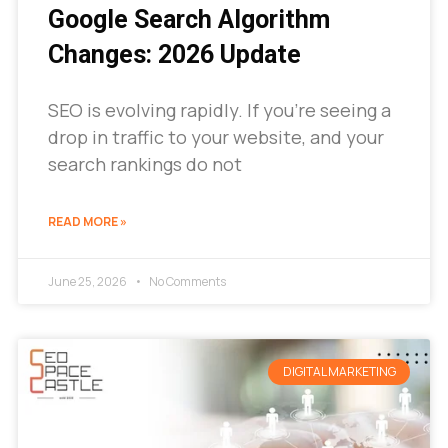
Google Search Algorithm
Changes: 2026 Update
SEO is evolving rapidly. If you’re seeing a
drop in traffic to your website, and your
search rankings do not
READ MORE »
June 25, 2026
No Comments
DIGITAL MARKETING