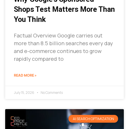
Shops Test Matters More Than
You Think
Factual Overview Google carries out
more than 8.5 billion searches every day
and e-commerce continues to grow
rapidly compared to
READ MORE »
July 15, 2026
No Comments
AI SEARCH OPTIMIZATION