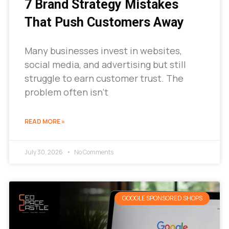
7 Brand Strategy Mistakes
That Push Customers Away
Many businesses invest in websites,
social media, and advertising but still
struggle to earn customer trust. The
problem often isn’t
READ MORE »
July 30, 2026
No Comments
GOOGLE SPONSORED SHOPS