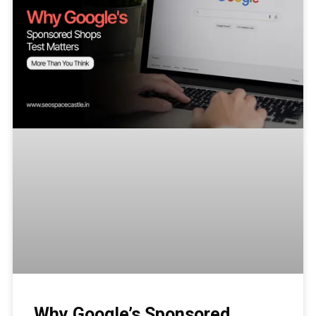
Why Google’s Sponsored