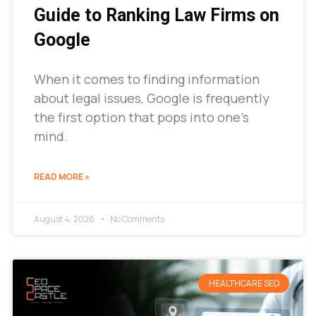
Guide to Ranking Law Firms on
Google
When it comes to finding information
about legal issues, Google is frequently
the first option that pops into one’s
mind.
READ MORE »
August 4, 2026
No Comments
HEALTHCARE SEO