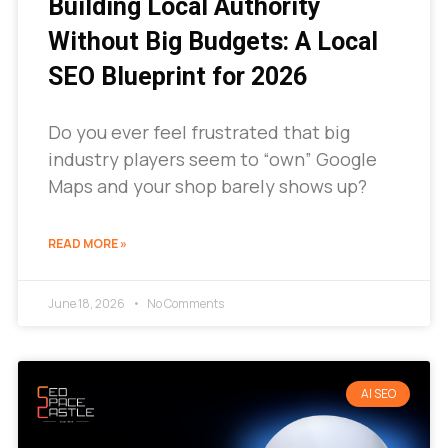
Building Local Authority
Without Big Budgets: A Local
SEO Blueprint for 2026
Do you ever feel frustrated that big
industry players seem to “own” Google
Maps and your shop barely shows up?
READ MORE »
June 18, 2026
No Comments
AI SEO