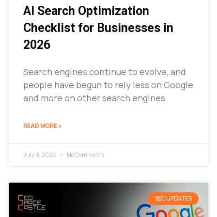
AI Search Optimization
Checklist for Businesses in
2026
Search engines continue to evolve, and
people have begun to rely less on Google
and more on other search engines
READ MORE »
July 9, 2026
No Comments
SEO UPDATES