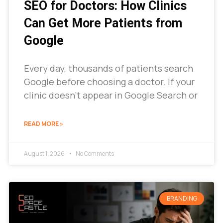
SEO for Doctors: How Clinics
Can Get More Patients from
Google
Every day, thousands of patients search
Google before choosing a doctor. If your
clinic doesn’t appear in Google Search or
READ MORE »
August 1, 2026
No Comments
BRANDING