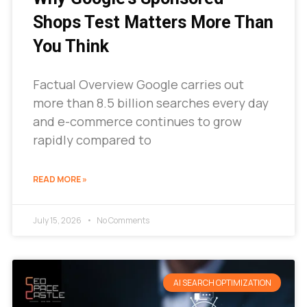
Shops Test Matters More Than
You Think
Factual Overview Google carries out
more than 8.5 billion searches every day
and e-commerce continues to grow
rapidly compared to
READ MORE »
July 15, 2026
No Comments
AI SEARCH OPTIMIZATION