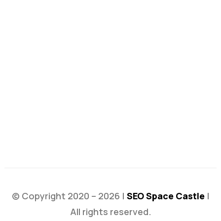
© Copyright 2020 – 2026 |
SEO Space Castle
|
All rights reserved.