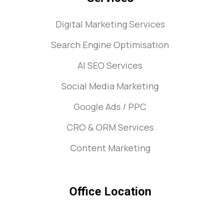
Digital Marketing Services
Search Engine Optimisation
AI SEO Services
Social Media Marketing
Google Ads / PPC
CRO & ORM Services
Content Marketing
Office Location