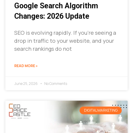
Google Search Algorithm
Changes: 2026 Update
SEO is evolving rapidly. If you’re seeing a
drop in traffic to your website, and your
search rankings do not
READ MORE »
June 25, 2026
No Comments
DIGITAL MARKETING