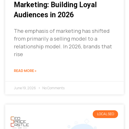
Marketing: Building Loyal
Audiences in 2026
The emphasis of marketing has shifted
from primarily a selling model to a
relationship model. In 2026, brands that
rise
READ MORE »
June 19, 2026
No Comments
LOCAL SEO