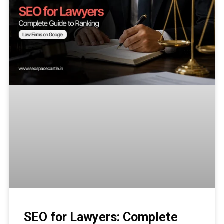
SEO for Lawyers: Complete