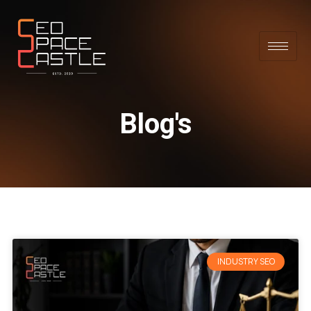
Blog's
INDUSTRY SEO