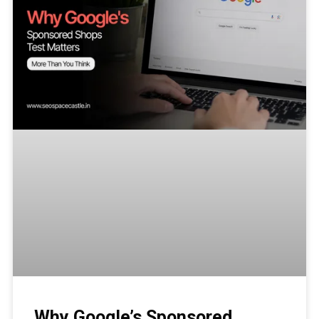
Why Google’s Sponsored