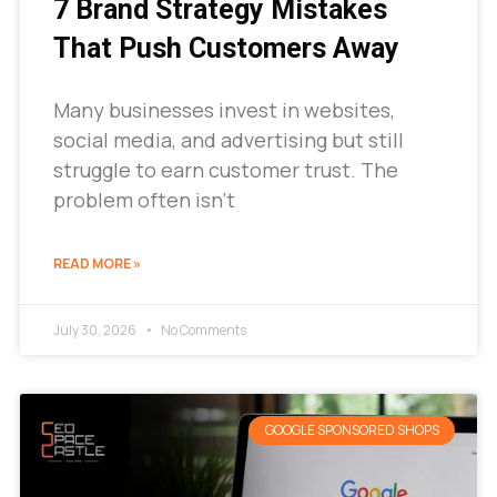
7 Brand Strategy Mistakes
That Push Customers Away
Many businesses invest in websites,
social media, and advertising but still
struggle to earn customer trust. The
problem often isn’t
READ MORE »
July 30, 2026
No Comments
GOOGLE SPONSORED SHOPS