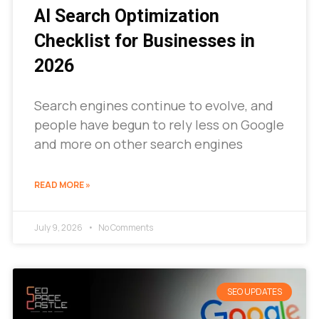
AI Search Optimization
Checklist for Businesses in
2026
Search engines continue to evolve, and
people have begun to rely less on Google
and more on other search engines
READ MORE »
July 9, 2026
No Comments
SEO UPDATES