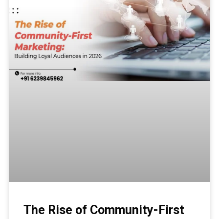
The Rise of Community-First