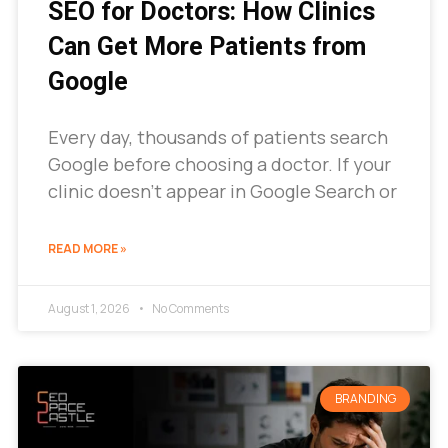
SEO for Doctors: How Clinics
Can Get More Patients from
Google
Every day, thousands of patients search
Google before choosing a doctor. If your
clinic doesn’t appear in Google Search or
READ MORE »
August 1, 2026
No Comments
BRANDING