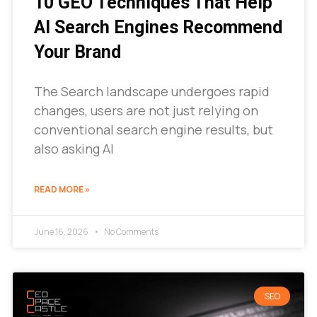
10 GEO Techniques That Help
AI Search Engines Recommend
Your Brand
The Search landscape undergoes rapid
changes, users are not just relying on
conventional search engine results, but
also asking AI
READ MORE »
June 16, 2026
No Comments
SEO