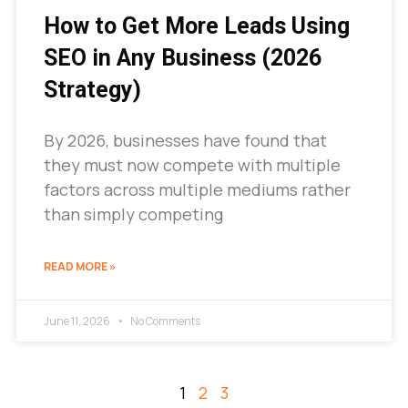
How to Get More Leads Using
SEO in Any Business (2026
Strategy)
By 2026, businesses have found that
they must now compete with multiple
factors across multiple mediums rather
than simply competing
READ MORE »
June 11, 2026
No Comments
1
2
3