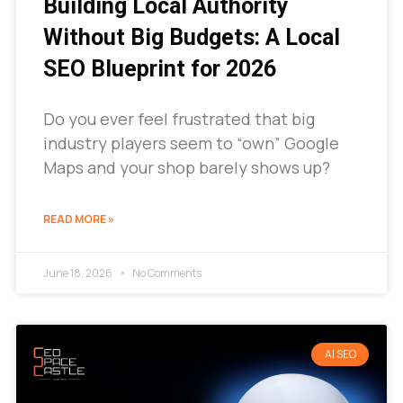
Building Local Authority
Without Big Budgets: A Local
SEO Blueprint for 2026
Do you ever feel frustrated that big
industry players seem to “own” Google
Maps and your shop barely shows up?
READ MORE »
June 18, 2026
No Comments
AI SEO