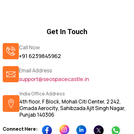
Get In Touch
Call Now
+91 6239845962
Email Address
support@seospacecastle.in
India Office Address
4th floor, F Block, Mohali Citi Center, 2 242,
Gmada Aerocity, Sahibzada Ajit Singh Nagar,
Punjab 140306
Connect Here: