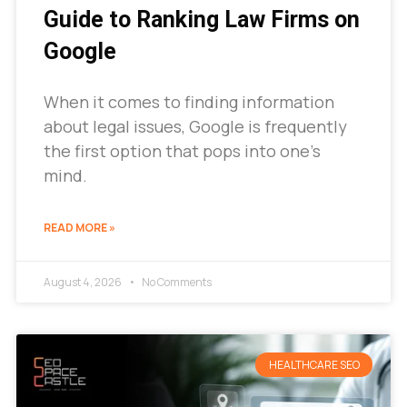
Guide to Ranking Law Firms on
Google
When it comes to finding information
about legal issues, Google is frequently
the first option that pops into one’s
mind.
READ MORE »
August 4, 2026
No Comments
HEALTHCARE SEO