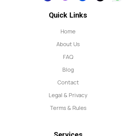
Quick Links
Home
About Us
FAQ
Blog
Contact
Legal & Privacy
Terms & Rules
Services