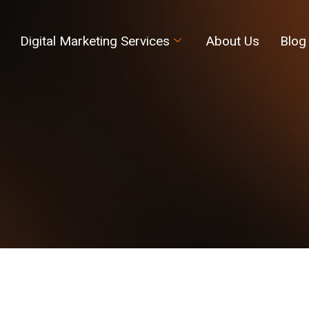
Digital Marketing Services
About Us
Blog