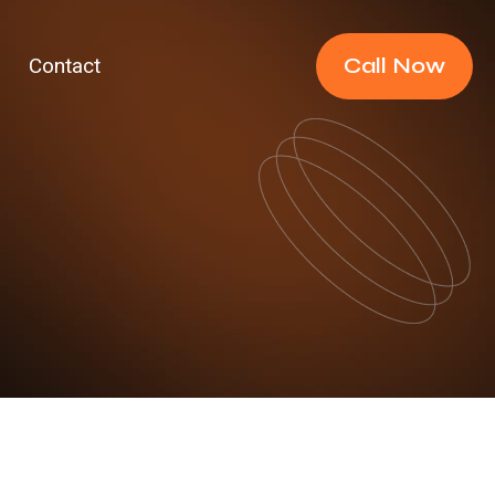
Call Now
Contact