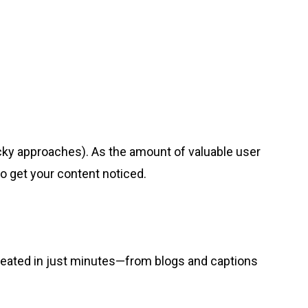
ky approaches). As the amount of valuable user
to get your content noticed.
 created in just minutes—from blogs and captions