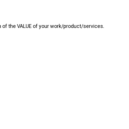
on of the VALUE of your work/product/services.