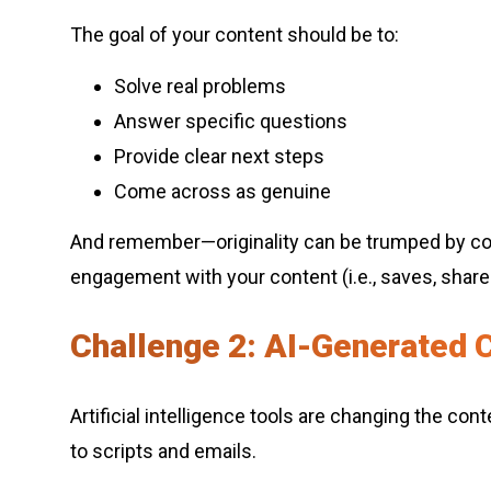
The goal of your content should be to:
Solve real problems
Answer specific questions
Provide clear next steps
Come across as genuine
And remember—originality can be trumped by con
engagement with your content (i.e., saves, shares
Challenge 2: AI-Generated C
Artificial intelligence tools are changing the c
to scripts and emails.