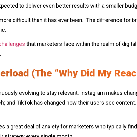
expected to deliver even better results with a smaller bud
o more difficult than it has ever been. The difference for b
ic.
 challenges
that marketers face within the realm of digital
.
verload (The “Why Did My Rea
inuously evolving to stay relevant. Instagram makes chan
arch; and TikTok has changed how their users see content
 a great deal of anxiety for marketers who typically fin
ir strategy every single month.