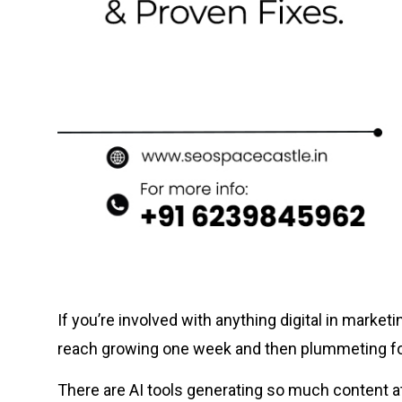
If you’re involved with anything digital in marke
reach growing one week and then plummeting fo
There are AI tools generating so much content a