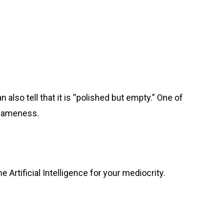
also tell that it is “polished but empty.” One of
f sameness.
e Artificial Intelligence for your mediocrity.