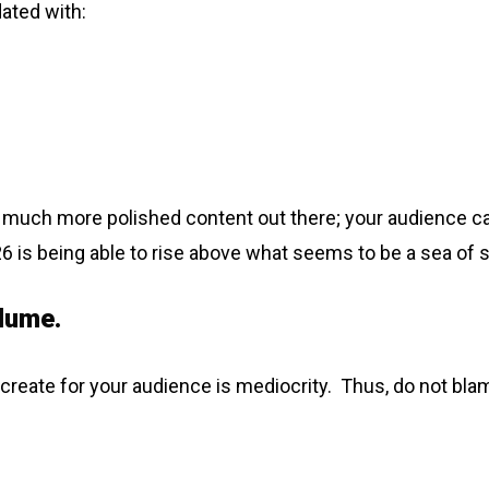
ated with:
is much more polished content out there; your audience can 
026 is being able to rise above what seems to be a sea o
lume.
lp create for your audience is mediocrity. Thus, do not blam