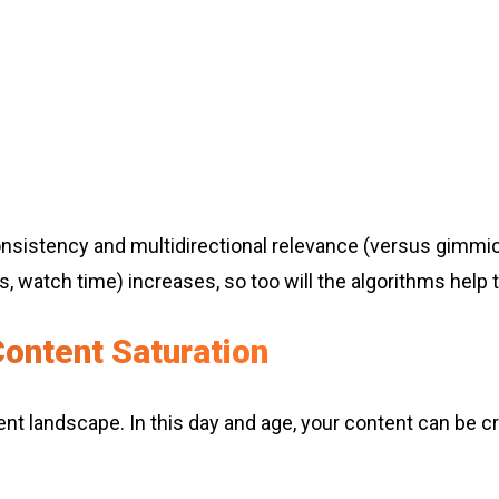
sistency and multidirectional relevance (versus gimmic
, watch time) increases, so too will the algorithms help 
ontent Saturation
ontent landscape. In this day and age, your content can be