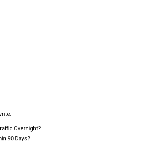
rite:
affic Overnight?
thin 90 Days?