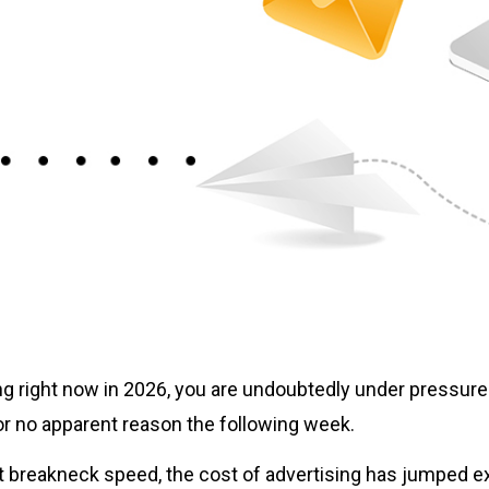
ting right now in 2026, you are undoubtedly under pressure
r no apparent reason the following week.
t breakneck speed, the cost of advertising has jumped e