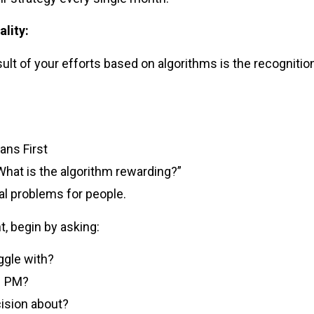
ality:
ult of your efforts based on algorithms is the recogniti
ans First
“What is the algorithm rewarding?”
al problems for people.
t, begin by asking:
gle with?
11 PM?
cision about?