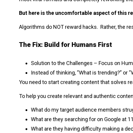
But here is the uncomfortable aspect of this re
Algorithms do NOT reward hacks. Rather, the res
The Fix: Build for Humans First
Solution to the Challenges – Focus on Hum
Instead of thinking, “What is trending?” or 
You need to start creating content that solves re
To help you create relevant and authentic conten
What do my target audience members strug
What are they searching for on Google at 
What are they having difficulty making a de