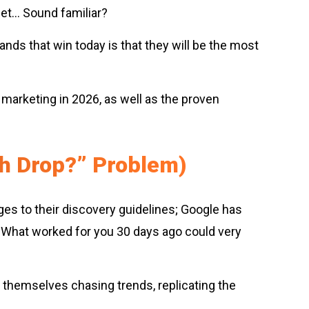
get… Sound familiar?
rands that win today is that they will be the most
 marketing in 2026, as well as the proven
ch Drop?” Problem)
ges to their discovery guidelines; Google has
. What worked for you 30 days ago could very
d themselves chasing trends, replicating the