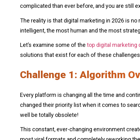
complicated than ever before, and you are still 
The reality is that digital marketing in 2026 is n
intelligent, the most human and the most strateg
Let’s examine some of the
top digital marketing
solutions that exist for each of these challenges
Challenge 1: Algorithm O
Every platform is changing all the time and cont
changed their priority list when it comes to se
well be totally obsolete!
This constant, ever-changing environment creates
most viral formats and completely reworking the