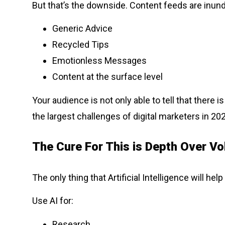
But that’s the downside. Content feeds are inund
Generic Advice
Recycled Tips
Emotionless Messages
Content at the surface level
Your audience is not only able to tell that there 
the largest challenges of digital marketers in 2
The Cure For This is Depth Over Vo
The only thing that Artificial Intelligence will he
Use AI for:
Research