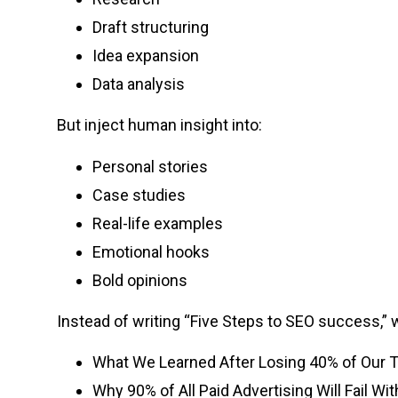
Draft structuring
Idea expansion
Data analysis
But inject human insight into:
Personal stories
Case studies
Real-life examples
Emotional hooks
Bold opinions
Instead of writing “Five Steps to SEO success,” w
What We Learned After Losing 40% of Our Tr
Why 90% of All Paid Advertising Will Fail Wi