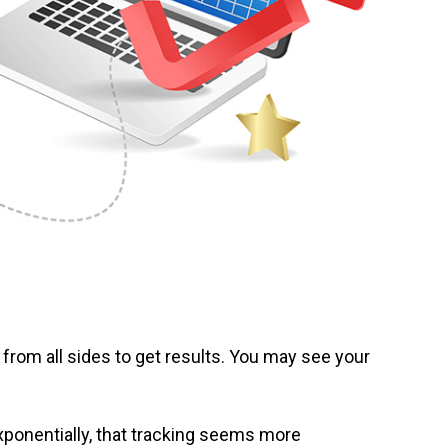
 from all sides to get results. You may see your
xponentially, that tracking seems more